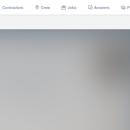
Contractors
Crew
Jobs
Answers
P