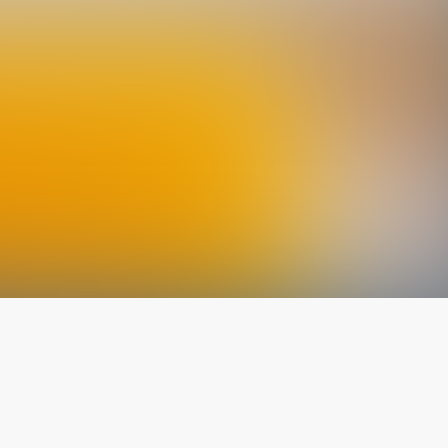
The latest from
our blog