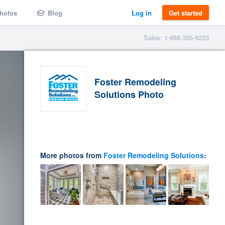
hotos
Blog
Log in
Get started
Sales: 1-888-355-9223
Foster Remodeling
Solutions Photo
More photos from
Foster Remodeling Solutions
: