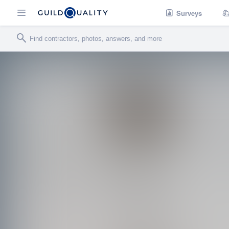
Surveys