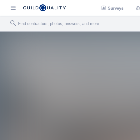
Surveys