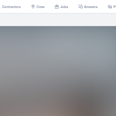
Contractors
Crew
Jobs
Answers
P