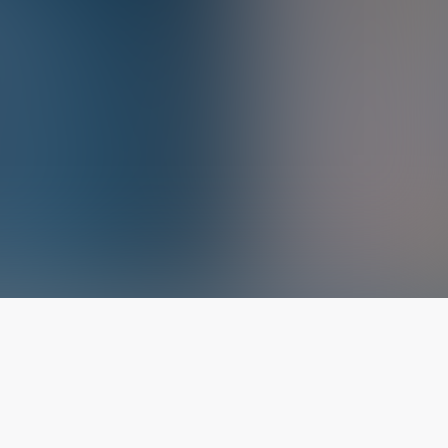
The latest from
our blog