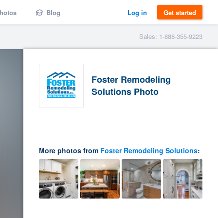
hotos
Blog
Log in
Get started
Sales: 1-888-355-9223
Foster Remodeling
Solutions Photo
More photos from
Foster Remodeling Solutions
: