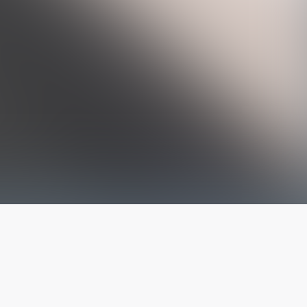
The latest from
our blog