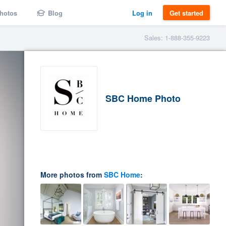
hotos
Blog
Log in
Get started
Sales: 1-888-355-9223
SBC Home Photo
More photos from
SBC Home
: