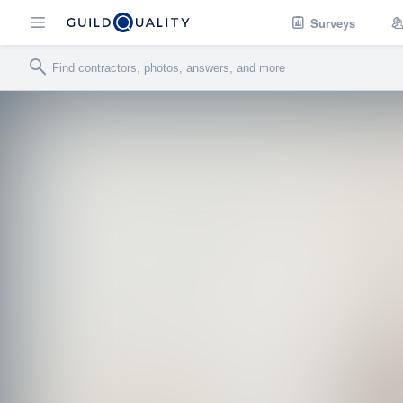
Surveys