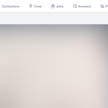
Contractors
Crew
Jobs
Answers
P