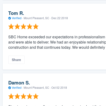
Tom R.
Verified
·
Mount Pleasant, SC ·
Dec 22 2018
SBC Home exceeded our expectations in professionalism a
and were able to deliver. We had an enjoyable relationshi
construction and that continues today. We would definit
Share
Damon S.
Verified
·
Mount Pleasant, SC ·
Oct 02 2018