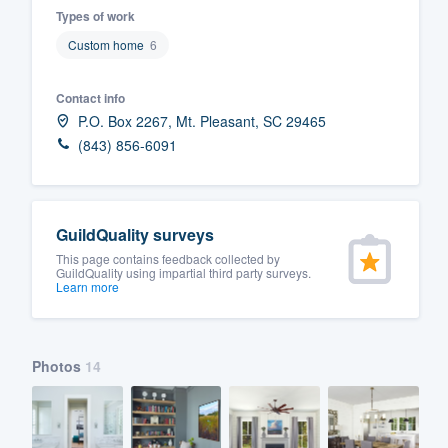
Types of work
Fill out this form, or call us at
(888
Custom home
6
We'll answer your questions, sho
and get you started.
Contact info
P.O. Box 2267, Mt. Pleasant, SC 29465
Pricing
(843) 856-6091
Our flat-rate pricing gives you the a
survey who you want, when you wa
GuildQuality surveys
having to worry about overages.
This page contains feedback collected by
GuildQuality using impartial third party surveys.
Learn more
Photos
14