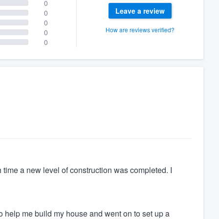
0
Leave a review
0
0
How are reviews verified?
0
0
 time a new level of construction was completed. I
o help me build my house and went on to set up a