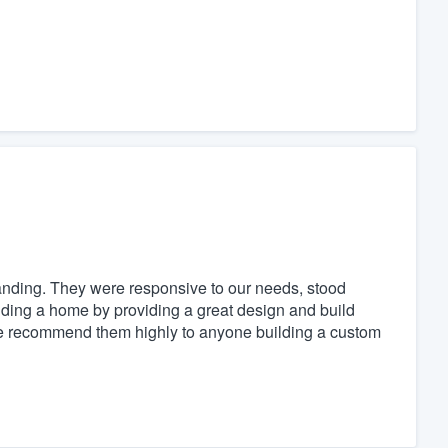
nding. They were responsive to our needs, stood
ilding a home by providing a great design and build
We recommend them highly to anyone building a custom