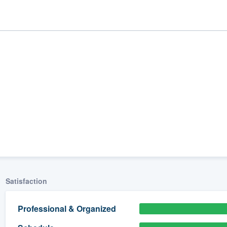
ality
Satisfaction
Professional & Organized