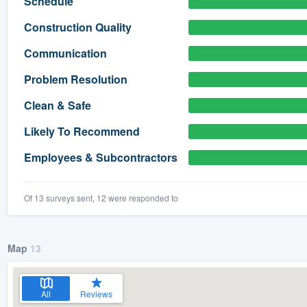
Schedule
) 355-9223
.
Construction Quality
w you a demo,
Communication
Problem Resolution
Clean & Safe
bility to
Likely To Recommend
nt, without
Employees & Subcontractors
Of 13 surveys sent, 12 were responded to
Map
13
All
Reviews