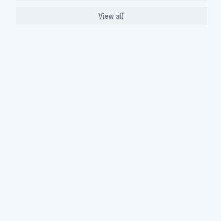
View all