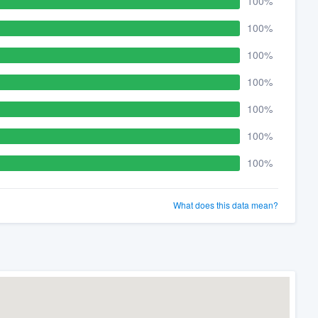
100%
100%
100%
100%
100%
100%
100%
What does this data mean?