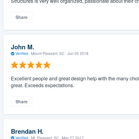
Structures is very well organized, passionate about their c
Share
John M.
Verified
·
Mount Pleasant, SC ·
Jun 05 2018
Excellent people and great design help with the many choic
great. Exceeds expectations.
Share
Brendan H.
Verified
·
Mt. Pleasant, SC ·
May 27 2017