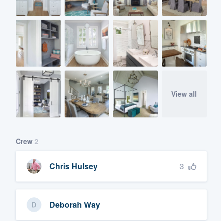
View all
Crew
2
3
Chris Hulsey
Deborah Way