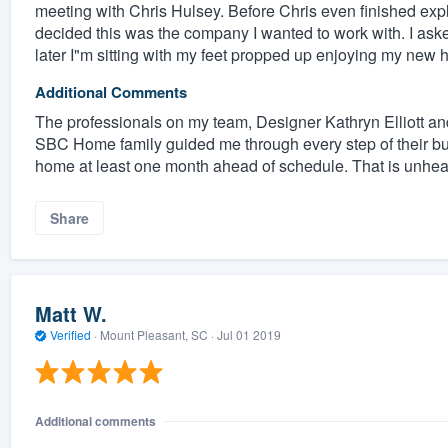
meeting with Chris Hulsey. Before Chris even finished expl
decided this was the company I wanted to work with. I asked
later I"m sitting with my feet propped up enjoying my new 
Additional Comments
The professionals on my team, Designer Kathryn Elliott an
SBC Home family guided me through every step of their b
home at least one month ahead of schedule. That is unhear
Share
Matt W.
Verified
·
Mount Pleasant, SC ·
Jul 01 2019
Additional comments