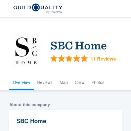
SBC Home
11 Reviews
Overview
Reviews
Map
Crew
Photos
Welcome to our
community of qu
About this company
SBC Home
Get started