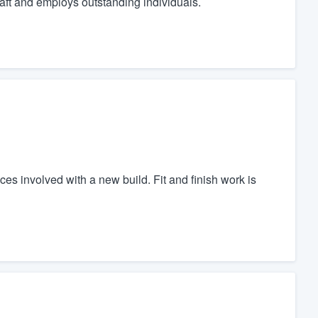
raft and employs outstanding individuals.
es involved with a new build. Fit and finish work is