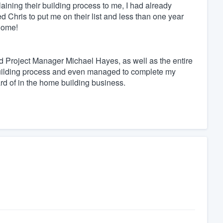
aining their building process to me, I had already
 Chris to put me on their list and less than one year
home!
d Project Manager Michael Hayes, as well as the entire
uilding process and even managed to complete my
d of in the home building business.