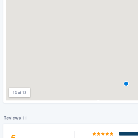
13 of 13
Reviews
11
5