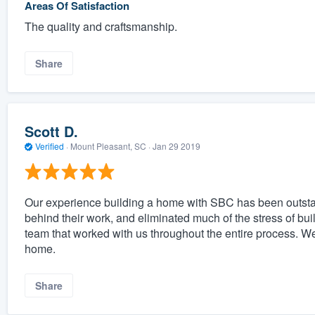
Areas Of Satisfaction
The quality and craftsmanship.
Share
Scott D.
Verified
·
Mount Pleasant, SC ·
Jan 29 2019
Our experience building a home with SBC has been outsta
behind their work, and eliminated much of the stress of bu
team that worked with us throughout the entire process. 
home.
Share