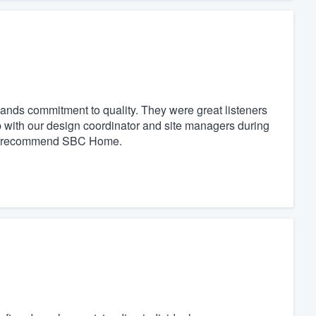
nds commitment to quality. They were great listeners
p with our design coordinator and site managers during
ely recommend SBC Home.