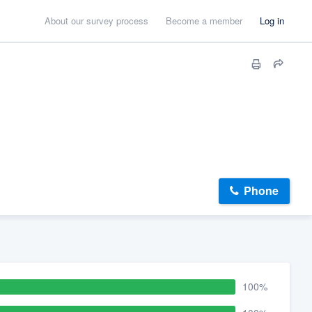
About our survey process
Become a member
Log in
Phone
100%