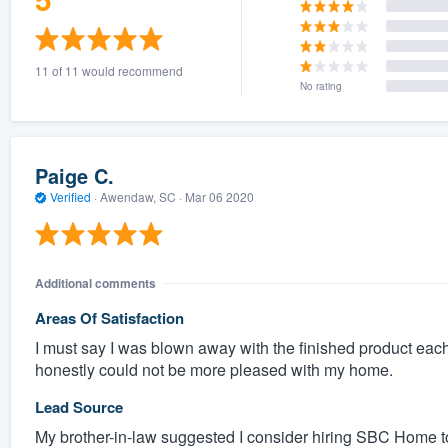
11 of 11 would recommend
No rating
Paige C.
Verified
·
Awendaw, SC ·
Mar 06 2020
Additional comments
Areas Of Satisfaction
I must say I was blown away with the finished product each
honestly could not be more pleased with my home.
Lead Source
My brother-in-law suggested I consider hiring SBC Home t