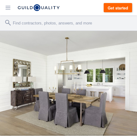
Get started