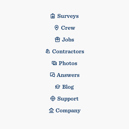
Surveys
Crew
Jobs
Contractors
Photos
Answers
Blog
Support
Company