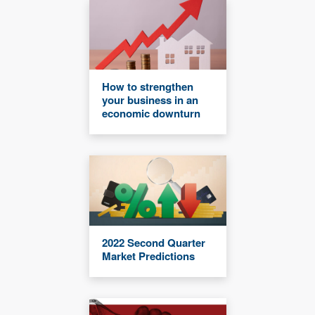
How to strengthen
your business in an
economic downturn
2022 Second Quarter
Market Predictions