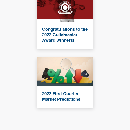
Congratulations to the
2022 Guildmaster
Award winners!
2022 First Quarter
Market Predictions