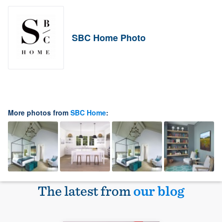
SBC Home Photo
More photos from
SBC Home
:
The latest from
our blog