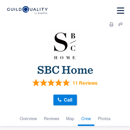
SBC Home
11 Reviews
Call
Overview
Reviews
Map
Crew
Photos