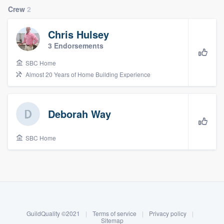
Crew
2
Chris Hulsey
3 Endorsements
SBC Home
Almost 20 Years of Home Building Experience
Deborah Way
SBC Home
About our survey process
Become a member
GuildQuality ©2021
|
Terms of service
|
Privacy policy
|
Welcome to our
Log in
Sitemap