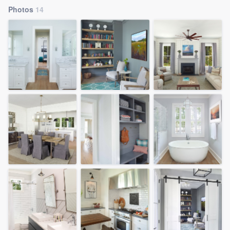
Photos
14
Welcome to our