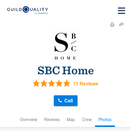
SBC Home
11 Reviews
Call
Overview
Reviews
Map
Crew
Photos