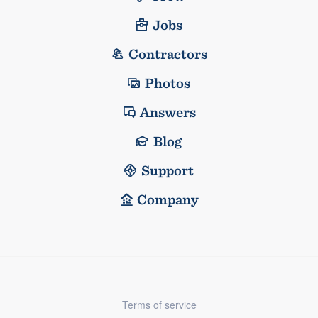
Jobs
Contractors
Photos
Answers
Blog
Support
Company
Terms of service