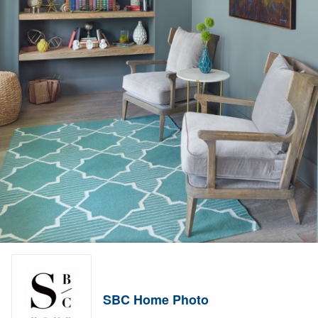
SBC Home Photo