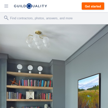
Get started