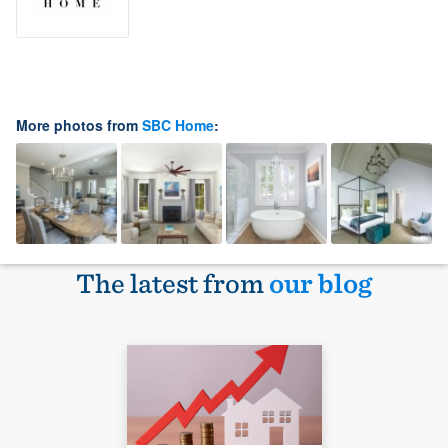
More photos from
SBC Home
:
The latest from
our blog