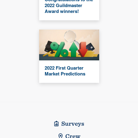
2022 Guildmaster
Award winners!
2022 First Quarter
Market Predictions
Surveys
Crew