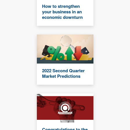
How to strengthen
your business in an
economic downturn
2022 Second Quarter
Market Predictions
Congratulations to the