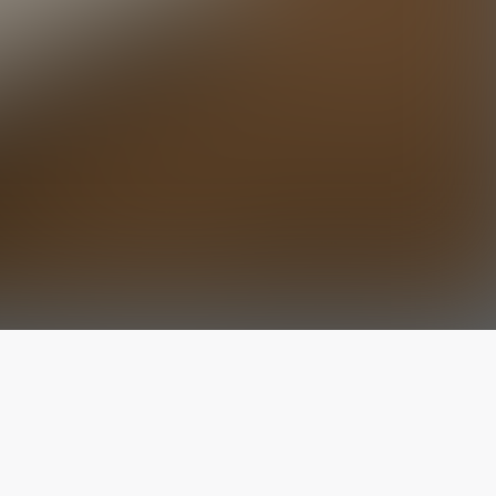
The latest from
our blog