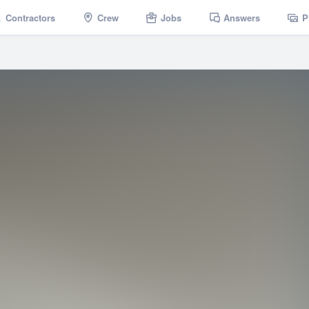
Contractors
Crew
Jobs
Answers
P