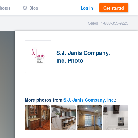
hotos
Blog
Log in
Get started
Sales: 1-888-355-9223
S.J. Janis Company,
Inc. Photo
More photos from
S.J. Janis Company, Inc.
: