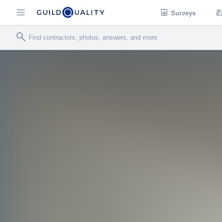
Surveys