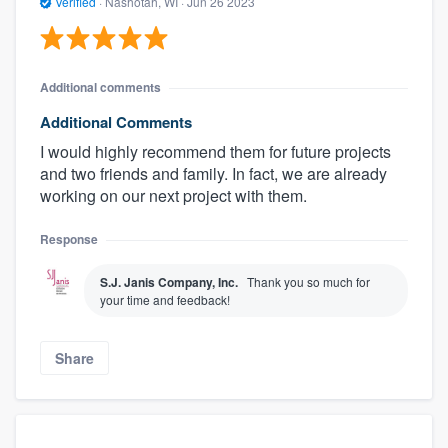
Verified
·
Nashotah, WI ·
Jun 26 2023
Additional comments
Additional Comments
I would highly recommend them for future projects
and two friends and family. In fact, we are already
working on our next project with them.
Response
S.J. Janis Company, Inc.
Thank you so much for
your time and feedback!
Share