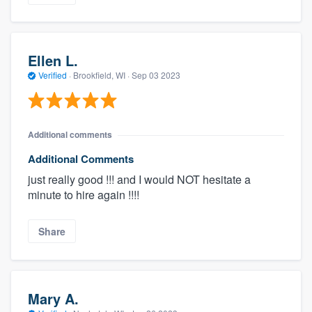
Ellen L.
Verified
·
Brookfield, WI ·
Sep 03 2023
Additional comments
Additional Comments
just really good !!! and I would NOT hesitate a
minute to hire again !!!!
Share
Mary A.