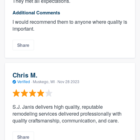
They met all expectations.
Additional Comments
I would recommend them to anyone where quality is
important.
Share
Chris M.
Verified
·
Muskego, WI ·
Nov 28 2023
S.J. Janis delivers high quality, reputable
remodeling services delivered professionally with
quality craftsmanship, communication, and care.
Share