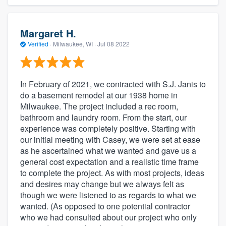
Margaret H.
Verified
·
Milwaukee, WI ·
Jul 08 2022
In February of 2021, we contracted with S.J. Janis to
do a basement remodel at our 1938 home in
Milwaukee. The project included a rec room,
bathroom and laundry room. From the start, our
experience was completely positive. Starting with
our initial meeting with Casey, we were set at ease
as he ascertained what we wanted and gave us a
general cost expectation and a realistic time frame
to complete the project. As with most projects, ideas
and desires may change but we always felt as
though we were listened to as regards to what we
wanted. (As opposed to one potential contractor
who we had consulted about our project who only