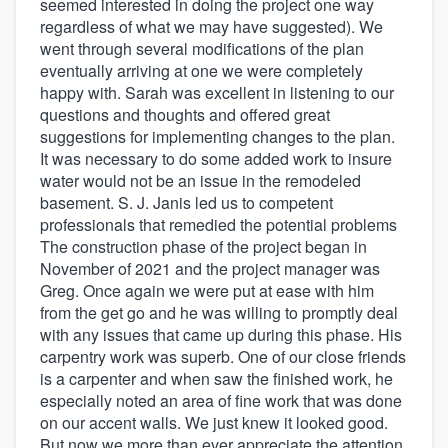
seemed interested in doing the project one way
regardless of what we may have suggested). We
went through several modifications of the plan
eventually arriving at one we were completely
happy with. Sarah was excellent in listening to our
questions and thoughts and offered great
suggestions for implementing changes to the plan.
It was necessary to do some added work to insure
water would not be an issue in the remodeled
basement. S. J. Janis led us to competent
professionals that remedied the potential problems
The construction phase of the project began in
November of 2021 and the project manager was
Greg. Once again we were put at ease with him
from the get go and he was willing to promptly deal
with any issues that came up during this phase. His
carpentry work was superb. One of our close friends
is a carpenter and when saw the finished work, he
especially noted an area of fine work that was done
on our accent walls. We just knew it looked good.
But now we more than ever appreciate the attention