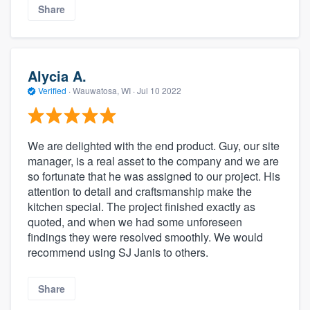
Share
Alycia A.
Verified
·
Wauwatosa, WI ·
Jul 10 2022
We are delighted with the end product. Guy, our site
manager, is a real asset to the company and we are
so fortunate that he was assigned to our project. His
attention to detail and craftsmanship make the
kitchen special. The project finished exactly as
quoted, and when we had some unforeseen
findings they were resolved smoothly. We would
recommend using SJ Janis to others.
Share