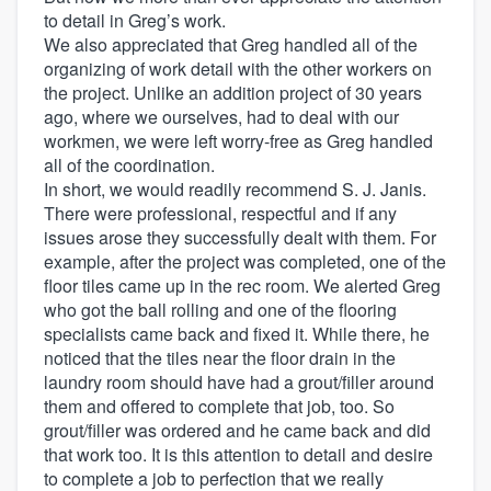
to detail in Greg’s work.
We also appreciated that Greg handled all of the
organizing of work detail with the other workers on
the project. Unlike an addition project of 30 years
ago, where we ourselves, had to deal with our
workmen, we were left worry-free as Greg handled
all of the coordination.
In short, we would readily recommend S. J. Janis.
There were professional, respectful and if any
issues arose they successfully dealt with them. For
example, after the project was completed, one of the
floor tiles came up in the rec room. We alerted Greg
who got the ball rolling and one of the flooring
specialists came back and fixed it. While there, he
noticed that the tiles near the floor drain in the
laundry room should have had a grout/filler around
them and offered to complete that job, too. So
grout/filler was ordered and he came back and did
that work too. It is this attention to detail and desire
to complete a job to perfection that we really