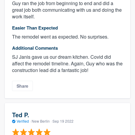
Guy ran the job from beginning to end and did a
great job both communicating with us and doing the
work itself.
Easier Than Expected
The remodel went as expected. No surprises.
Additional Comments
SJ Janis gave us our dream kitchen. Covid did
affect the remodel timeline. Again, Guy who was the
construction lead did a fantastic job!
Share
Ted P.
Verified
·
New Berlin ·
Sep 19 2022