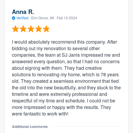
Anna R.
Verified
·
Elm Grove, WI ·
Feb 10 2024
I would absolutely recommend this company. After
bidding out my renovation to several other
companies, the team at SJ Janis impressed me and
answered every question, so that I had no concerns
about signing with them. They had creative
solutions to renovating my home, which is 78 years
old. They created a seamless environment that tied
the old into the new beautifully, and they stuck to the
timeline and were extremely professional and
respectful of my time and schedule. I could not be
more impressed or happy with the results. They
were fantastic to work with!
Additional comments