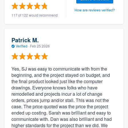
How are reviews verified?
117 of 122 would recommend
Patrick M.
Verified
·
Feb 25 2026
Yes, SJ was easy to communicate with from the
beginning, and the project stayed on budget, and
the final product looked just like the computer
drawings. Everyone knows folks who have
remodelled and projects incur a lot of change
orders, prices jump and/or stall. This was not the
case. The price quoted was the price the project
ended up costing. Sarah was brilliant and easy to
communicate with. Dan was also brilliant and had
higher standards for the project than we did. We