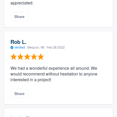
appreciated.
Share
Rob L.
Verified
·
Mequon, WI ·
Feb 28 2022
We had a wonderful experience all around. We
would recommend without hesitation to anyone
interested in a project!
Share