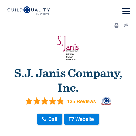
S.J. Janis Company,
Inc.
135 Reviews
Call
Website