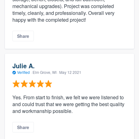
mechanical upgrades). Project was completed
timely, cleanly, and professionally. Overall very
happy with the completed project!
Share
Julie A.
Verified
·
Elm Grove, WI ·
May 12 2021
Yes. From start to finish, we felt we were listened to
and could trust that we were getting the best quality
and workmanship possible.
Share