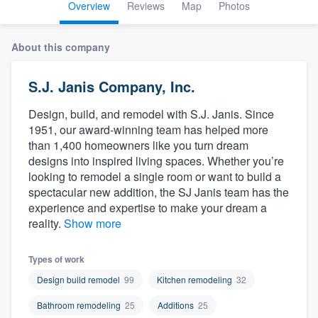
Overview
Reviews
Map
Photos
About this company
S.J. Janis Company, Inc.
Design, build, and remodel with S.J. Janis. Since
1951, our award-winning team has helped more
than 1,400 homeowners like you turn dream
designs into inspired living spaces. Whether you’re
looking to remodel a single room or want to build a
spectacular new addition, the SJ Janis team has the
experience and expertise to make your dream a
reality.
Show more
Types of work
Design build remodel
99
Kitchen remodeling
32
Bathroom remodeling
25
Additions
25
Welcome to our