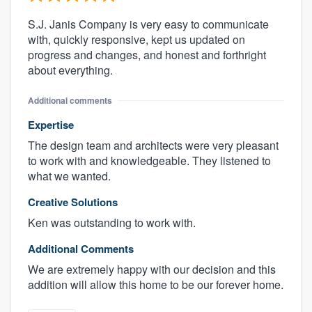
S.J. Janis Company is very easy to communicate
with, quickly responsive, kept us updated on
progress and changes, and honest and forthright
about everything.
Additional comments
Expertise
The design team and architects were very pleasant
to work with and knowledgeable. They listened to
what we wanted.
Creative Solutions
Ken was outstanding to work with.
Additional Comments
We are extremely happy with our decision and this
addition will allow this home to be our forever home.