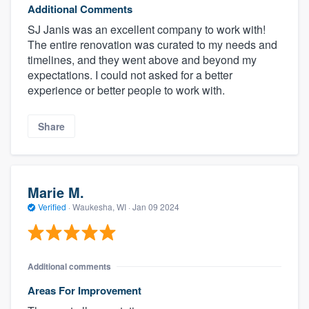
Additional Comments
SJ Janis was an excellent company to work with!
The entire renovation was curated to my needs and
timelines, and they went above and beyond my
expectations. I could not asked for a better
experience or better people to work with.
Share
Marie M.
Verified
·
Waukesha, WI ·
Jan 09 2024
Additional comments
Areas For Improvement