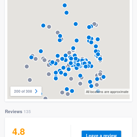
200 of 308
All locations are approximate
Reviews
135
4.8
Leave a review