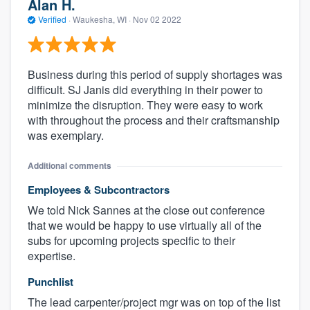
Alan H.
Verified
·
Waukesha, WI ·
Nov 02 2022
Business during this period of supply shortages was
difficult. SJ Janis did everything in their power to
minimize the disruption. They were easy to work
with throughout the process and their craftsmanship
was exemplary.
Additional comments
Employees & Subcontractors
We told Nick Sannes at the close out conference
that we would be happy to use virtually all of the
subs for upcoming projects specific to their
expertise.
Punchlist
The lead carpenter/project mgr was on top of the list