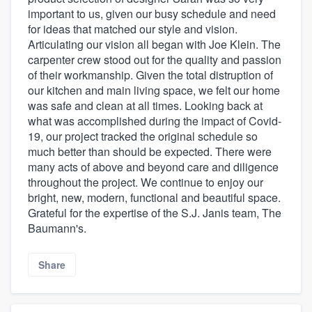
important to us, given our busy schedule and need
for ideas that matched our style and vision.
Articulating our vision all began with Joe Klein. The
carpenter crew stood out for the quality and passion
of their workmanship. Given the total distruption of
our kitchen and main living space, we felt our home
was safe and clean at all times. Looking back at
what was accomplished during the impact of Covid-
19, our project tracked the original schedule so
much better than should be expected. There were
many acts of above and beyond care and diligence
throughout the project. We continue to enjoy our
bright, new, modern, functional and beautiful space.
Grateful for the expertise of the S.J. Janis team, The
Baumann's.
Share