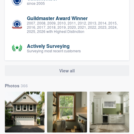
since 2005
Guildmaster Award Winner
2007, 2008, 2009, 2010, 2011, 2012, 2013, 2014, 2015,
2016, 2017, 2018, 2019, 2020, 2021, 2022, 2023, 2024,
2025, 2026 with Highest Distinction
Actively Surveying
Surveying most recent customers
View all
Photos
366