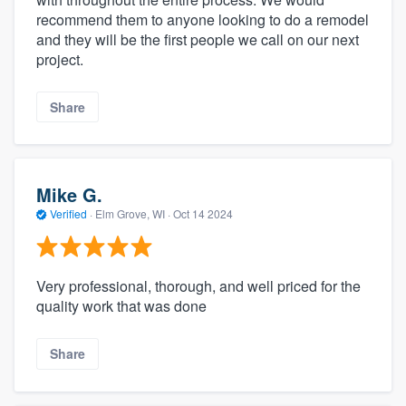
recommend them to anyone looking to do a remodel
and they will be the first people we call on our next
project.
Share
Mike G.
Verified
·
Elm Grove, WI ·
Oct 14 2024
Very professional, thorough, and well priced for the
quality work that was done
Share