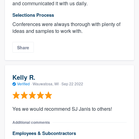
and communicated it with us daily.
Selections Process
Conferences were always thorough with plenty of
ideas and samples to work with.
Share
Kelly R.
Verified
·
Wauwatosa, WI ·
Sep 22 2022
Yes we would recommend SJ Janis to others!
Additional comments
Employees & Subcontractors