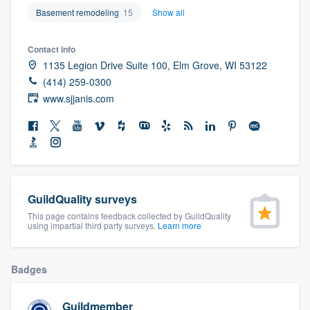
community of quality
Basement remodeling
15
Show all
Contact info
1135 Legion Drive Suite 100, Elm Grove, WI 53122
Get started
(414) 259-0300
www.sjjanis.com
Fill out this form, or call us at
(888) 355-
9223
. We'll answer your questions, show
you a demo, and get you started.
Pricing
GuildQuality surveys
Our flat-rate pricing gives you the ability
This page contains feedback collected by GuildQuality
using impartial third party surveys.
Learn more
to survey who you want, when you want,
without having to worry about overages.
Badges
Guildmember