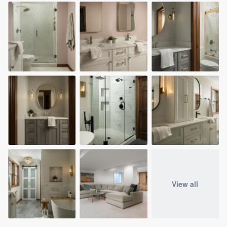
View all