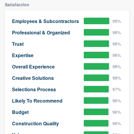
Satisfaction
Employees & Subcontractors
99%
Professional & Organized
98%
Trust
98%
Expertise
98%
Overall Experience
98%
Creative Solutions
98%
Selections Process
97%
Likely To Recommend
96%
Budget
96%
Construction Quality
96%