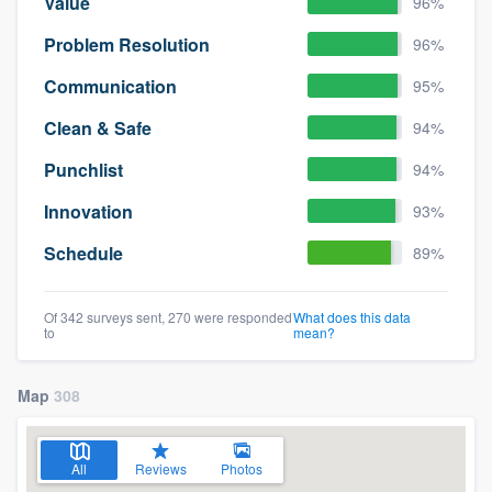
Value
96%
Problem Resolution
96%
Communication
95%
Clean & Safe
94%
Punchlist
94%
Innovation
93%
Schedule
89%
Of 342 surveys sent, 270 were responded
What does this data
to
mean?
Map
308
All
Reviews
Photos