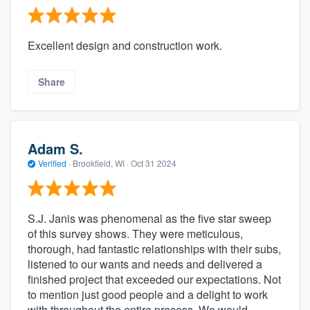
Excellent design and construction work.
Share
Adam S.
Verified
·
Brookfield, WI ·
Oct 31 2024
S.J. Janis was phenomenal as the five star sweep
of this survey shows. They were meticulous,
thorough, had fantastic relationships with their subs,
listened to our wants and needs and delivered a
finished project that exceeded our expectations. Not
to mention just good people and a delight to work
with throughout the entire process. We would