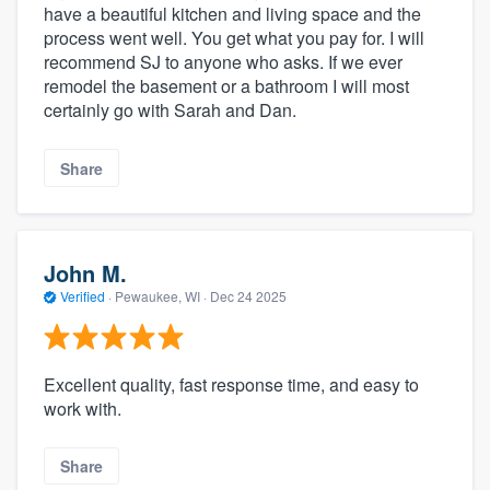
have a beautiful kitchen and living space and the
process went well. You get what you pay for. I will
recommend SJ to anyone who asks. If we ever
remodel the basement or a bathroom I will most
certainly go with Sarah and Dan.
Share
John M.
Verified
·
Pewaukee, WI ·
Dec 24 2025
Excellent quality, fast response time, and easy to
work with.
Share