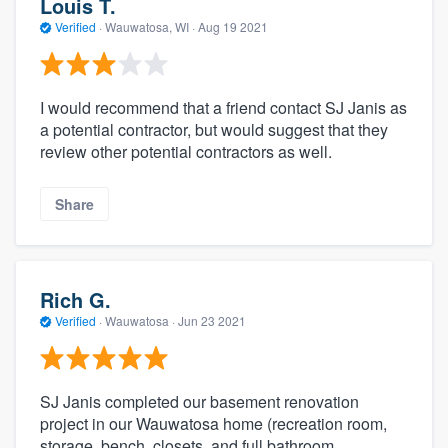
Louis T.
Verified
·
Wauwatosa, WI ·
Aug 19 2021
I would recommend that a friend contact SJ Janis as
a potential contractor, but would suggest that they
review other potential contractors as well.
Share
Rich G.
Verified
·
Wauwatosa ·
Jun 23 2021
SJ Janis completed our basement renovation
project in our Wauwatosa home (recreation room,
storage, bench, closets, and full bathroom,