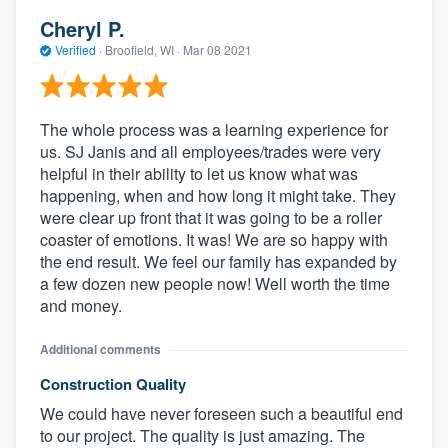
Cheryl P.
Verified
·
Broofield, WI ·
Mar 08 2021
The whole process was a learning experience for
us. SJ Janis and all employees/trades were very
helpful in their ability to let us know what was
happening, when and how long it might take. They
were clear up front that it was going to be a roller
coaster of emotions. It was! We are so happy with
About our survey process
the end result. We feel our family has expanded by
a few dozen new people now! Well worth the time
Become a member
and money.
Log in
Additional comments
Construction Quality
We could have never foreseen such a beautiful end
to our project. The quality is just amazing. The