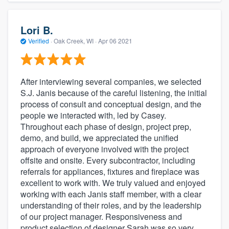
Lori B.
Verified
·
Oak Creek, WI ·
Apr 06 2021
After interviewing several companies, we selected
S.J. Janis because of the careful listening, the initial
process of consult and conceptual design, and the
people we interacted with, led by Casey.
Throughout each phase of design, project prep,
demo, and build, we appreciated the unified
approach of everyone involved with the project
offsite and onsite. Every subcontractor, including
referrals for appliances, fixtures and fireplace was
excellent to work with. We truly valued and enjoyed
working with each Janis staff member, with a clear
understanding of their roles, and by the leadership
of our project manager. Responsiveness and
product selection of designer Sarah was so very