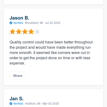
Jason B.
Verified
·
Brookfield, WI ·
Jul 22 2025
Quality control could have been better throughout
the project and would have made everything run
more smooth. It seemed like corners were cut in
order to get the project done on time or with less
expense.
Share
Jan S.
Verified
·
Hartford, WI ·
Mar 02 2025