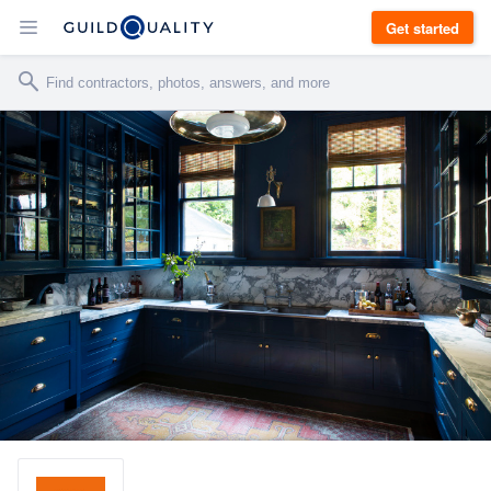
Get started