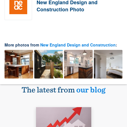
New England Design and
Construction Photo
More photos from
New England Design and Construction
:
The latest from
our blog