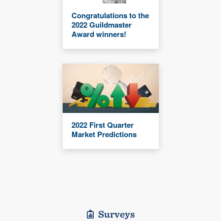
Congratulations to the
2022 Guildmaster
Award winners!
2022 First Quarter
Market Predictions
Surveys