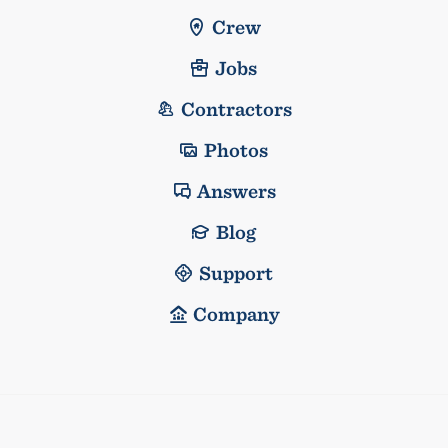
Crew
Jobs
Contractors
Photos
Answers
Blog
Support
Company