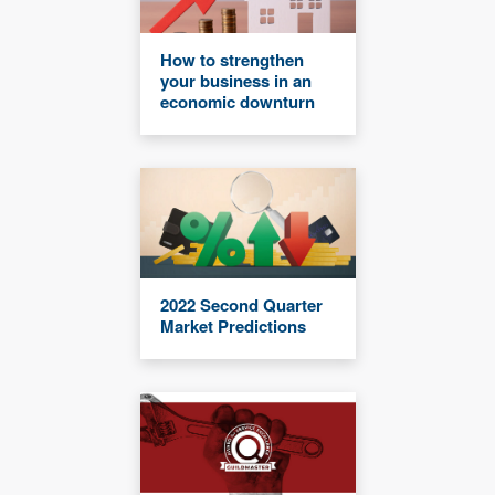
How to strengthen
your business in an
economic downturn
2022 Second Quarter
Market Predictions