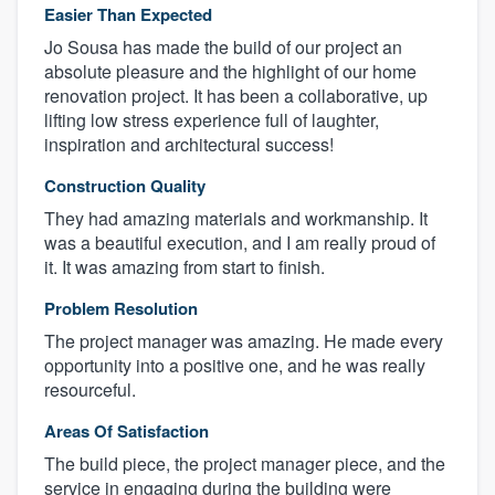
Easier Than Expected
Jo Sousa has made the build of our project an
absolute pleasure and the highlight of our home
renovation project. It has been a collaborative, up
lifting low stress experience full of laughter,
inspiration and architectural success!
Construction Quality
They had amazing materials and workmanship. It
was a beautiful execution, and I am really proud of
it. It was amazing from start to finish.
Problem Resolution
The project manager was amazing. He made every
opportunity into a positive one, and he was really
resourceful.
Areas Of Satisfaction
The build piece, the project manager piece, and the
service in engaging during the building were