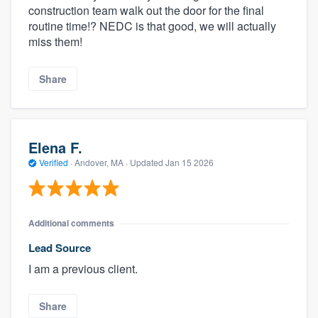
construction team walk out the door for the final
routine time!? NEDC is that good, we will actually
miss them!
Share
Elena F.
Verified
·
Andover, MA ·
Updated
Jan 15 2026
Additional comments
Lead Source
I am a previous client.
Share