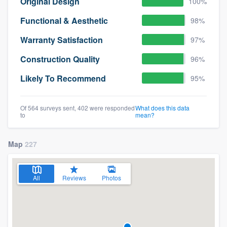
Original Design
100%
Functional & Aesthetic
98%
Warranty Satisfaction
97%
Construction Quality
96%
Likely To Recommend
95%
Of 564 surveys sent, 402 were responded
What does this data
to
mean?
Map
227
All
Reviews
Photos