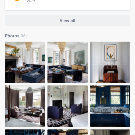
2026
View all
Photos
361