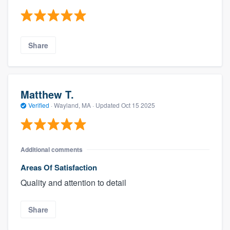
Share
Matthew T.
Verified
·
Wayland, MA ·
Updated
Oct 15 2025
Additional comments
Areas Of Satisfaction
Quality and attention to detail
Share