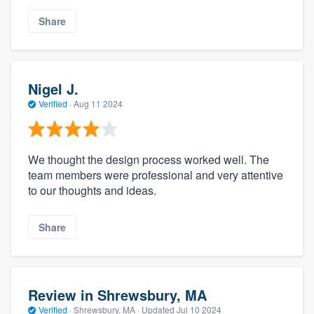
Share
Nigel J.
Verified
·
Aug 11 2024
We thought the design process worked well. The
About our survey process
team members were professional and very attentive
to our thoughts and ideas.
Become a member
Share
Log in
Review in Shrewsbury, MA
Verified
·
Shrewsbury, MA ·
Updated
Jul 10 2024