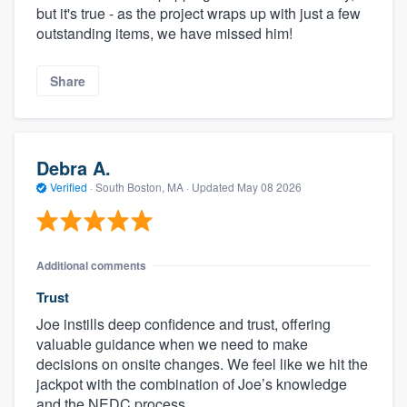
but it's true - as the project wraps up with just a few
outstanding items, we have missed him!
Share
Debra A.
Verified
·
South Boston, MA ·
Updated
May 08 2026
Additional comments
Trust
Joe instills deep confidence and trust, offering
valuable guidance when we need to make
decisions on onsite changes. We feel like we hit the
jackpot with the combination of Joe’s knowledge
and the NEDC process.