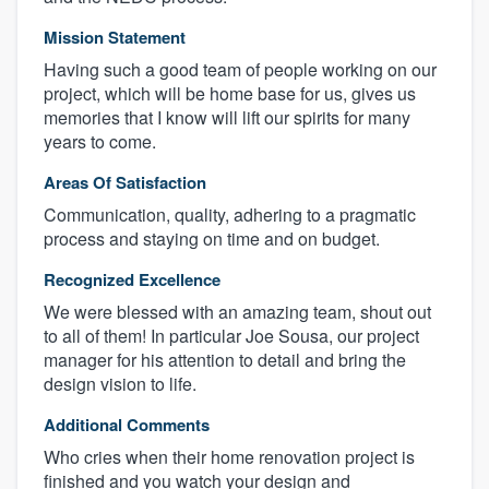
Mission Statement
Having such a good team of people working on our
project, which will be home base for us, gives us
memories that I know will lift our spirits for many
years to come.
Areas Of Satisfaction
Communication, quality, adhering to a pragmatic
process and staying on time and on budget.
Recognized Excellence
We were blessed with an amazing team, shout out
to all of them! In particular Joe Sousa, our project
manager for his attention to detail and bring the
design vision to life.
Additional Comments
Who cries when their home renovation project is
finished and you watch your design and