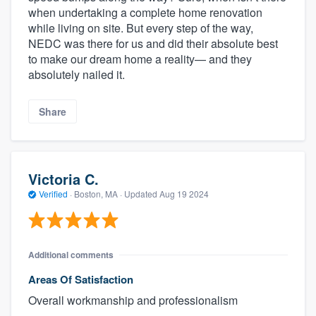
when undertaking a complete home renovation
while living on site. But every step of the way,
NEDC was there for us and did their absolute best
to make our dream home a reality— and they
absolutely nailed it.
Share
Victoria C.
Verified
·
Boston, MA ·
Updated
Aug 19 2024
Additional comments
Areas Of Satisfaction
Overall workmanship and professionalism