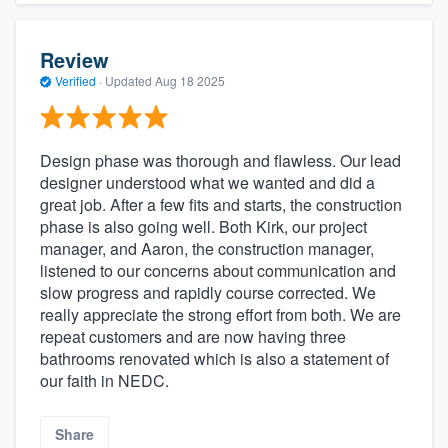
Review
Verified
·
Updated
Aug 18 2025
Design phase was thorough and flawless. Our lead
designer understood what we wanted and did a
great job. After a few fits and starts, the construction
phase is also going well. Both Kirk, our project
manager, and Aaron, the construction manager,
listened to our concerns about communication and
slow progress and rapidly course corrected. We
really appreciate the strong effort from both. We are
repeat customers and are now having three
bathrooms renovated which is also a statement of
our faith in NEDC.
Share