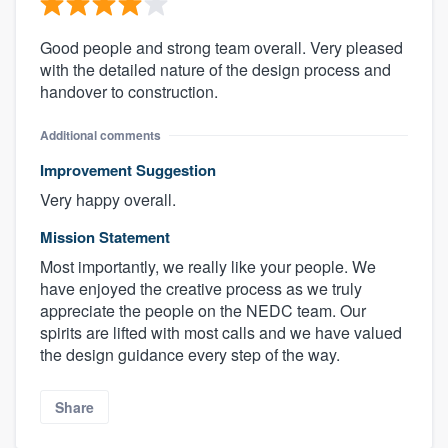
Good people and strong team overall. Very pleased
with the detailed nature of the design process and
handover to construction.
Additional comments
Improvement Suggestion
Very happy overall.
Mission Statement
Most importantly, we really like your people. We
have enjoyed the creative process as we truly
appreciate the people on the NEDC team. Our
spirits are lifted with most calls and we have valued
the design guidance every step of the way.
Share