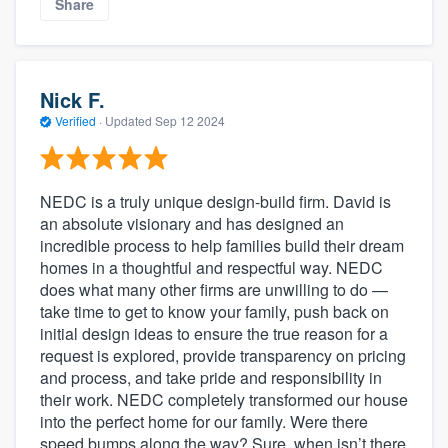
Share
Nick F.
Verified
·
Updated
Sep 12 2024
NEDC is a truly unique design-build firm. David is
an absolute visionary and has designed an
incredible process to help families build their dream
homes in a thoughtful and respectful way. NEDC
does what many other firms are unwilling to do —
take time to get to know your family, push back on
initial design ideas to ensure the true reason for a
request is explored, provide transparency on pricing
and process, and take pride and responsibility in
their work. NEDC completely transformed our house
into the perfect home for our family. Were there
speed bumps along the way? Sure, when isn’t there