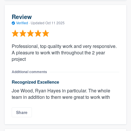
Review
Verified
·
Updated
Oct 11 2025
Professional, top quality work and very responsive.
A pleasure to work with throughout the 2 year
project
Additional comments
Recognized Excellence
Joe Wood, Ryan Hayes in particular. The whole
team in addition to them were great to work with
Share