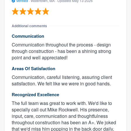
Verified
·
Watertown, MA ·
Updated
May 13 2026
Additional comments
Communication
Communication throughout the process - design
through construction - has been a shining strong
point and well appreciated!
Areas Of Satisfaction
Communication, careful listening, assuring client
satisfaction. We felt like we were in good hands.
Recognized Excellence
The full team was great to work with. We'd like to
specially call out Mike Rockwell. His presence,
input, care, communication and thoughtfulness
throughout construction has been an A+. We joked
that we'd miss him popping in the back door daily,