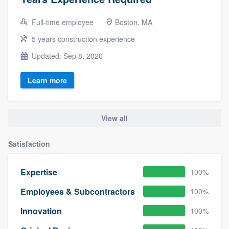
Full-time employee
Boston, MA
5 years construction experience
Updated: Sep 8, 2020
Learn more
View all
Satisfaction
Expertise
100%
Employees & Subcontractors
100%
Innovation
100%