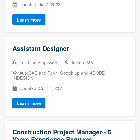
Updated: Jul 7, 2023
Learn more
Assistant Designer
Full-time employee
Boston, MA
AutoCAD and Revit, Sketch up and ADOBE
INDESIGN
Updated: Oct 14, 2021
Learn more
Construction Project Manager-- 5
Years Experience Required