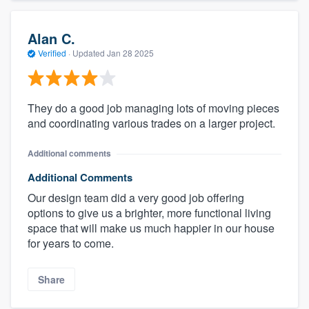
Alan C.
Verified
·
Updated
Jan 28 2025
They do a good job managing lots of moving pieces
and coordinating various trades on a larger project.
Additional comments
Additional Comments
Our design team did a very good job offering
options to give us a brighter, more functional living
space that will make us much happier in our house
for years to come.
Share