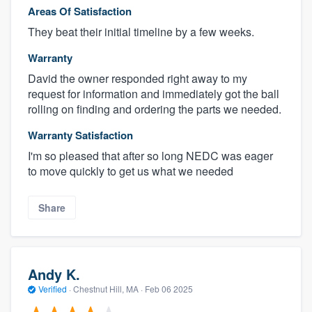
Areas Of Satisfaction
They beat their initial timeline by a few weeks.
Warranty
David the owner responded right away to my
request for information and immediately got the ball
rolling on finding and ordering the parts we needed.
Warranty Satisfaction
I'm so pleased that after so long NEDC was eager
to move quickly to get us what we needed
Share
Andy K.
Verified
·
Chestnut Hill, MA ·
Feb 06 2025