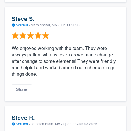
Steve S.
Verified
·
Marblehead, MA ·
Jun 11 2026
We enjoyed working with the team. They were
always patient with us, even as we made change
after change to some elements! They were friendly
and helpful and worked around our schedule to get
things done.
Share
Steve R.
Verified
·
Jamaica Plain, MA ·
Updated
Jun 03 2026