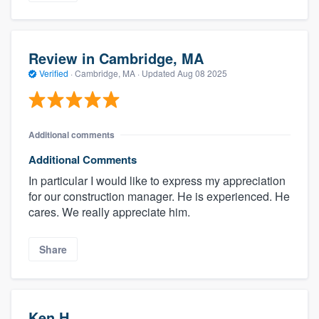
Review in Cambridge, MA
Verified
·
Cambridge, MA ·
Updated
Aug 08 2025
Additional comments
Additional Comments
In particular I would like to express my appreciation
for our construction manager. He is experienced. He
cares. We really appreciate him.
Share
Ken H.