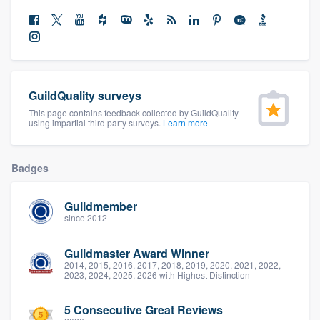
community of quality
Get started
GuildQuality surveys
Fill out this form, or call us at
(888) 355-
This page contains feedback collected by GuildQuality
9223
. We'll answer your questions, show
using impartial third party surveys.
Learn more
you a demo, and get you started.
Badges
Pricing
Guildmember
Our flat-rate pricing gives you the ability
since 2012
to survey who you want, when you want,
Guildmaster Award Winner
without having to worry about overages.
2014, 2015, 2016, 2017, 2018, 2019, 2020, 2021, 2022,
2023, 2024, 2025, 2026 with Highest Distinction
5 Consecutive Great Reviews