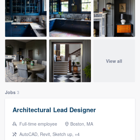
View all
Jobs
3
Architectural Lead Designer
Full-time employee
Boston, MA
AutoCAD, Revit, Sketch up, +4