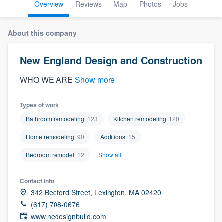
Overview
Reviews
Map
Photos
Jobs
About this company
New England Design and Construction
WHO WE ARE
Show more
Types of work
Bathroom remodeling
123
Kitchen remodeling
120
Home remodeling
90
Additions
15
Bedroom remodel
12
Show all
Contact info
342 Bedford Street, Lexington, MA 02420
(617) 708-0676
Welcome to our
www.nedesignbuild.com