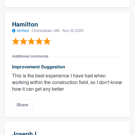
Hamilton
Verified
·
Charlestown, MA ·
Nov 22 2025
Additional comments
Improvement Suggestion
This is the best experience I have had when
working within the construction field, so I don't know
how it can get any better
Share
Joseph L.