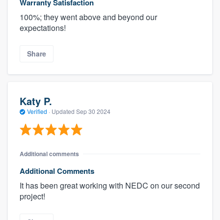
Warranty Satisfaction
100%; they went above and beyond our
expectations!
Share
Katy P.
Verified
·
Updated
Sep 30 2024
Additional comments
Additional Comments
It has been great working with NEDC on our second
project!