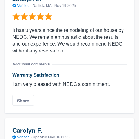
Verified
·
Natlick, MA ·
Nov 19 2025
It has 3 years since the remodeling of our house by
NEDC. We remain enthusiastic about the results
and our experience. We would recommend NEDC
without any reservation.
Additional comments
Warranty Satisfaction
I am very pleased with NEDC's commitment.
Share
Carolyn F.
Verified
·
Updated
Nov 06 2025