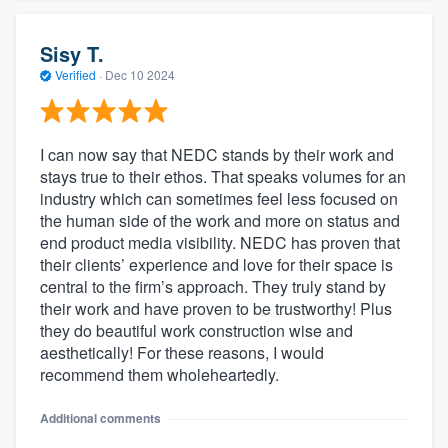
Sisy T.
Verified
·
Dec 10 2024
I can now say that NEDC stands by their work and
stays true to their ethos. That speaks volumes for an
industry which can sometimes feel less focused on
the human side of the work and more on status and
end product media visibility. NEDC has proven that
their clients’ experience and love for their space is
central to the firm’s approach. They truly stand by
their work and have proven to be trustworthy! Plus
they do beautiful work construction wise and
aesthetically! For these reasons, I would
recommend them wholeheartedly.
Additional comments