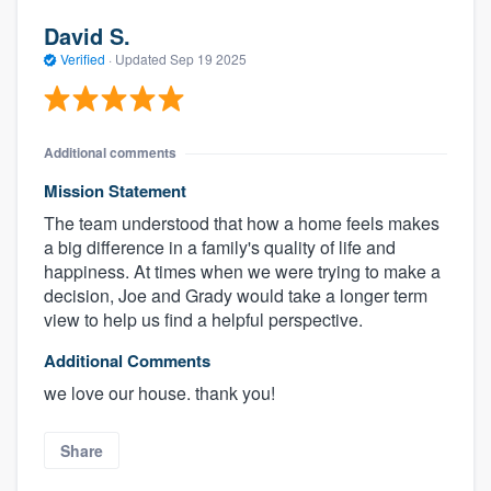
David S.
Verified
·
Updated
Sep 19 2025
Additional comments
Mission Statement
The team understood that how a home feels makes
a big difference in a family's quality of life and
happiness. At times when we were trying to make a
decision, Joe and Grady would take a longer term
view to help us find a helpful perspective.
Additional Comments
we love our house. thank you!
Share