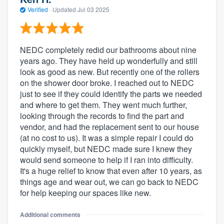
Verified
·
Updated
Jul 03 2025
NEDC completely redid our bathrooms about nine
years ago. They have held up wonderfully and still
look as good as new. But recently one of the rollers
on the shower door broke. I reached out to NEDC
just to see if they could identify the parts we needed
and where to get them. They went much further,
looking through the records to find the part and
vendor, and had the replacement sent to our house
(at no cost to us). It was a simple repair I could do
quickly myself, but NEDC made sure I knew they
would send someone to help if I ran into difficulty.
It's a huge relief to know that even after 10 years, as
things age and wear out, we can go back to NEDC
for help keeping our spaces like new.
Additional comments