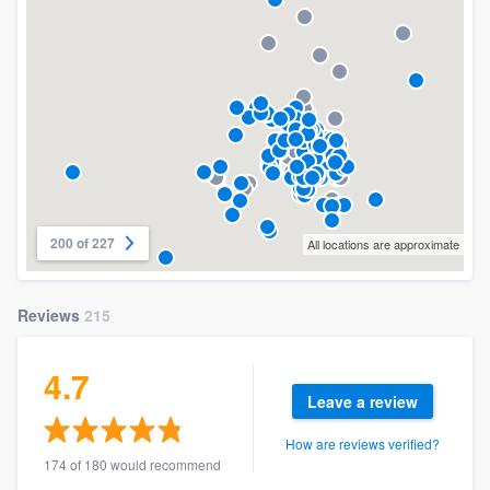
200 of 227
All locations are approximate
Reviews
215
4.7
Leave a review
How are reviews verified?
174 of 180 would recommend