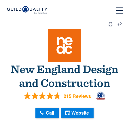
New England Design
and Construction
215 Reviews
Call
Website