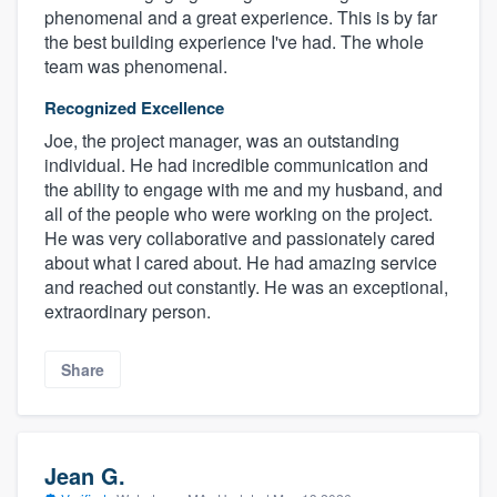
phenomenal and a great experience. This is by far
the best building experience I've had. The whole
team was phenomenal.
Recognized Excellence
Joe, the project manager, was an outstanding
individual. He had incredible communication and
the ability to engage with me and my husband, and
all of the people who were working on the project.
He was very collaborative and passionately cared
about what I cared about. He had amazing service
and reached out constantly. He was an exceptional,
extraordinary person.
Share
Jean G.