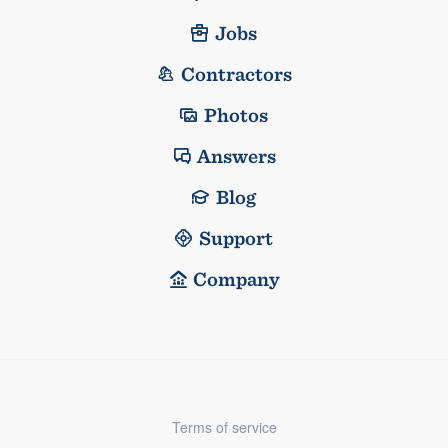
Jobs
Contractors
Photos
Answers
Blog
Support
Company
Terms of service