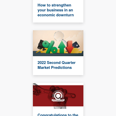
How to strengthen
your business in an
economic downturn
2022 Second Quarter
Market Predictions
Congratulations to the