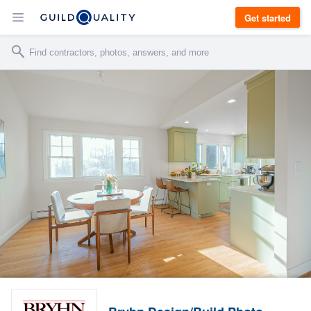
Get started