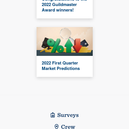
2022 Guildmaster
Award winners!
2022 First Quarter
Market Predictions
Surveys
Crew