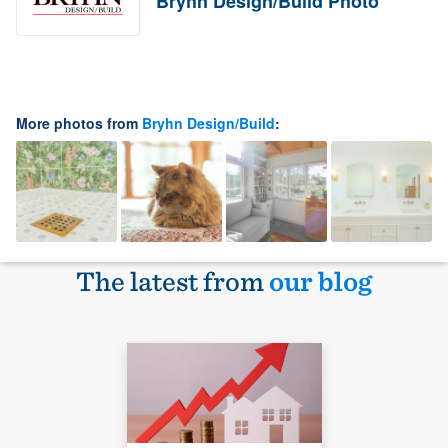
Bryhn Design/Build Photo
More photos from
Bryhn Design/Build
:
The latest from
our blog