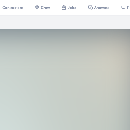
Contractors
Crew
Jobs
Answers
P