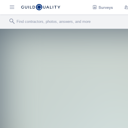
Surveys