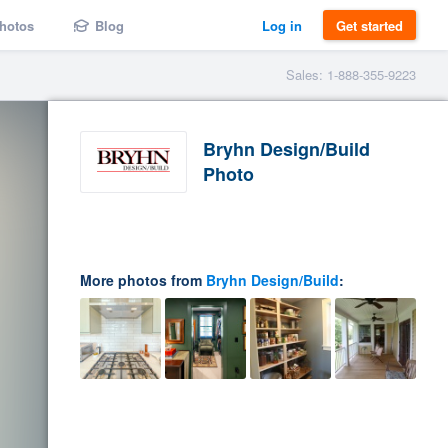
hotos
Blog
Log in
Get started
Sales: 1-888-355-9223
Bryhn Design/Build
Photo
More photos from
Bryhn Design/Build
: