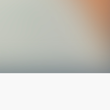
The latest from
our blog