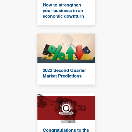
How to strengthen
your business in an
economic downturn
2022 Second Quarter
Market Predictions
Congratulations to the