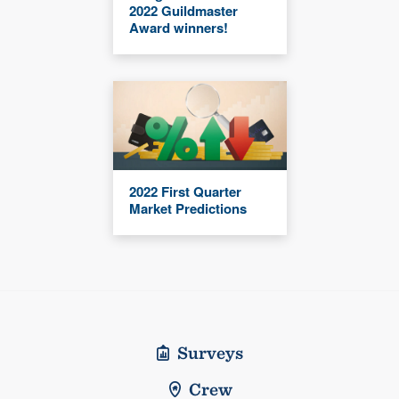
2022 Guildmaster
Award winners!
2022 First Quarter
Market Predictions
Surveys
Crew