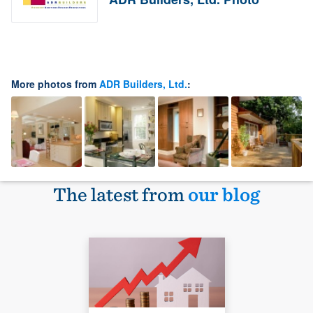
More photos from
ADR Builders, Ltd.
:
The latest from
our blog