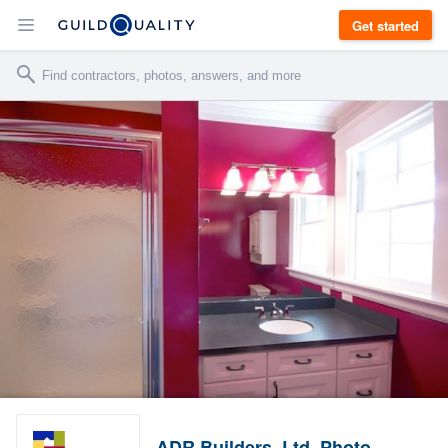
Get started
ADR Builders, Ltd. Photo