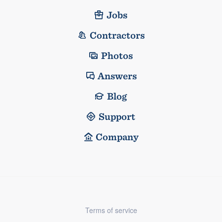
Jobs
Contractors
Photos
Answers
Blog
Support
Company
Terms of service