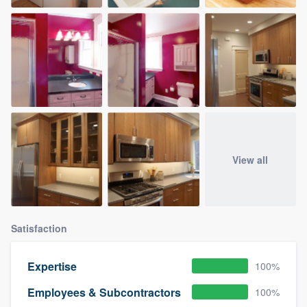
View all
Satisfaction
Expertise
100%
Employees & Subcontractors
100%