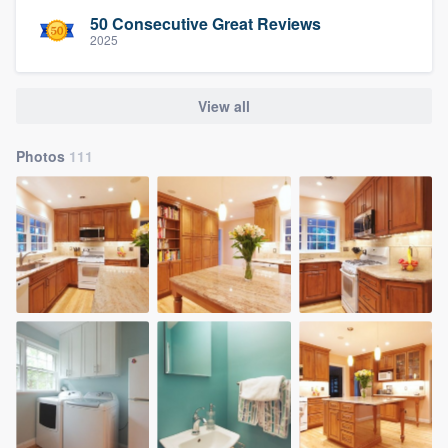
50 Consecutive Great Reviews
2025
View all
Photos
111