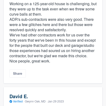
Working on a 125-year-old house is challenging, but
they were up to the task even when we threw some
curve balls at them.
ADR's sub-contractors were also very good. There
were a few glitches here and there but those were
resolved quickly and satisfactorily.
We've had other contractors work for us over the
forty years that we've been in this house and except
for the people that built our deck and garage/studio
those experiences had soured us on hiring another
contractor, but we're glad we made this choice.
Nice people, great work.
Share
David E.
Verified
·
Gwynn Oak, MD ·
Jan 29 2023