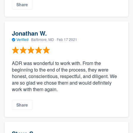
Share
Jonathan W.
Verified
·
Baltimore, MD ·
Feb 17 2021
ADR was wonderful to work with. From the
beginning to the end of the process, they were
honest, conscientious, respectful, and diligent. We
are so glad we chose them and would definitely
work with them again.
Share