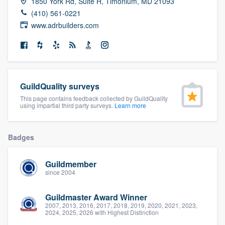
1850 York Rd, Suite H, Timonium, MD 21093
community of quality
(410) 561-0221
www.adrbuilders.com
Get started
Fill out this form, or call us at
(888) 355-
GuildQuality surveys
9223
. We'll answer your questions, show
This page contains feedback collected by GuildQuality
you a demo, and get you started.
using impartial third party surveys.
Learn more
Pricing
Badges
Our flat-rate pricing gives you the ability
Guildmember
to survey who you want, when you want,
since 2004
without having to worry about overages.
Guildmaster Award Winner
2007, 2013, 2016, 2017, 2018, 2019, 2020, 2021, 2023,
2024, 2025, 2026 with Highest Distinction