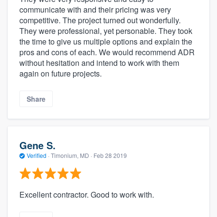
communicate with and their pricing was very
competitive. The project turned out wonderfully.
They were professional, yet personable. They took
the time to give us multiple options and explain the
pros and cons of each. We would recommend ADR
without hesitation and intend to work with them
again on future projects.
Share
Gene S.
Verified
·
Timonium, MD ·
Feb 28 2019
Excellent contractor. Good to work with.