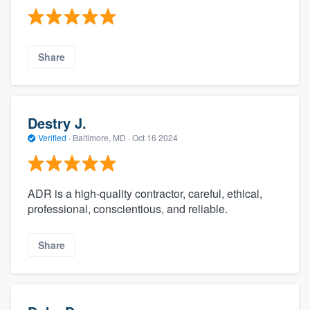
Share
Destry J.
Verified
·
Baltimore, MD ·
Oct 16 2024
ADR is a high-quality contractor, careful, ethical,
professional, conscientious, and reliable.
Share