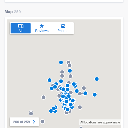
Map
259
All
Reviews
Photos
200 of 259
All locations are approximate