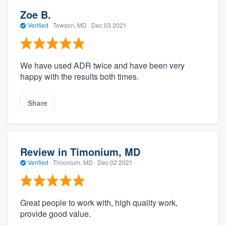
Zoe B.
Verified
·
Towson, MD ·
Dec 03 2021
We have used ADR twice and have been very
happy with the results both times.
Share
Review in Timonium, MD
Verified
·
Timonium, MD ·
Dec 02 2021
Great people to work with, high quality work,
provide good value.