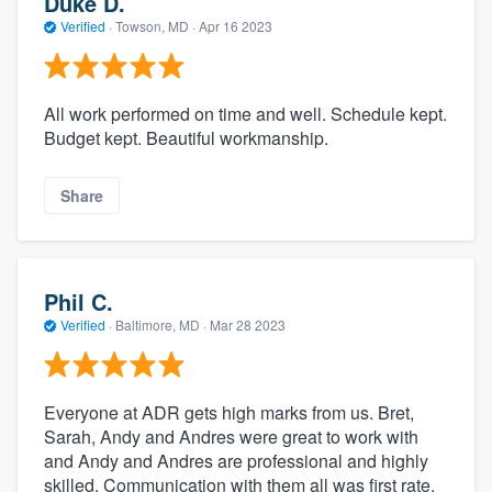
Duke D.
Verified
·
Towson, MD ·
Apr 16 2023
All work performed on time and well. Schedule kept.
Budget kept. Beautiful workmanship.
Share
Phil C.
Verified
·
Baltimore, MD ·
Mar 28 2023
Everyone at ADR gets high marks from us. Bret,
Sarah, Andy and Andres were great to work with
and Andy and Andres are professional and highly
skilled. Communication with them all was first rate.