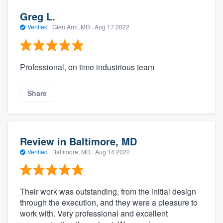
Greg L.
Verified
·
Glen Arm, MD ·
Aug 17 2022
Professional, on time industrious team
Share
Review in Baltimore, MD
Verified
·
Baltimore, MD ·
Aug 14 2022
Their work was outstanding, from the initial design
through the execution, and they were a pleasure to
work with. Very professional and excellent