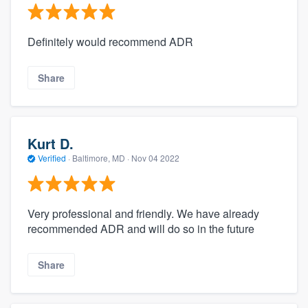
Definitely would recommend ADR
Share
Kurt D.
Verified
·
Baltimore, MD ·
Nov 04 2022
Very professional and friendly. We have already
recommended ADR and will do so in the future
Share