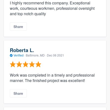
I highly recommend this company. Exceptional
work, courteous workmen, professional oversight
and top notch quality
Share
Roberta L.
Verified
·
Baltimore, MD ·
Dec 06 2021
Work was completed in a timely and professional
manner. The finished project was excellent!
Share