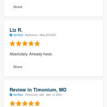
Share
Liz R.
Verified
·
Baltimore ·
May 20 2021
Absolutely. Already have.
Share
Review in Timonium, MD
Verified
·
Timonium, MD ·
Mar 12 2021