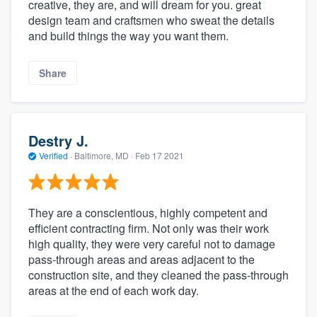
creative, they are, and will dream for you. great
design team and craftsmen who sweat the details
and build things the way you want them.
Share
Destry J.
Verified
·
Baltimore, MD ·
Feb 17 2021
They are a conscientious, highly competent and
efficient contracting firm. Not only was their work
high quality, they were very careful not to damage
pass-through areas and areas adjacent to the
construction site, and they cleaned the pass-through
areas at the end of each work day.