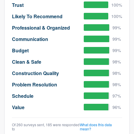
Trust
100%
Likely To Recommend
100%
Professional & Organized
99%
Communication
99%
Budget
99%
Clean & Safe
98%
Construction Quality
98%
Problem Resolution
98%
Schedule
97%
Value
96%
Of 260 surveys sent, 185 were responded
What does this data
to
mean?