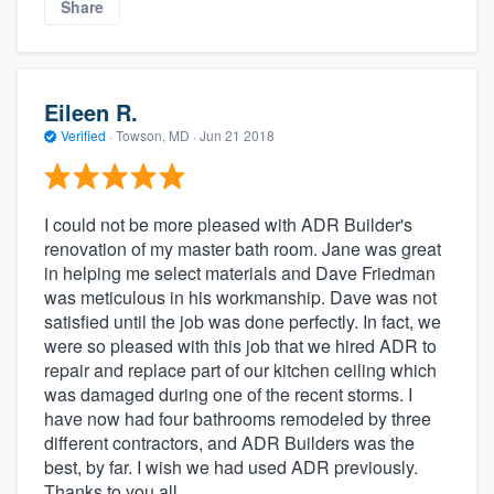
Share
Eileen R.
Verified
·
Towson, MD ·
Jun 21 2018
I could not be more pleased with ADR Builder's
renovation of my master bath room. Jane was great
in helping me select materials and Dave Friedman
was meticulous in his workmanship. Dave was not
satisfied until the job was done perfectly. In fact, we
were so pleased with this job that we hired ADR to
repair and replace part of our kitchen ceiling which
was damaged during one of the recent storms. I
have now had four bathrooms remodeled by three
different contractors, and ADR Builders was the
best, by far. I wish we had used ADR previously.
Thanks to you all.