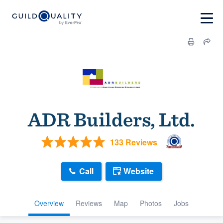
ADR Builders, Ltd.
133 Reviews
Call
Website
Overview
Reviews
Map
Photos
Jobs