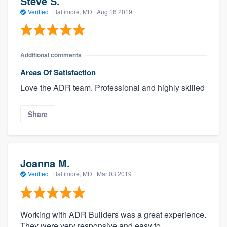
Steve S.
Verified
·
Baltimore, MD ·
Aug 16 2019
Additional comments
Areas Of Satisfaction
Love the ADR team. Professional and highly skilled
Share
Joanna M.
Verified
·
Baltimore, MD ·
Mar 03 2019
Working with ADR Builders was a great experience.
They were very responsive and easy to