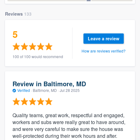
Reviews
133
5
Leave a review
How are reviews verified?
100 of 100 would recommend
Review in Baltimore, MD
Verified
·
Baltimore, MD ·
Jul 28 2025
Quality teams, great work, respectful and engaged,
workers and subs were really great to have around,
and were very careful to make sure the house was
well-protected during their work hours and after.