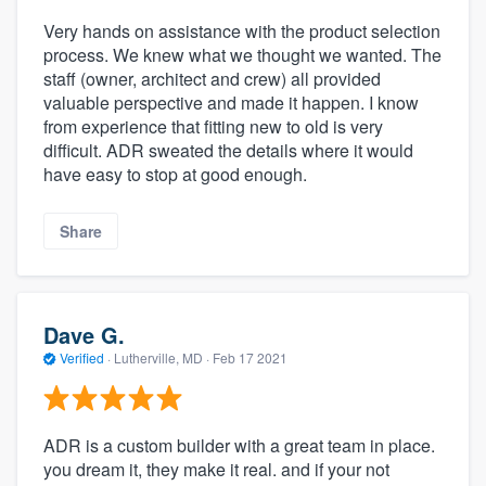
Very hands on assistance with the product selection
process. We knew what we thought we wanted. The
staff (owner, architect and crew) all provided
valuable perspective and made it happen. I know
from experience that fitting new to old is very
difficult. ADR sweated the details where it would
have easy to stop at good enough.
Share
Dave G.
Verified
·
Lutherville, MD ·
Feb 17 2021
ADR is a custom builder with a great team in place.
you dream it, they make it real. and if your not