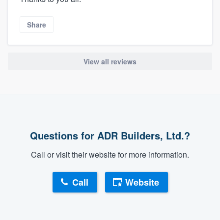
Share
View all reviews
Questions for ADR Builders, Ltd.?
Call or visit their website for more information.
Call
Website
About our survey process