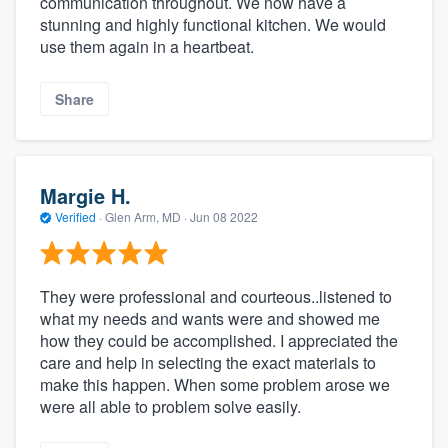
communication throughout. We now have a
stunning and highly functional kitchen. We would
use them again in a heartbeat.
Share
Margie H.
Verified
·
Glen Arm, MD ·
Jun 08 2022
They were professional and courteous..listened to
what my needs and wants were and showed me
how they could be accomplished. I appreciated the
care and help in selecting the exact materials to
make this happen. When some problem arose we
were all able to problem solve easily.