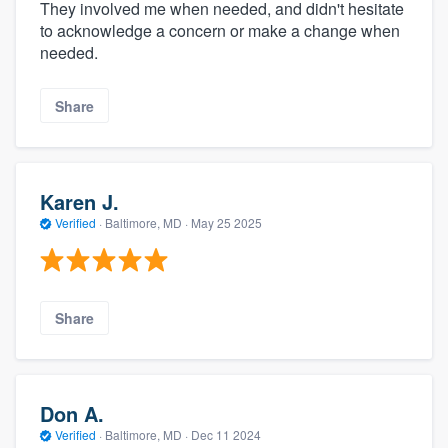
They involved me when needed, and didn't hesitate
to acknowledge a concern or make a change when
needed.
Share
Karen J.
Verified
·
Baltimore, MD ·
May 25 2025
Share
Don A.
Verified
·
Baltimore, MD ·
Dec 11 2024