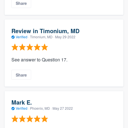
Share
Review in Timonium, MD
Verified
·
Timonium, MD ·
May 29 2022
See answer to Question 17.
Share
Mark E.
Verified
·
Phoenix, MD ·
May 27 2022