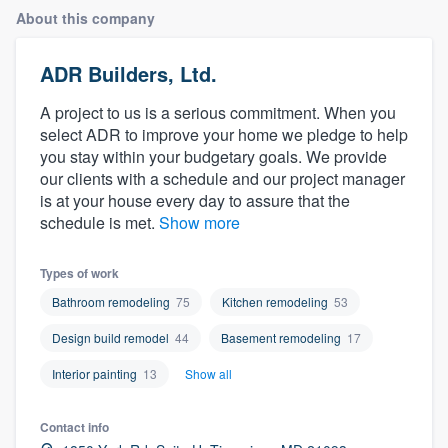
About this company
ADR Builders, Ltd.
A project to us is a serious commitment. When you
select ADR to improve your home we pledge to help
you stay within your budgetary goals. We provide
our clients with a schedule and our project manager
is at your house every day to assure that the
schedule is met.
Show more
Types of work
Bathroom remodeling
75
Kitchen remodeling
53
Design build remodel
44
Basement remodeling
17
Interior painting
13
Show all
Contact info
Welcome to our