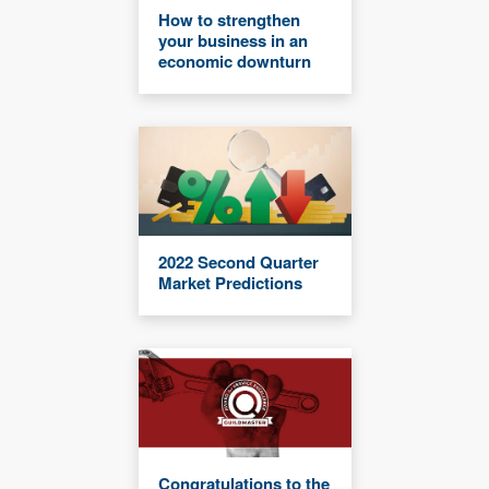
How to strengthen
your business in an
economic downturn
2022 Second Quarter
Market Predictions
Congratulations to the