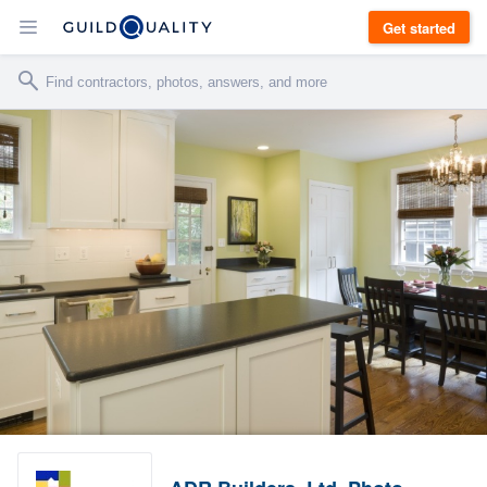
Get started