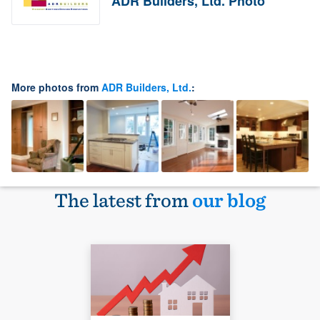
ADR Builders, Ltd. Photo
More photos from
ADR Builders, Ltd.
:
The latest from
our blog