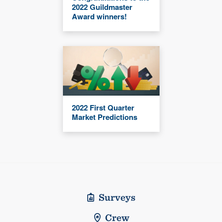
2022 Guildmaster
Award winners!
2022 First Quarter
Market Predictions
Surveys
Crew