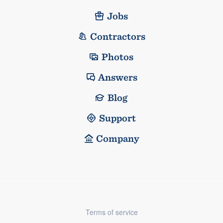
Jobs
Contractors
Photos
Answers
Blog
Support
Company
Terms of service