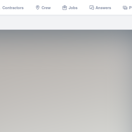
Contractors
Crew
Jobs
Answers
P