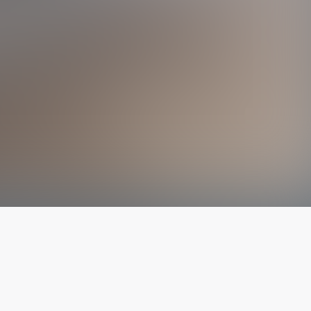
The latest from
our blog