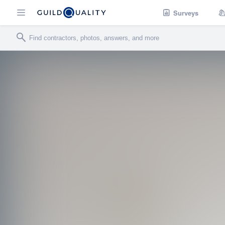
Surveys