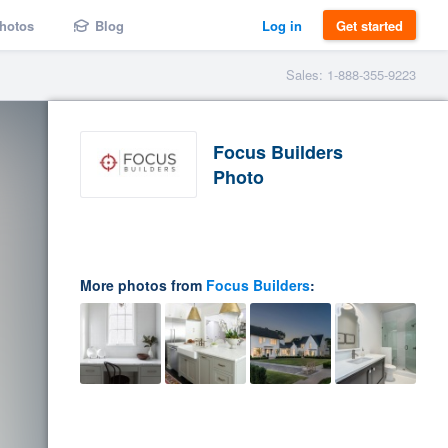
hotos
Blog
Log in
Get started
Sales: 1-888-355-9223
Focus Builders
Photo
More photos from
Focus Builders
: