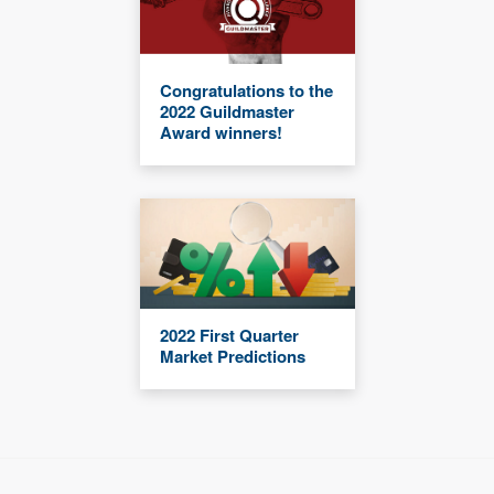
Congratulations to the
2022 Guildmaster
Award winners!
2022 First Quarter
Market Predictions