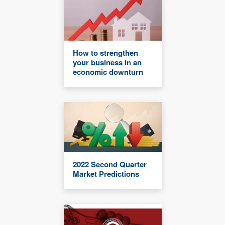
How to strengthen
your business in an
economic downturn
2022 Second Quarter
Market Predictions