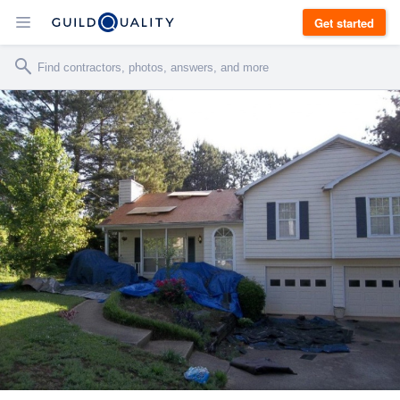
Get started