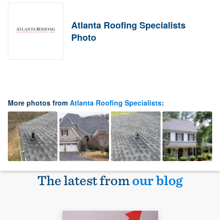
Atlanta Roofing Specialists
Photo
More photos from
Atlanta Roofing Specialists
:
The latest from
our blog