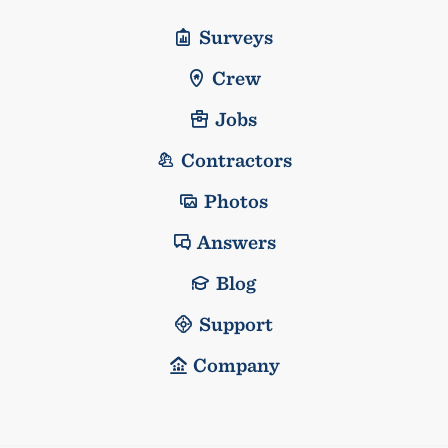
Surveys
Crew
Jobs
Contractors
Photos
Answers
Blog
Support
Company