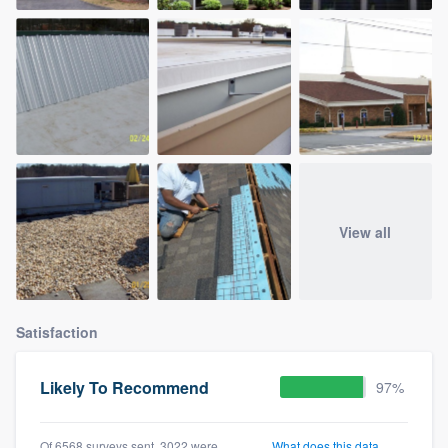
View all
Satisfaction
Likely To Recommend
97%
Of 6568 surveys sent, 3022 were
What does this data