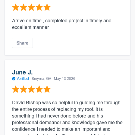
Arrive on time , completed project in timely and
excellent manner
Share
June J.
Verified
·
Smyrna, GA ·
May 13 2026
David Bishop was so helpful in guiding me through
the entire process of replacing my roof. It is
something I had never done before and his
professional demeanor and knowledge gave me the
confidence I needed to make an important and