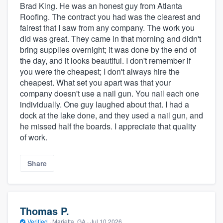
Brad King. He was an honest guy from Atlanta
Roofing. The contract you had was the clearest and
fairest that I saw from any company. The work you
did was great. They came in that morning and didn't
bring supplies overnight; it was done by the end of
the day, and it looks beautiful. I don't remember if
you were the cheapest; I don't always hire the
cheapest. What set you apart was that your
company doesn't use a nail gun. You nail each one
individually. One guy laughed about that. I had a
dock at the lake done, and they used a nail gun, and
he missed half the boards. I appreciate that quality
of work.
Share
Thomas P.
Verified
·
Marietta, GA ·
Jul 10 2026