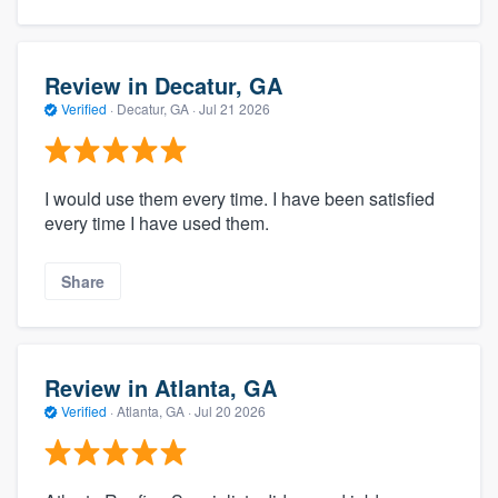
Review in Decatur, GA
Verified
·
Decatur, GA ·
Jul 21 2026
I would use them every time. I have been satisfied
every time I have used them.
Share
Review in Atlanta, GA
Verified
·
Atlanta, GA ·
Jul 20 2026