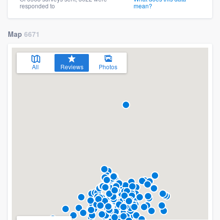
responded to
mean?
Map
6671
All
Reviews
Photos