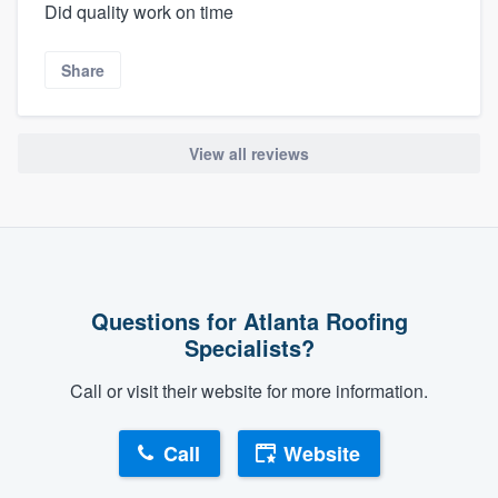
Did quality work on time
Share
View all reviews
Questions for Atlanta Roofing
Specialists?
Call or visit their website for more information.
Call
Website