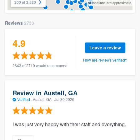
200 of 2,520
All locations are approximate
Reviews
2733
4.9
Leave a review
How are reviews verified?
2643 of 2710 would recommend
Review in Austell, GA
Verified
·
Austell, GA ·
Jul 30 2026
I was just very happy with their staff and everything.