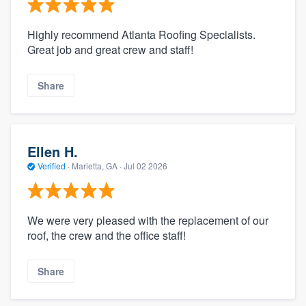
Highly recommend Atlanta Roofing Specialists.
Great job and great crew and staff!
Share
Ellen H.
Verified
·
Marietta, GA ·
Jul 02 2026
We were very pleased with the replacement of our
roof, the crew and the office staff!
Share