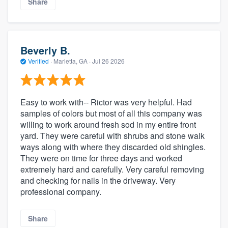
Share
Beverly B.
Verified
·
Marietta, GA ·
Jul 26 2026
Easy to work with-- Rictor was very helpful. Had
samples of colors but most of all this company was
willing to work around fresh sod in my entire front
yard. They were careful with shrubs and stone walk
ways along with where they discarded old shingles.
They were on time for three days and worked
extremely hard and carefully. Very careful removing
and checking for nails in the driveway. Very
professional company.
Share