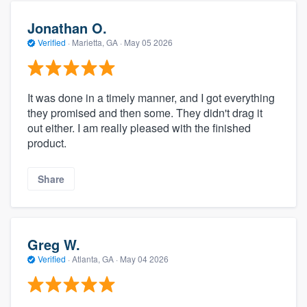
Jonathan O.
Verified
·
Marietta, GA ·
May 05 2026
It was done in a timely manner, and I got everything
they promised and then some. They didn't drag it
out either. I am really pleased with the finished
product.
Share
Greg W.
Verified
·
Atlanta, GA ·
May 04 2026