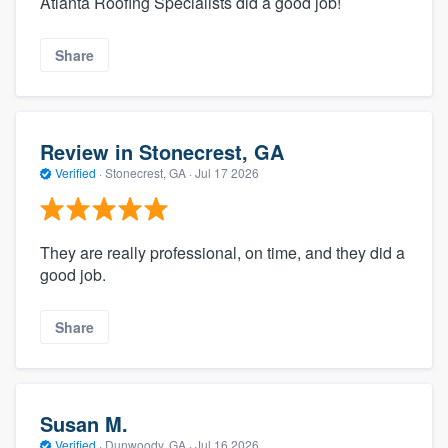
Atlanta Roofing Specialists did a good job!
Share
Review in Stonecrest, GA
Verified
·
Stonecrest, GA ·
Jul 17 2026
They are really professional, on time, and they did a
good job.
Share
Susan M.
Verified
·
Dunwoody, GA ·
Jul 16 2026