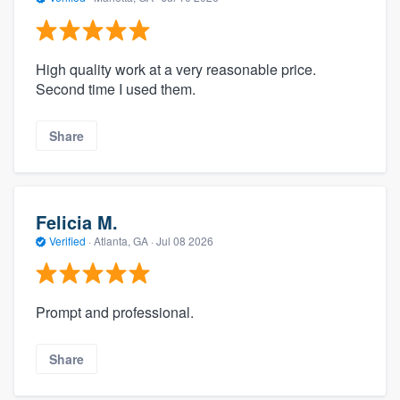
High quality work at a very reasonable price.
Second time I used them.
Share
Felicia M.
Verified
·
Atlanta, GA ·
Jul 08 2026
Prompt and professional.
Share