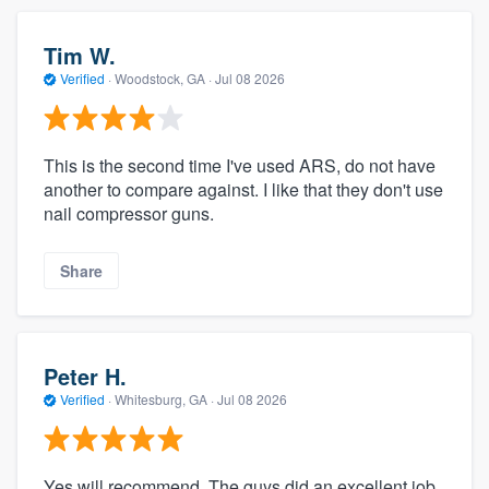
Tim W.
Verified
·
Woodstock, GA ·
Jul 08 2026
This is the second time I've used ARS, do not have
another to compare against. I like that they don't use
nail compressor guns.
Share
Peter H.
Verified
·
Whitesburg, GA ·
Jul 08 2026
Yes will recommend. The guys did an excellent job