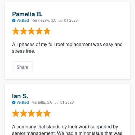
Pamelia B.
Verified
·
Kennesaw, GA ·
Jul 01 2026
All phases of my full roof replacement was easy and
stress free.
Share
Ian S.
Verified
·
Marietta, GA ·
Jul 01 2026
A company that stands by their word supported by
senior management. We had a minor issue that was