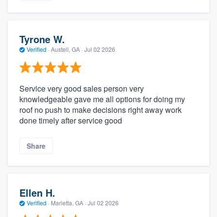
Tyrone W.
Verified
·
Austell, GA ·
Jul 02 2026
Service very good sales person very
knowledgeable gave me all options for doing my
roof no push to make decisions right away work
done timely after service good
Share
Ellen H.
Verified
·
Marietta, GA ·
Jul 02 2026