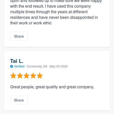
upon and followed up to make sure we were happy
with the end result. I have used this company
multiple times through the years at different
residences and have never been disappointed in
their work or work ethic
Share
Tai L.
Verified
·
Dunwoody, GA ·
May 05 2026
Great people, great quality and great company.
Share