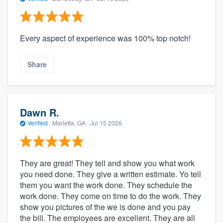
Every aspect of experience was 100% top notch!
Share
Dawn R.
Verified
·
Marietta, GA ·
Jul 15 2026
They are great! They tell and show you what work
you need done. They give a written estimate. Yo tell
them you want the work done. They schedule the
work done. They come on time to do the work. They
show you pictures of the we is done and you pay
the bill. The employees are excellent. They are all