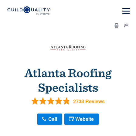
Atlanta Roofing
Specialists
2733 Reviews
Call
Website