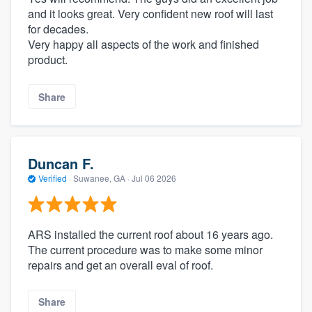
and it looks great. Very confident new roof will last
for decades.
Very happy all aspects of the work and finished
product.
Share
Duncan F.
Verified
·
Suwanee, GA ·
Jul 06 2026
ARS installed the current roof about 16 years ago.
The current procedure was to make some minor
repairs and get an overall eval of roof.
Share