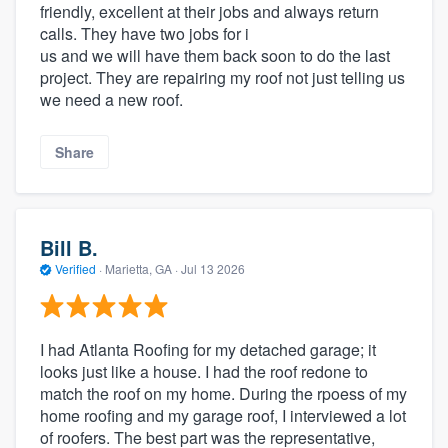
friendly, excellent at their jobs and always return
calls. They have two jobs for i
us and we will have them back soon to do the last
project. They are repairing my roof not just telling us
we need a new roof.
Share
Bill B.
Verified
·
Marietta, GA ·
Jul 13 2026
I had Atlanta Roofing for my detached garage; it
looks just like a house. I had the roof redone to
match the roof on my home. During the rpoess of my
home roofing and my garage roof, I interviewed a lot
of roofers. The best part was the representative,