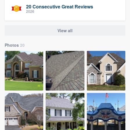
20 Consecutive Great Reviews
2026
View all
Photos
20