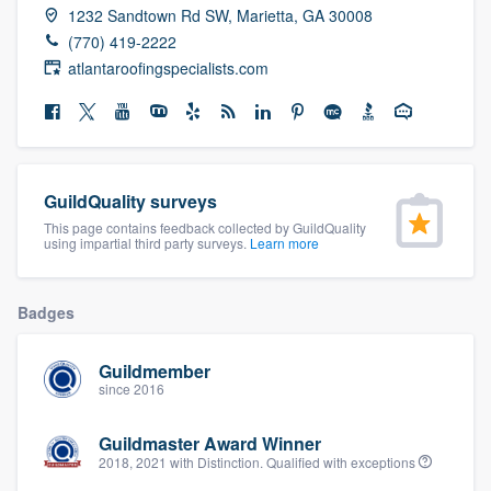
1232 Sandtown Rd SW, Marietta, GA 30008
community of quality
(770) 419-2222
atlantaroofingspecialists.com
Get started
Fill out this form, or call us at
(888) 355-
9223
. We'll answer your questions, show
GuildQuality surveys
you a demo, and get you started.
This page contains feedback collected by GuildQuality
using impartial third party surveys.
Learn more
Pricing
Badges
Our flat-rate pricing gives you the ability
to survey who you want, when you want,
Guildmember
without having to worry about overages.
since 2016
Guildmaster Award Winner
2018, 2021 with Distinction. Qualified with exceptions