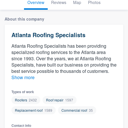
Overview
Reviews
Map
Photos
About this company
Atlanta Roofing Specialists
Atlanta Roofing Specialists has been providing
specialized roofing services to the Atlanta area
since 1993. Over the years, we at Atlanta Roofing
Specialists, have built our business on providing the
best service possible to thousands of customers.
Show more
Types of work
Roofers
2432
Roof repair
1597
Replacement roof
1589
Commercial roof
35
Welcome to our
Contact info