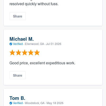
resolved quickly without fuss.
Share
Michael M.
Verified
·
Ellenwood, GA ·
Jul 01 2026
Good price, excellent expeditious work.
Share
Tom B.
Verified
·
Woodstock, GA ·
May 18 2026