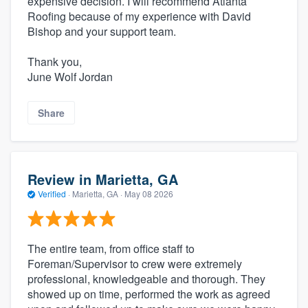
expensive decision. I will recommend Atlanta
Roofing because of my experience with David
Bishop and your support team.
Thank you,
June Wolf Jordan
Share
Review in Marietta, GA
Verified
·
Marietta, GA ·
May 08 2026
The entire team, from office staff to
Foreman/Supervisor to crew were extremely
professional, knowledgeable and thorough. They
showed up on time, performed the work as agreed