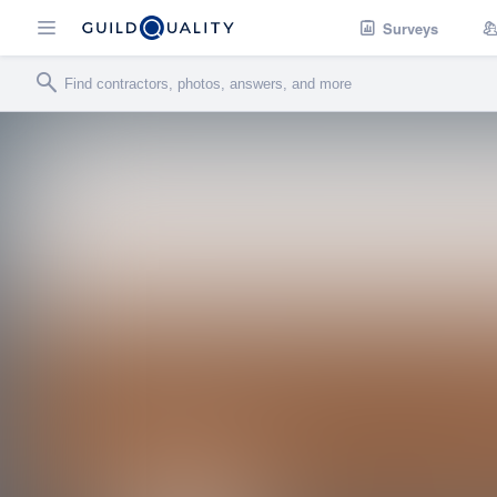
Surveys