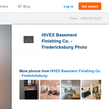
hotos
Blog
Log in
Get started
Sales: 1-888-355-9223
HIVEX Basement
Finishing Co. -
Fredericksburg Photo
More photos from
HIVEX Basement Finishing Co.
- Fredericksburg
: