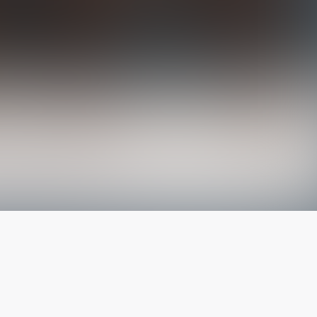
The latest from
our blog