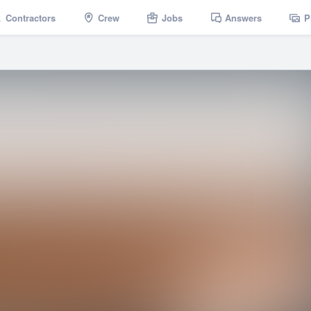
Contractors
Crew
Jobs
Answers
P