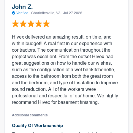
John Z.
Verified
·
Charlottesville, VA ·
Jul 27 2026
Hivex delivered an amazing result, on time, and
within budget!! A real first in our experience with
contractors. The communication throughout the
project was excellent. From the outset Hivex had
great suggestions on how to handle our wishes,
such as the configuration of a wet bar/kitchenette,
access to the bathroom from both the great room
and the bedroom, and type of insulation to improve
sound reduction. All of the workers were
professional and respectful of our home. We highly
recommend Hivex for basement finishing.
Additional comments
Quality Of Workmanship