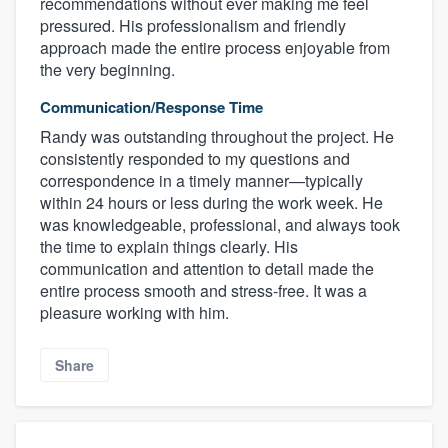
recommendations without ever making me feel
pressured. His professionalism and friendly
approach made the entire process enjoyable from
the very beginning.
Communication/Response Time
Randy was outstanding throughout the project. He
consistently responded to my questions and
correspondence in a timely manner—typically
within 24 hours or less during the work week. He
was knowledgeable, professional, and always took
the time to explain things clearly. His
communication and attention to detail made the
entire process smooth and stress-free. It was a
pleasure working with him.
Share