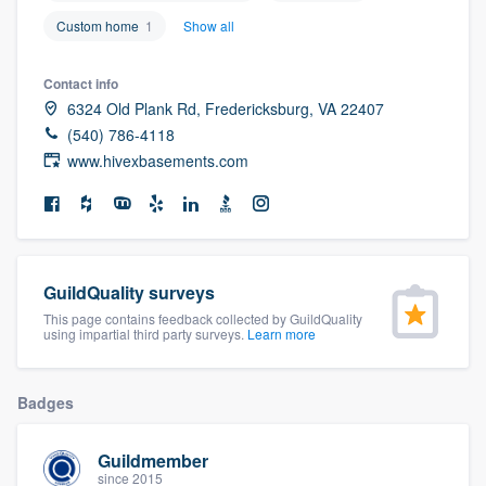
community of quality
Custom home
1
Show all
Contact info
6324 Old Plank Rd, Fredericksburg, VA 22407
Get started
(540) 786-4118
Fill out this form, or call us at
(888) 355-
www.hivexbasements.com
9223
. We'll answer your questions, show
you a demo, and get you started.
Pricing
GuildQuality surveys
This page contains feedback collected by GuildQuality
Our flat-rate pricing gives you the ability
using impartial third party surveys.
Learn more
to survey who you want, when you want,
without having to worry about overages.
Badges
Guildmember
since 2015