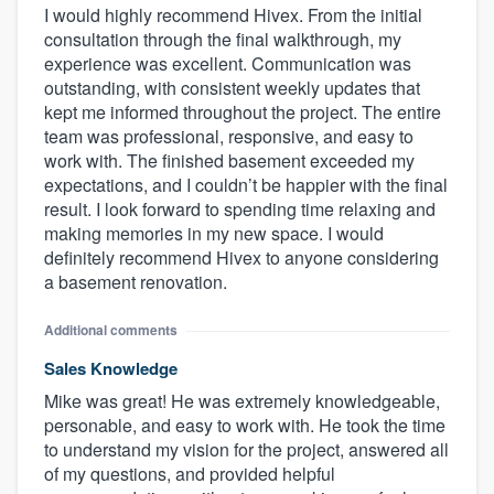
I would highly recommend Hivex. From the initial
consultation through the final walkthrough, my
experience was excellent. Communication was
outstanding, with consistent weekly updates that
kept me informed throughout the project. The entire
team was professional, responsive, and easy to
work with. The finished basement exceeded my
expectations, and I couldn’t be happier with the final
result. I look forward to spending time relaxing and
making memories in my new space. I would
definitely recommend Hivex to anyone considering
a basement renovation.
Additional comments
Sales Knowledge
Mike was great! He was extremely knowledgeable,
personable, and easy to work with. He took the time
to understand my vision for the project, answered all
of my questions, and provided helpful