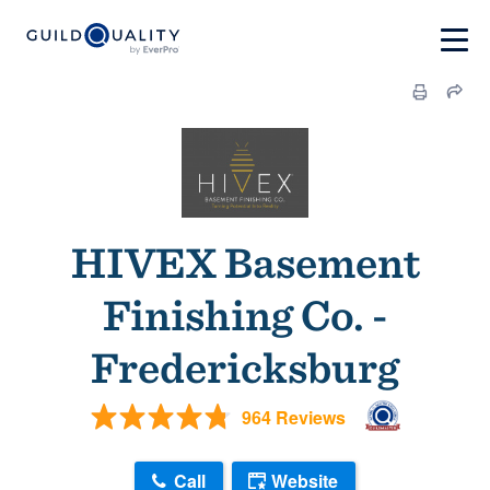
HIVEX Basement
Finishing Co. -
Fredericksburg
964 Reviews
Call
Website