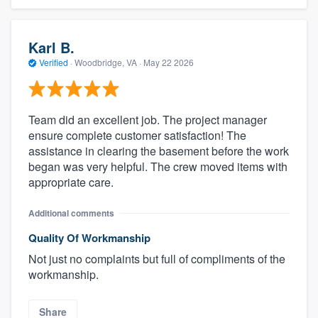
Karl B.
Verified
·
Woodbridge, VA ·
May 22 2026
Team did an excellent job. The project manager
ensure complete customer satisfaction! The
assistance in clearing the basement before the work
began was very helpful. The crew moved items with
appropriate care.
Additional comments
Quality Of Workmanship
Not just no complaints but full of compliments of the
workmanship.
Share