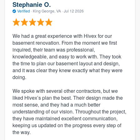
Stephanie O.
Verified
·
King George, VA ·
Jul 12 2026
We had a great experience with Hivex for our
basement renovation. From the moment we first
inquired, their team was professional,
knowledgeable, and easy to work with. They took
the time to plan our basement layout and design,
and it was clear they knew exactly what they were
doing.
We spoke with several other contractors, but we
liked Hivex’s plan the best. Their design made the
most sense, and they had a much better
understanding of our vision. Throughout the project,
they have maintained excellent communication,
keeping us updated on the progress every step of
the way.