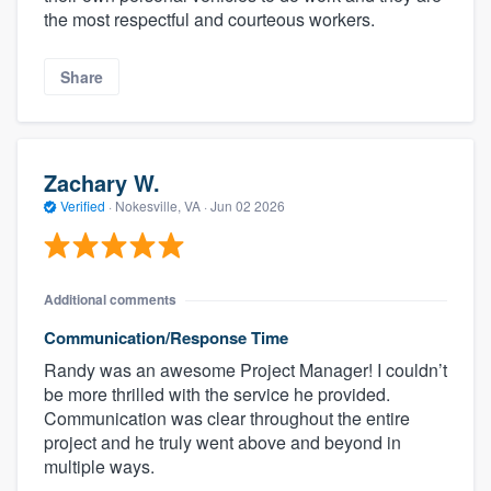
the most respectful and courteous workers.
Share
Zachary W.
Verified
·
Nokesville, VA ·
Jun 02 2026
Additional comments
Communication/Response Time
Randy was an awesome Project Manager! I couldn’t
be more thrilled with the service he provided.
Communication was clear throughout the entire
project and he truly went above and beyond in
multiple ways.