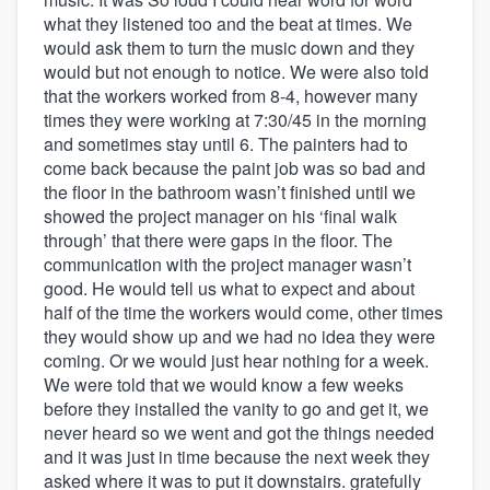
what they listened too and the beat at times. We
would ask them to turn the music down and they
would but not enough to notice. We were also told
that the workers worked from 8-4, however many
times they were working at 7:30/45 in the morning
and sometimes stay until 6. The painters had to
come back because the paint job was so bad and
the floor in the bathroom wasn’t finished until we
showed the project manager on his ‘final walk
through’ that there were gaps in the floor. The
communication with the project manager wasn’t
good. He would tell us what to expect and about
half of the time the workers would come, other times
they would show up and we had no idea they were
coming. Or we would just hear nothing for a week.
We were told that we would know a few weeks
before they installed the vanity to go and get it, we
never heard so we went and got the things needed
and it was just in time because the next week they
asked where it was to put it downstairs. gratefully