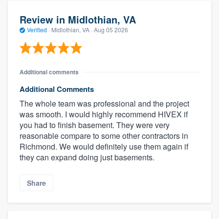
Review in Midlothian, VA
Verified
·
Midlothian, VA ·
Aug 05 2026
Additional comments
Additional Comments
The whole team was professional and the project
was smooth. I would highly recommend HIVEX if
you had to finish basement. They were very
reasonable compare to some other contractors in
Richmond. We would definitely use them again if
they can expand doing just basements.
Share