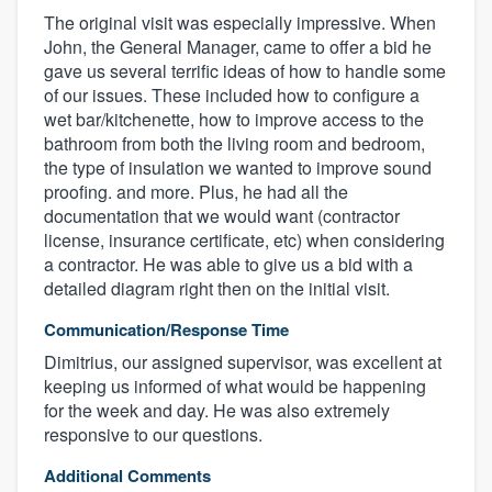
The original visit was especially impressive. When
John, the General Manager, came to offer a bid he
gave us several terrific ideas of how to handle some
of our issues. These included how to configure a
wet bar/kitchenette, how to improve access to the
bathroom from both the living room and bedroom,
the type of insulation we wanted to improve sound
proofing. and more. Plus, he had all the
documentation that we would want (contractor
license, insurance certificate, etc) when considering
a contractor. He was able to give us a bid with a
detailed diagram right then on the initial visit.
Communication/Response Time
Dimitrius, our assigned supervisor, was excellent at
keeping us informed of what would be happening
for the week and day. He was also extremely
responsive to our questions.
Additional Comments