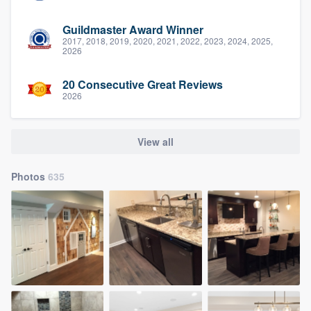
Guildmaster Award Winner
2017, 2018, 2019, 2020, 2021, 2022, 2023, 2024, 2025,
2026
20 Consecutive Great Reviews
2026
View all
Photos
635