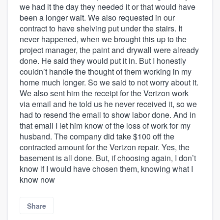
we had it the day they needed it or that would have
been a longer wait. We also requested in our
contract to have shelving put under the stairs. It
never happened, when we brought this up to the
project manager, the paint and drywall were already
done. He said they would put it in. But I honestly
couldn’t handle the thought of them working in my
home much longer. So we said to not worry about it.
We also sent him the receipt for the Verizon work
via email and he told us he never received it, so we
had to resend the email to show labor done. And in
that email I let him know of the loss of work for my
husband. The company did take $100 off the
contracted amount for the Verizon repair. Yes, the
basement is all done. But, if choosing again, I don’t
know if I would have chosen them, knowing what I
know now
Share