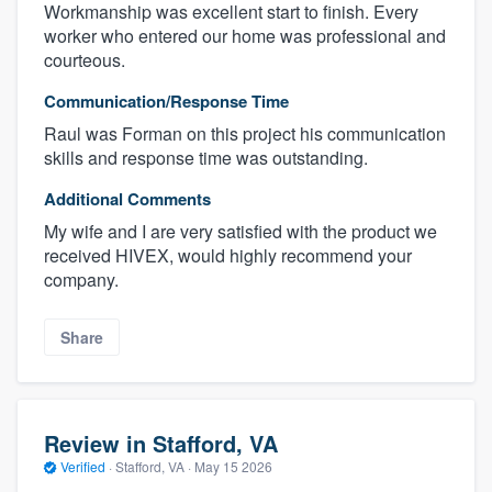
Workmanship was excellent start to finish. Every
worker who entered our home was professional and
courteous.
Communication/Response Time
Raul was Forman on this project his communication
skills and response time was outstanding.
Additional Comments
My wife and I are very satisfied with the product we
received HIVEX, would highly recommend your
company.
Share
Review in Stafford, VA
Verified
·
Stafford, VA ·
May 15 2026