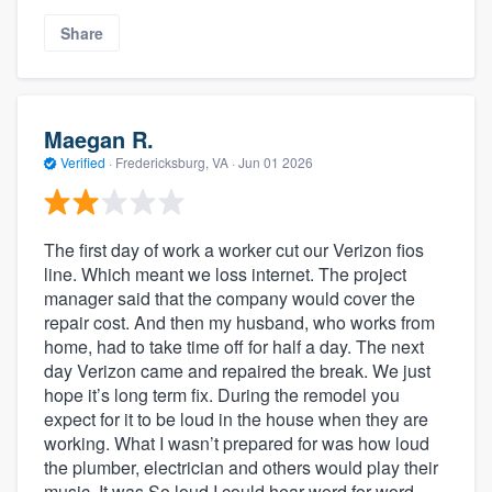
Share
Maegan R.
Verified
·
Fredericksburg, VA ·
Jun 01 2026
The first day of work a worker cut our Verizon fios
line. Which meant we loss internet. The project
manager said that the company would cover the
repair cost. And then my husband, who works from
home, had to take time off for half a day. The next
day Verizon came and repaired the break. We just
hope it’s long term fix. During the remodel you
expect for it to be loud in the house when they are
working. What I wasn’t prepared for was how loud
the plumber, electrician and others would play their
music. It was So loud I could hear word for word