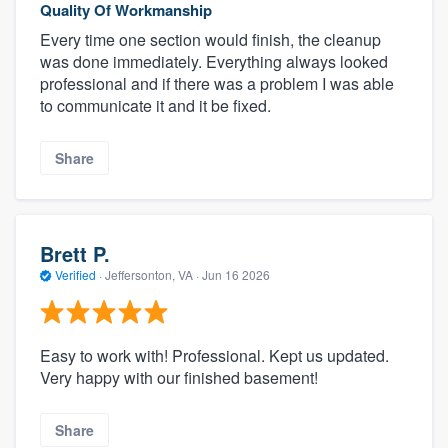
Quality Of Workmanship
Every time one section would finish, the cleanup
was done immediately. Everything always looked
professional and if there was a problem I was able
to communicate it and it be fixed.
Share
Brett P.
Verified
·
Jeffersonton, VA ·
Jun 16 2026
Easy to work with! Professional. Kept us updated.
Very happy with our finished basement!
Share