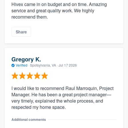
Hivex came in on budget and on time. Amazing
service and great quality work. We highly
recommend them.
Share
Gregory K.
Verified
·
Spotsylvania, VA ·
Jul 17 2026
I would like to recommend Raul Marroquin, Project
Manager. He has been a great project manager—
very timely, explained the whole process, and
respected my home space.
Additional comments