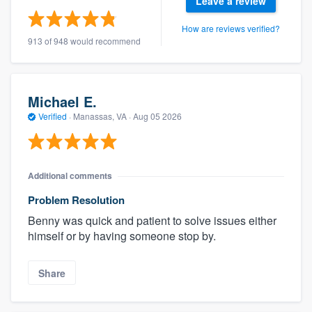
Leave a review
How are reviews verified?
913 of 948 would recommend
Michael E.
Verified
·
Manassas, VA ·
Aug 05 2026
Additional comments
Problem Resolution
Benny was quick and patient to solve issues either
himself or by having someone stop by.
Share