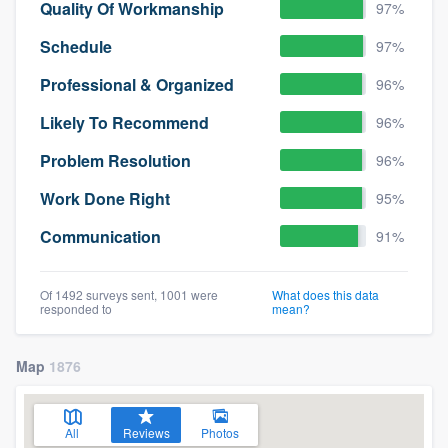
Quality Of Workmanship
97%
Schedule
97%
Professional & Organized
96%
Likely To Recommend
96%
Problem Resolution
96%
Work Done Right
95%
Communication
91%
Of 1492 surveys sent, 1001 were
What does this data
responded to
mean?
Map
1876
All
Reviews
Photos