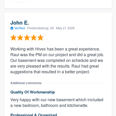
John E.
Verified
·
Fredericksburg, VA ·
May 21 2026
Working with Hivex has been a great experience.
Raul was the PM on our project and did a great job.
Our basement was completed on schedule and we
are very pleased with the results. Raul had great
suggestions that resulted in a better project.
Additional comments
Quality Of Workmanship
Very happy with our new basement which included
a new bedroom, bathroom and kitchenette.
Professional & Organized