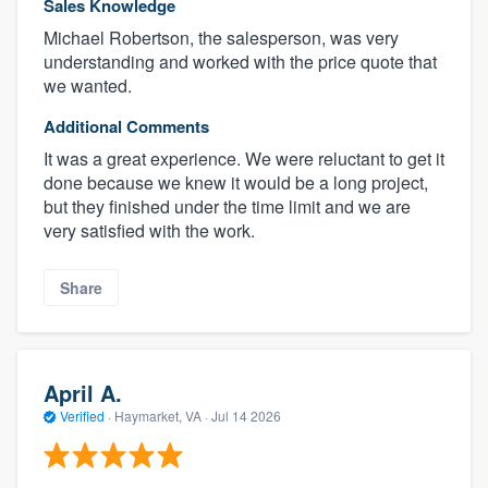
Sales Knowledge
Michael Robertson, the salesperson, was very
understanding and worked with the price quote that
we wanted.
Additional Comments
It was a great experience. We were reluctant to get it
done because we knew it would be a long project,
but they finished under the time limit and we are
very satisfied with the work.
Share
April A.
Verified
·
Haymarket, VA ·
Jul 14 2026