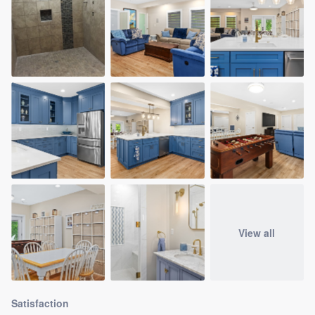
View all
Satisfaction