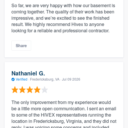
So far, we are very happy with how our basement is
coming together. The quality of their work has been
impressive, and we’re excited to see the finished
result. We highly recommend Hivex to anyone
looking for a reliable and professional contractor.
Share
Nathaniel G.
Verified
·
Fredericksburg, VA ·
Jul 09 2026
The only improvement from my experience would
be a little more open communication. I sent an email
to some of the HIVEX representatives running the
location in Fredericksburg, Virginia, and they did not
reply. I was voicing some concerns and included