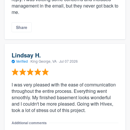
management in the email, but they never got back to
me.
Share
Lindsay H.
Verified
·
King George, VA ·
Jul 07 2026
I was very pleased with the ease of communication
throughout the entire process. Everything went
smoothly. My finished basement looks wonderful
and I couldn't be more pleased. Going with Hivex,
took a lot of stress out of this project.
Additional comments