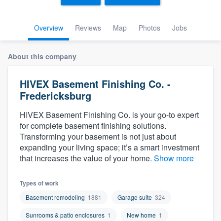
Overview
Reviews
Map
Photos
Jobs
About this company
HIVEX Basement Finishing Co. -
Fredericksburg
HIVEX Basement Finishing Co. is your go-to expert
for complete basement finishing solutions.
Transforming your basement is not just about
expanding your living space; it’s a smart investment
that increases the value of your home.
Show more
Types of work
Basement remodeling
1881
Garage suite
324
Welcome to our
Sunrooms & patio enclosures
1
New home
1