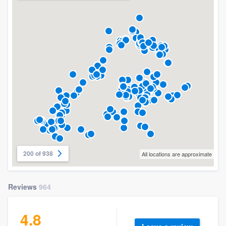
200 of 938
All locations are approximate
Reviews
964
4.8