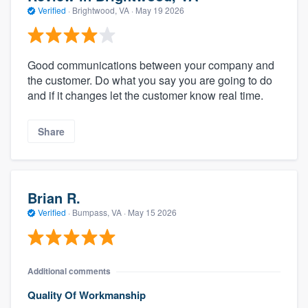
Verified
·
Brightwood, VA ·
May 19 2026
Good communications between your company and
the customer. Do what you say you are going to do
and if it changes let the customer know real time.
Share
Brian R.
Verified
·
Bumpass, VA ·
May 15 2026
Additional comments
Quality Of Workmanship