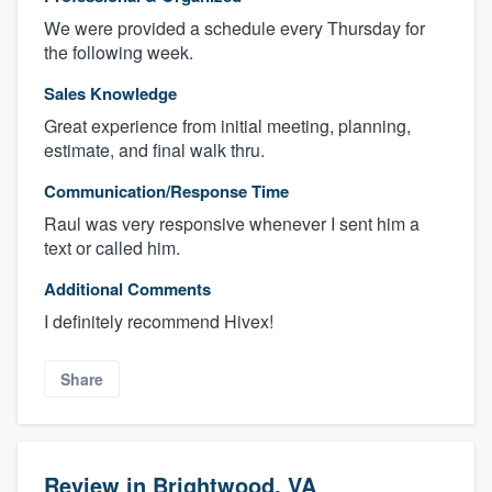
We were provided a schedule every Thursday for
the following week.
Sales Knowledge
Great experience from initial meeting, planning,
estimate, and final walk thru.
Communication/Response Time
Raul was very responsive whenever I sent him a
text or called him.
Additional Comments
I definitely recommend Hivex!
Share
Review in Brightwood, VA