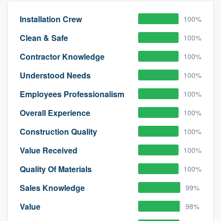
Installation Crew
100%
Clean & Safe
100%
Contractor Knowledge
100%
Understood Needs
100%
Employees Professionalism
100%
Overall Experience
100%
Construction Quality
100%
Value Received
100%
Quality Of Materials
100%
Sales Knowledge
99%
Value
98%