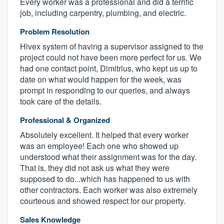
Every worker was a professional and did a terrific
job, including carpentry, plumbing, and electric.
Problem Resolution
Hivex system of having a supervisor assigned to the
project could not have been more perfect for us. We
had one contact point, Dimitrius, who kept us up to
date on what would happen for the week, was
prompt in responding to our queries, and always
took care of the details.
Professional & Organized
Absolutely excellent. It helped that every worker
was an employee! Each one who showed up
understood what their assignment was for the day.
That is, they did not ask us what they were
supposed to do...which has happened to us with
other contractors. Each worker was also extremely
courteous and showed respect for our property.
Sales Knowledge