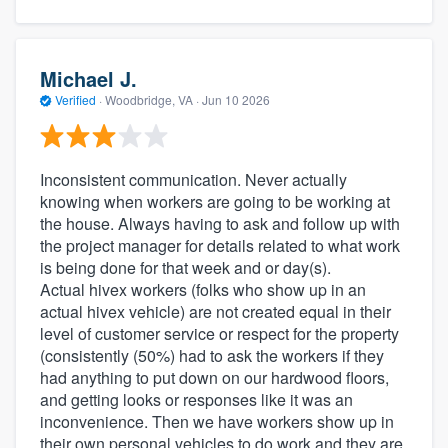
Michael J.
Verified
·
Woodbridge, VA ·
Jun 10 2026
Inconsistent communication. Never actually
knowing when workers are going to be working at
the house. Always having to ask and follow up with
the project manager for details related to what work
is being done for that week and or day(s).
Actual hivex workers (folks who show up in an
actual hivex vehicle) are not created equal in their
level of customer service or respect for the property
(consistently (50%) had to ask the workers if they
had anything to put down on our hardwood floors,
and getting looks or responses like it was an
inconvenience. Then we have workers show up in
their own personal vehicles to do work and they are