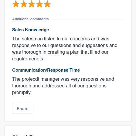
Additional comments
Sales Knowledge
The salesman listen to our concerns and was
responsive to our questions and suggestions and
was thorough in creating a plan that filled our
requiremenets.
Communication/Response Time
About our survey process
The projecdt manager was very responsive and
thorough and addressed all of our questions
Become a member
promptly.
Log in
Share