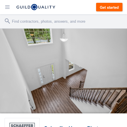
Get started