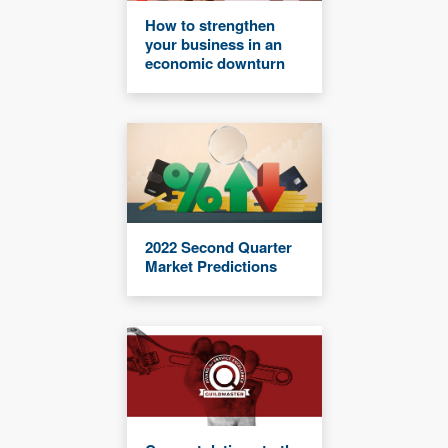
How to strengthen
your business in an
economic downturn
2022 Second Quarter
Market Predictions