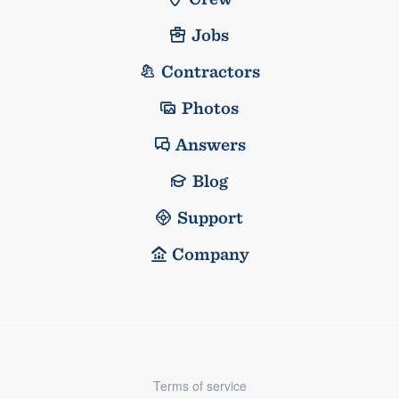
Jobs
Contractors
Photos
Answers
Blog
Support
Company
Terms of service