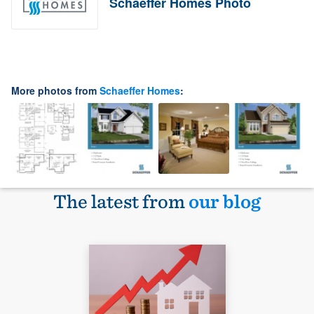
Schaeffer Homes Photo
More photos from
Schaeffer Homes
:
The latest from
our blog