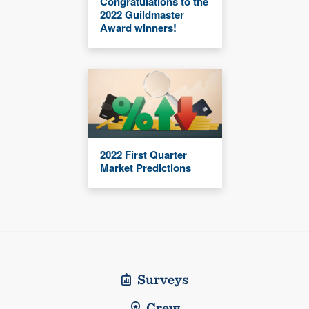
Congratulations to the
2022 Guildmaster
Award winners!
2022 First Quarter
Market Predictions
Surveys
Crew