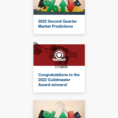
2022 Second Quarter
Market Predictions
Congratulations to the
2022 Guildmaster
Award winners!