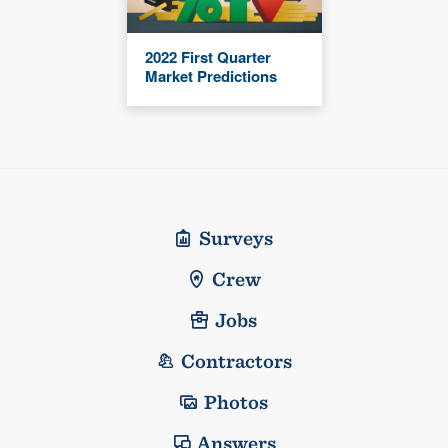
2022 First Quarter
Market Predictions
Surveys
Crew
Jobs
Contractors
Photos
Answers