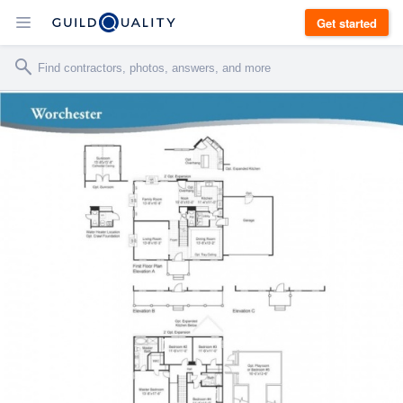
Get started