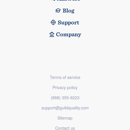
Blog
Support
Company
Terms of service
Privacy policy
(888) 355-9223
support@guildquality.com
Sitemap
Contact us