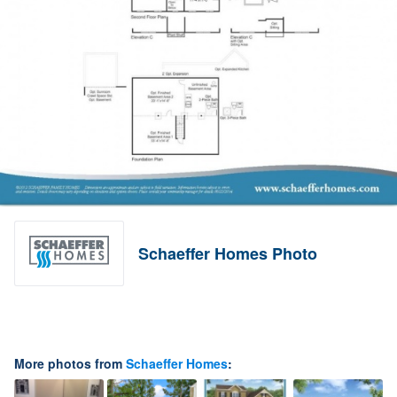
Schaeffer Homes Photo
More photos from
Schaeffer Homes
: