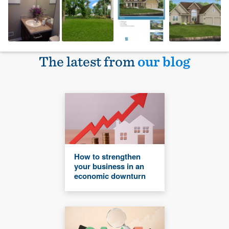
The latest from
our blog
How to strengthen
your business in an
economic downturn