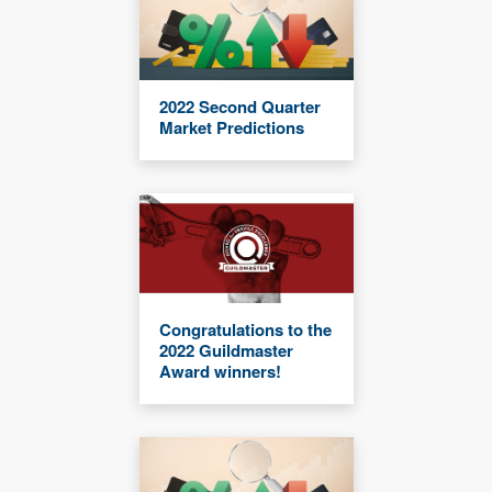
2022 Second Quarter
Market Predictions
Congratulations to the
2022 Guildmaster
Award winners!