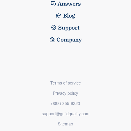
Answers
Blog
Support
Company
Terms of service
Privacy policy
(888) 355-9223
support@guildquality.com
Sitemap