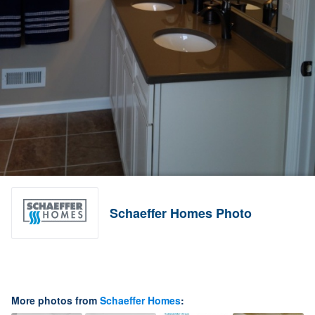
Schaeffer Homes Photo
More photos from
Schaeffer Homes
: