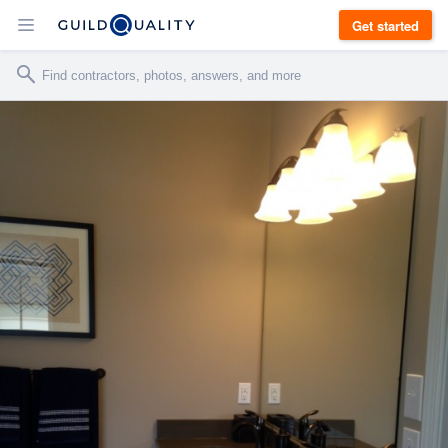
Get started