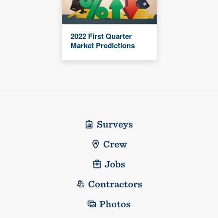
2022 First Quarter
Market Predictions
Surveys
Crew
Jobs
Contractors
Photos