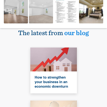
The latest from
our blog
How to strengthen
your business in an
economic downturn