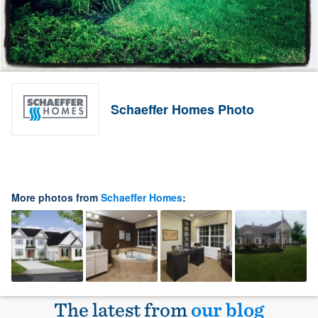
Schaeffer Homes Photo
More photos from
Schaeffer Homes
:
The latest from
our blog