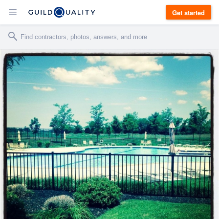
Get started