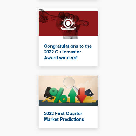
Congratulations to the
2022 Guildmaster
Award winners!
2022 First Quarter
Market Predictions