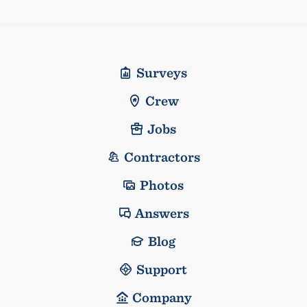
Surveys
Crew
Jobs
Contractors
Photos
Answers
Blog
Support
Company