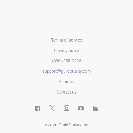
Terms of service
Privacy policy
(888) 355-9223
support@guildquality.com
Sitemap
Contact us
© 2026 GuildQuality Inc.