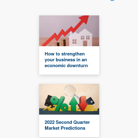
How to strengthen
your business in an
economic downturn
2022 Second Quarter
Market Predictions