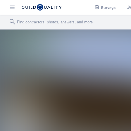
Surveys