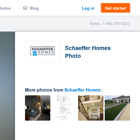
hotos
Blog
Log in
Get started
Sales: 1-888-355-9223
Schaeffer Homes
Photo
More photos from
Schaeffer Homes
: