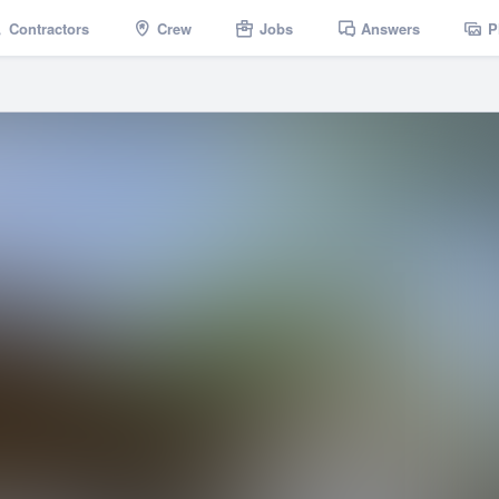
Contractors
Crew
Jobs
Answers
P