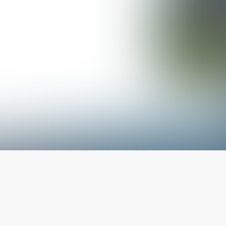
The latest from
our blog