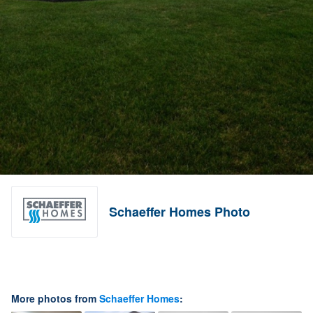
Schaeffer Homes Photo
More photos from
Schaeffer Homes
: