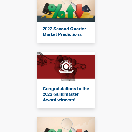
2022 Second Quarter
Market Predictions
Congratulations to the
2022 Guildmaster
Award winners!