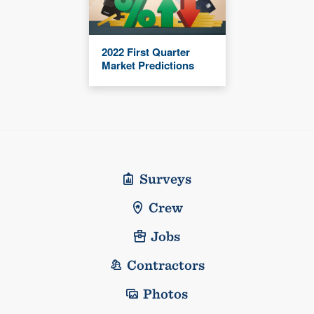
2022 First Quarter
Market Predictions
Surveys
Crew
Jobs
Contractors
Photos