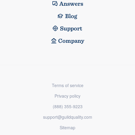
Answers
Blog
Support
Company
Terms of service
Privacy policy
(888) 355-9223
support@guildquality.com
Sitemap