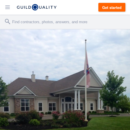
Get started