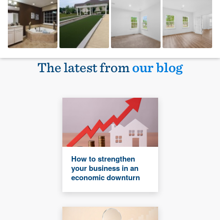
The latest from
our blog
How to strengthen
your business in an
economic downturn