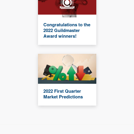
Congratulations to the
2022 Guildmaster
Award winners!
2022 First Quarter
Market Predictions