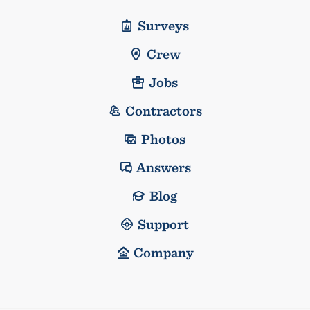
Surveys
Crew
Jobs
Contractors
Photos
Answers
Blog
Support
Company