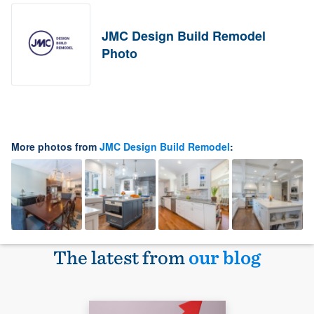
JMC Design Build Remodel
Photo
More photos from
JMC Design Build Remodel
:
The latest from
our blog