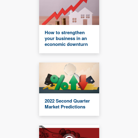
How to strengthen
your business in an
economic downturn
2022 Second Quarter
Market Predictions