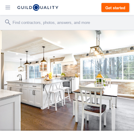
Get started