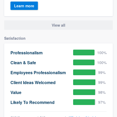
Learn more
View all
Satisfaction
Professionalism
100%
Clean & Safe
100%
Employees Professionalism
99%
Client Ideas Welcomed
99%
Value
98%
Likely To Recommend
97%