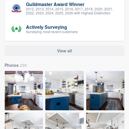
Guildmaster Award Winner
2012, 2013, 2014, 2015, 2016, 2017, 2018, 2020, 2021,
2022, 2023, 2024, 2025, 2026 with Highest Distinction
Actively Surveying
Surveying most recent customers
View all
Photos
230