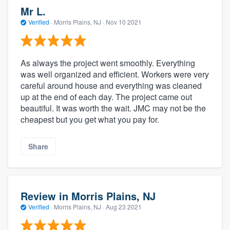
Mr L.
Verified
·
Morris Plains, NJ ·
Nov 10 2021
As always the project went smoothly. Everything
was well organized and efficient. Workers were very
careful around house and everything was cleaned
up at the end of each day. The project came out
beautiful. It was worth the wait. JMC may not be the
cheapest but you get what you pay for.
Share
Review in Morris Plains, NJ
Verified
·
Morris Plains, NJ ·
Aug 23 2021