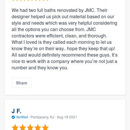
We had two full baths renovated by JMC. Their
designer helped us pick out material based on our
style and needs which was very helpful considering
all the options you can choose from. JMC
contractors were efficient, clean, and thorough.
What I loved is they called each morning to let us
know they’re on their way.. hope they keep that up!
All said would definitely recommend these guys. It’s
nice to work with a company where you’re not just a
number and they know you.
Share
J F.
Verified
·
Parsippany, NJ ·
Aug 18 2021