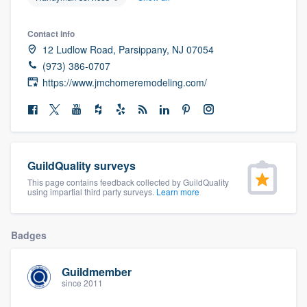
community of quality
Contact info
12 Ludlow Road, Parsippany, NJ 07054
(973) 386-0707
Get started
https://www.jmchomeremodeling.com/
Fill out this form, or call us at
(888) 355-
9223
. We'll answer your questions, show
you a demo, and get you started.
GuildQuality surveys
Pricing
This page contains feedback collected by GuildQuality
using impartial third party surveys.
Learn more
Our flat-rate pricing gives you the ability
to survey who you want, when you want,
Badges
without having to worry about overages.
Guildmember
since 2011