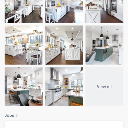
View all
Jobs
2