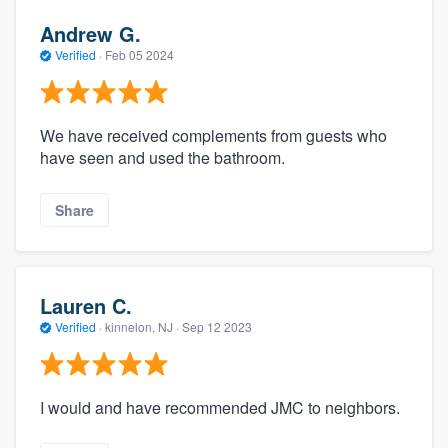
Andrew G.
Verified
·
Feb 05 2024
We have received complements from guests who
have seen and used the bathroom.
Share
Lauren C.
Verified
·
kinnelon, NJ ·
Sep 12 2023
I would and have recommended JMC to neighbors.