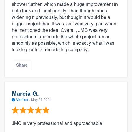
shower further, which made a huge improvement in
both look and functionality. I had thought about
widening it previously, but thought it would be a
bigger project than it was, so I was very glad when
he mentioned the idea. Overall, JMC was very
professional and made the whole project run as
smoothly as possible, which is exactly what I was
looking for in a remodeling company.
Share
Marcia G.
Verified
·
May 28 2021
JMC is very professional and approachable.