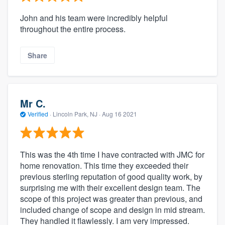
John and his team were incredibly helpful
throughout the entire process.
Share
Mr C.
Verified
·
Lincoln Park, NJ ·
Aug 16 2021
This was the 4th time I have contracted with JMC for
home renovation. This time they exceeded their
previous sterling reputation of good quality work, by
surprising me with their excellent design team. The
scope of this project was greater than previous, and
included change of scope and design in mid stream.
They handled it flawlessly. I am very impressed.