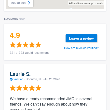
200 of 304
All locations are approximate
Reviews
362
4.9
Leave a review
How are reviews verified?
321 of 323 would recommend
Laurie S.
Verified
·
Boonton, NJ ·
Jul 20 2026
We have already recommended JMC to several
friends. We can't say enough about how they
executed our job!