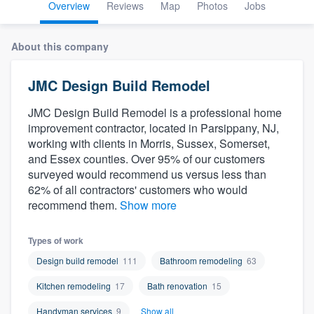
Overview
Reviews
Map
Photos
Jobs
About this company
JMC Design Build Remodel
JMC Design Build Remodel is a professional home
improvement contractor, located in Parsippany, NJ,
working with clients in Morris, Sussex, Somerset,
and Essex counties. Over 95% of our customers
surveyed would recommend us versus less than
62% of all contractors' customers who would
recommend them.
Show more
Types of work
Design build remodel
111
Bathroom remodeling
63
Kitchen remodeling
17
Bath renovation
15
Welcome to our
Handyman services
9
Show all