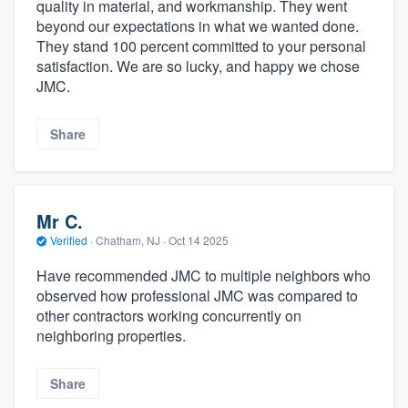
quality in material, and workmanship. They went
beyond our expectations in what we wanted done.
They stand 100 percent committed to your personal
satisfaction. We are so lucky, and happy we chose
JMC.
Share
Mr C.
Verified
·
Chatham, NJ ·
Oct 14 2025
Have recommended JMC to multiple neighbors who
observed how professional JMC was compared to
other contractors working concurrently on
neighboring properties.
Share