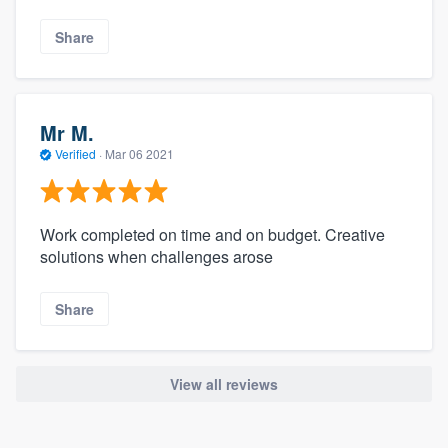
Share
Mr M.
Verified
·
Mar 06 2021
Work completed on time and on budget. Creative
solutions when challenges arose
Share
View all reviews