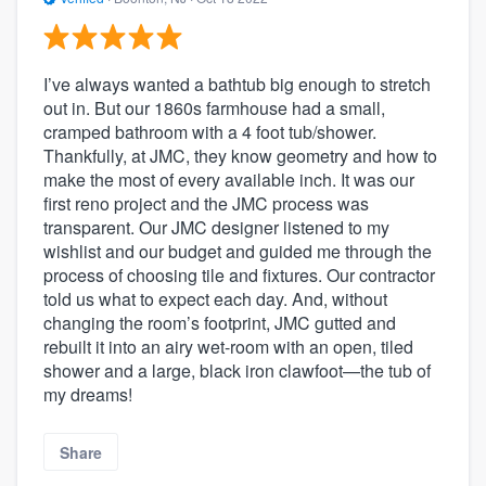
I’ve always wanted a bathtub big enough to stretch
out in. But our 1860s farmhouse had a small,
cramped bathroom with a 4 foot tub/shower.
Thankfully, at JMC, they know geometry and how to
make the most of every available inch. It was our
first reno project and the JMC process was
transparent. Our JMC designer listened to my
wishlist and our budget and guided me through the
process of choosing tile and fixtures. Our contractor
told us what to expect each day. And, without
changing the room’s footprint, JMC gutted and
rebuilt it into an airy wet-room with an open, tiled
shower and a large, black iron clawfoot—the tub of
my dreams!
Share