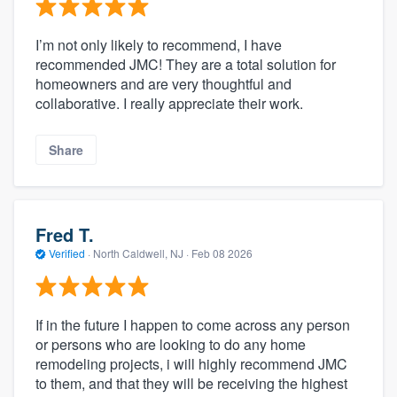
I’m not only likely to recommend, I have
recommended JMC! They are a total solution for
homeowners and are very thoughtful and
collaborative. I really appreciate their work.
Share
Fred T.
Verified
·
North Caldwell, NJ ·
Feb 08 2026
If in the future I happen to come across any person
or persons who are looking to do any home
remodeling projects, i will highly recommend JMC
to them, and that they will be receiving the highest