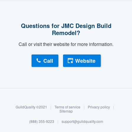
Questions for JMC Design Build
Remodel?
Call or visit their website for more information.
Call
Website
About our survey process
Become a member
GuildQuality ©2021
|
Terms of service
|
Privacy policy
|
Log in
Sitemap
(888) 355-9223
|
support@guildquality.com