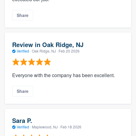
Share
Review in Oak Ridge, NJ
Verified
·
Oak Ridge, NJ ·
Feb 20 2026
Everyone with the company has been excellent.
Share
Sara P.
Verified
·
Maplewood, NJ ·
Feb 18 2026