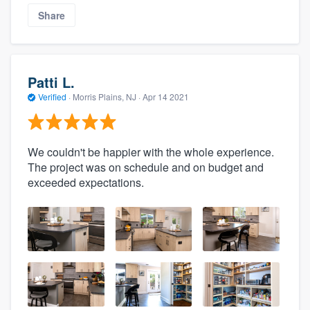
Share
Patti L.
Verified
·
Morris Plains, NJ ·
Apr 14 2021
We couldn't be happier with the whole experience.
The project was on schedule and on budget and
exceeded expectations.