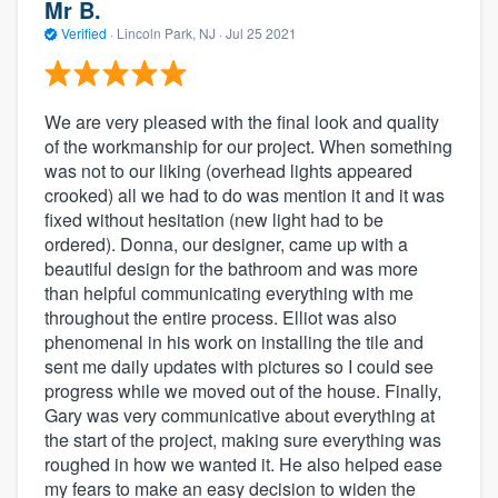
Mr B.
Verified
·
Lincoln Park, NJ ·
Jul 25 2021
We are very pleased with the final look and quality
of the workmanship for our project. When something
was not to our liking (overhead lights appeared
crooked) all we had to do was mention it and it was
fixed without hesitation (new light had to be
ordered). Donna, our designer, came up with a
beautiful design for the bathroom and was more
than helpful communicating everything with me
throughout the entire process. Elliot was also
phenomenal in his work on installing the tile and
sent me daily updates with pictures so I could see
progress while we moved out of the house. Finally,
Gary was very communicative about everything at
the start of the project, making sure everything was
roughed in how we wanted it. He also helped ease
my fears to make an easy decision to widen the