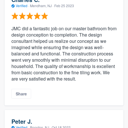
Verified
·
Mendham, NJ ·
Feb 25 2023
JMC did a fantastic job on our master bathroom from
design conception to completion. The design
consultant helped us realize our concept as we
imagined while ensuring the design was well-
balanced and functional. The construction process
went very smoothly with minimal disruption to our
household. The quality of workmanship is excellent
from basic construction to the fine tiling work. We
are very satisfied with the result.
Share
Peter J.
Verified
·
Boonton, NJ ·
Oct 18 2022