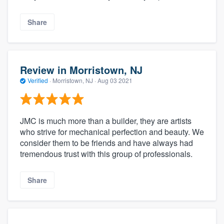
Share
Review in Morristown, NJ
Verified
·
Morristown, NJ ·
Aug 03 2021
JMC is much more than a builder, they are artists
who strive for mechanical perfection and beauty. We
consider them to be friends and have always had
tremendous trust with this group of professionals.
Share