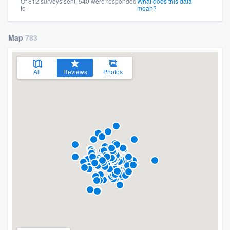
Of 812 surveys sent, 540 were responded
What does this data
to
mean?
Map
783
All
Reviews
Photos