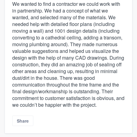
We wanted to find a contractor we could work with
in partnership. We had a concept of what we
wanted, and selected many of the materials. We
needed help with detailed floor plans (including
moving a wall) and 1001 design details (including
converting to a cathedral ceiling, adding a transom,
moving plumbing around). They made numerous
valuable suggestions and helped us visualize the
design with the help of many CAD drawings. During
construction, they did an amazing job of sealing off
other areas and cleaning up, resulting in minimal
dust/dirt in the house. There was good
communication throughout the time frame and the
final design/workmanship is outstanding. Their
commitment to customer satisfaction is obvious, and
we couldn’t be happier with the project.
Share