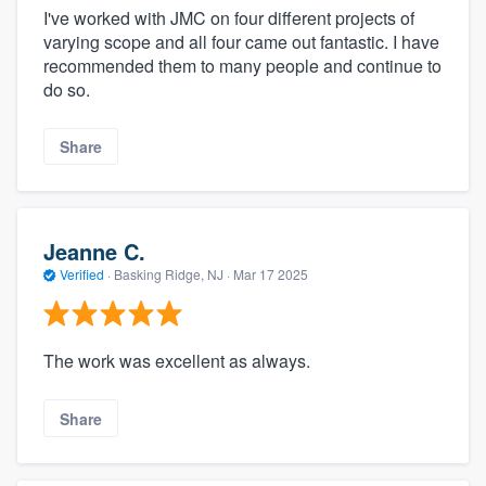
I've worked with JMC on four different projects of
varying scope and all four came out fantastic. I have
recommended them to many people and continue to
do so.
Share
Jeanne C.
Verified
·
Basking Ridge, NJ ·
Mar 17 2025
The work was excellent as always.
Share