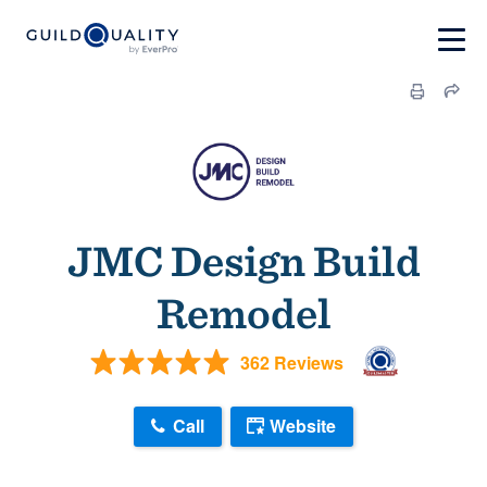
JMC Design Build
Remodel
362 Reviews
Call
Website