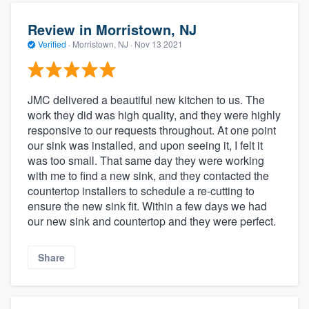
Review in Morristown, NJ
Verified
·
Morristown, NJ ·
Nov 13 2021
JMC delivered a beautiful new kitchen to us. The
work they did was high quality, and they were highly
responsive to our requests throughout. At one point
our sink was installed, and upon seeing it, I felt it
was too small. That same day they were working
with me to find a new sink, and they contacted the
countertop installers to schedule a re-cutting to
ensure the new sink fit. Within a few days we had
our new sink and countertop and they were perfect.
Share