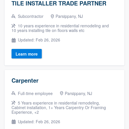
TILE INSTALLER TRADE PARTNER
Subcontractor
Parsippany, NJ
10 years experience in residential remodeling and
10 years installing tile on floors walls etc
Updated: Feb 26, 2026
Learn more
Carpenter
Full-time employee
Parsippany, NJ
5 Years experience in residential remodeling,
Cabinet installation, 1+ Years Carpentry Or Framing
Experience, +2
Updated: Feb 26, 2026