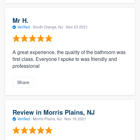
Mr H.
Verified
·
South Orange, NJ ·
Nov 23 2021
A great experience, the quality of the bathroom was
first class. Everyone I spoke to was friendly and
professional
Share
Review in Morris Plains, NJ
Verified
·
Morris Plains, NJ ·
Nov 16 2021