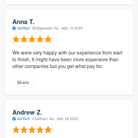
Anna T.
Verified
·
Bridgewater, NJ ·
Mar 19 2025
We were very happy with our experience from start
to finish. It might have been more expensive than
other companies but you get what pay for.
Share
Andrew Z.
Verified
·
Chatham, NJ ·
Mar 18 2025