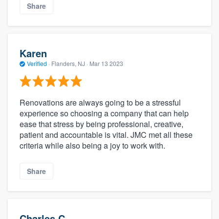
Share
Karen
Verified
·
Flanders, NJ ·
Mar 13 2023
Renovations are always going to be a stressful
experience so choosing a company that can help
ease that stress by being professional, creative,
patient and accountable is vital. JMC met all these
criteria while also being a joy to work with.
Share
Charles C.