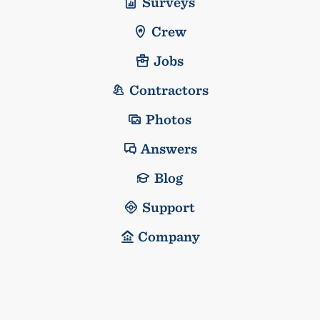
Surveys
Crew
Jobs
Contractors
Photos
Answers
Blog
Support
Company