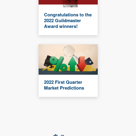
Congratulations to the
2022 Guildmaster
Award winners!
2022 First Quarter
Market Predictions