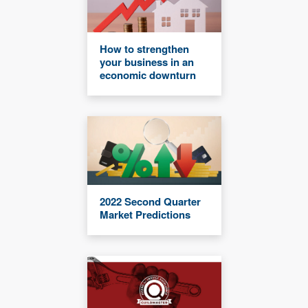
How to strengthen
your business in an
economic downturn
2022 Second Quarter
Market Predictions