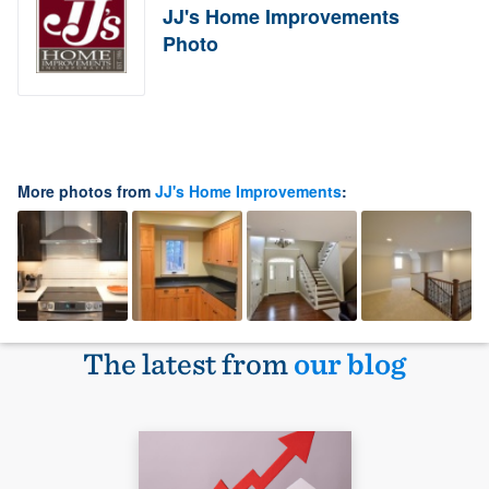
JJ's Home Improvements
Photo
More photos from
JJ's Home Improvements
:
The latest from
our blog