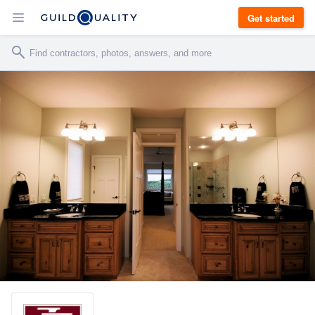
Get started