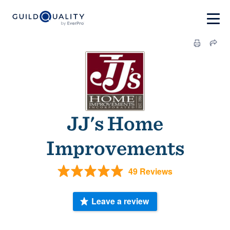
JJ's Home
Improvements
49 Reviews
Leave a review