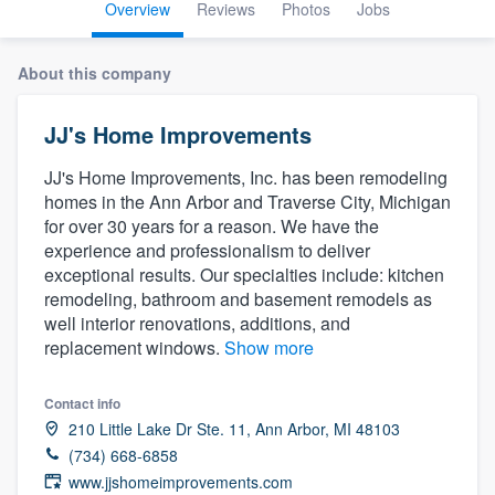
Overview
Reviews
Photos
Jobs
About this company
JJ's Home Improvements
JJ's Home Improvements, Inc. has been remodeling
homes in the Ann Arbor and Traverse City, Michigan
for over 30 years for a reason. We have the
experience and professionalism to deliver
exceptional results. Our specialties include: kitchen
remodeling, bathroom and basement remodels as
well interior renovations, additions, and
replacement windows.
Show more
Contact info
210 Little Lake Dr Ste. 11, Ann Arbor, MI 48103
(734) 668-6858
Welcome to our
www.jjshomeimprovements.com