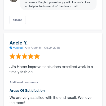
comments. I'm glad you're happy with the work. If we
can help in the future, don't hesitate to call!
Share
Adele Y.
Verified
·
Ann Arbor, MI ·
Oct 24 2018
JJ's Home Improvements does excellent work in a
timely fashion.
Additional comments
Areas Of Satisfaction
We are very satisfied with the end result. We love
the room!