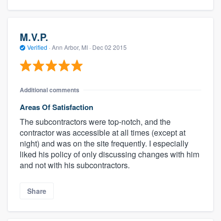
M.V.P.
Verified
·
Ann Arbor, MI ·
Dec 02 2015
Additional comments
Areas Of Satisfaction
The subcontractors were top-notch, and the
contractor was accessible at all times (except at
night) and was on the site frequently. I especially
liked his policy of only discussing changes with him
and not with his subcontractors.
Share