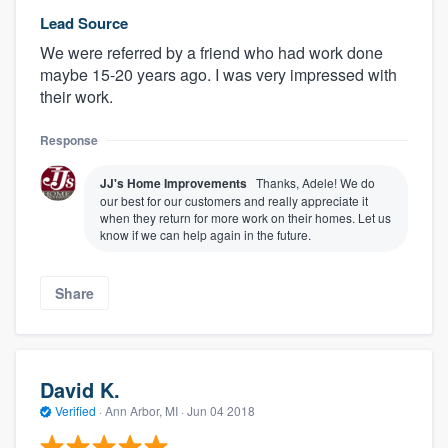
Lead Source
We were referred by a friend who had work done
maybe 15-20 years ago. I was very impressed with
their work.
Response
JJ's Home Improvements
Thanks, Adele! We do
our best for our customers and really appreciate it
when they return for more work on their homes. Let us
know if we can help again in the future.
Share
David K.
Verified
·
Ann Arbor, MI ·
Jun 04 2018