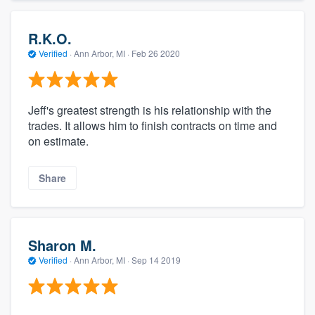
R.K.O.
Verified
·
Ann Arbor, MI ·
Feb 26 2020
Jeff's greatest strength is his relationship with the
trades. It allows him to finish contracts on time and
on estimate.
Share
Sharon M.
Verified
·
Ann Arbor, MI ·
Sep 14 2019