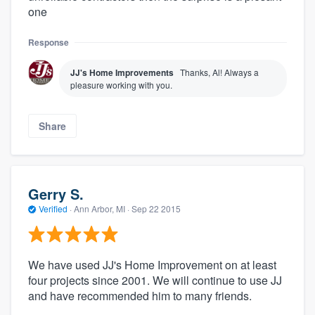
one
Response
JJ's Home Improvements
Thanks, Al! Always a
pleasure working with you.
Share
Gerry S.
Verified
·
Ann Arbor, MI ·
Sep 22 2015
We have used JJ's Home Improvement on at least
four projects since 2001. We will continue to use JJ
and have recommended him to many friends.