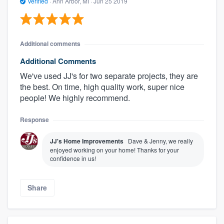
Verified
·
Ann Arbor, MI ·
Jun 25 2019
Additional comments
Additional Comments
We've used JJ's for two separate projects, they are
the best. On time, high quality work, super nice
people! We highly recommend.
Response
JJ's Home Improvements
Dave & Jenny, we really
enjoyed working on your home! Thanks for your
confidence in us!
Share