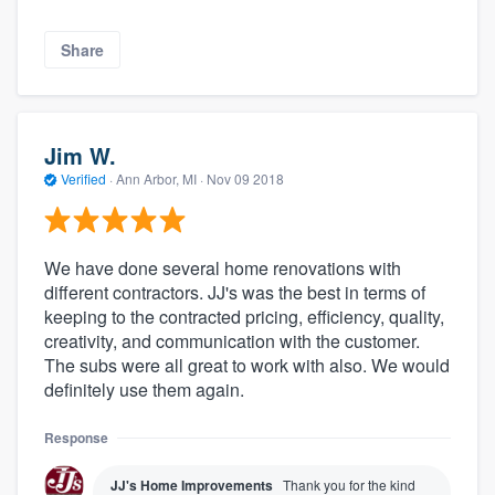
Share
Jim W.
Verified
·
Ann Arbor, MI ·
Nov 09 2018
We have done several home renovations with
different contractors. JJ's was the best in terms of
keeping to the contracted pricing, efficiency, quality,
creativity, and communication with the customer.
The subs were all great to work with also. We would
definitely use them again.
Response
JJ's Home Improvements
Thank you for the kind