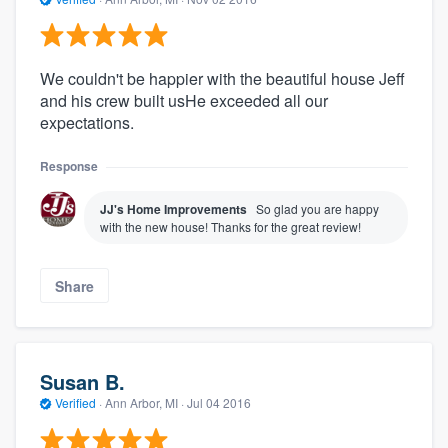
We couldn't be happier with the beautiful house Jeff
and his crew built usHe exceeded all our
expectations.
Response
JJ's Home Improvements
So glad you are happy
with the new house! Thanks for the great review!
Share
Susan B.
Verified
·
Ann Arbor, MI ·
Jul 04 2016