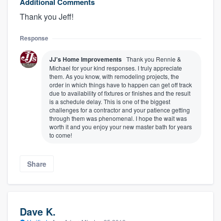
Additional Comments
Thank you Jeff!
Response
JJ's Home Improvements
Thank you Rennie &
Michael for your kind responses. I truly appreciate
them. As you know, with remodeling projects, the
order in which things have to happen can get off track
due to availability of fixtures or finishes and the result
is a schedule delay. This is one of the biggest
challenges for a contractor and your patience getting
through them was phenomenal. I hope the wait was
worth it and you enjoy your new master bath for years
to come!
Share
Dave K.