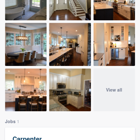
View all
Jobs
1
Carpenter