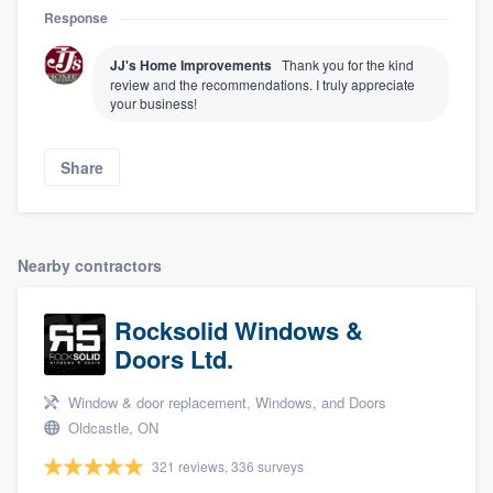
Response
JJ's Home Improvements
Thank you for the kind
review and the recommendations. I truly appreciate
your business!
Share
Nearby contractors
About our survey process
Rocksolid Windows &
Become a member
Doors Ltd.
Log in
Window & door replacement, Windows, and Doors
Oldcastle, ON
321 reviews, 336 surveys