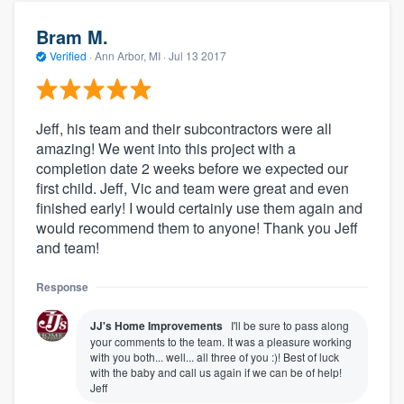
Bram M.
Verified
·
Ann Arbor, MI ·
Jul 13 2017
Jeff, his team and their subcontractors were all
amazing! We went into this project with a
completion date 2 weeks before we expected our
first child. Jeff, Vic and team were great and even
finished early! I would certainly use them again and
would recommend them to anyone! Thank you Jeff
and team!
Response
JJ's Home Improvements
I'll be sure to pass along
your comments to the team. It was a pleasure working
with you both... well... all three of you :)! Best of luck
with the baby and call us again if we can be of help!
Jeff