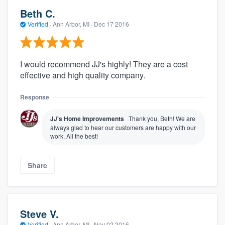
Beth C.
Verified
·
Ann Arbor, MI ·
Dec 17 2016
I would recommend JJ's highly! They are a cost
effective and high quality company.
Response
JJ's Home Improvements
Thank you, Beth! We are
always glad to hear our customers are happy with our
work. All the best!
Share
Steve V.
Verified
·
Ann Arbor, MI ·
Nov 02 2016