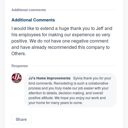
Additional comments
Additional Comments
I would like to extend a huge thank you to Jeff and
his employees for making our experience so very
positive. We do not have one negative comment
and have already recommended this company to
Others.
Response
JJ's Home Improvements
Sylvia thank you for your
kind comments. Remodeling is such a collaborative
process and you truly made our job easier with your
attention to details, decision making, and overall
positive attitude. We hope you enjoy our work and
your home for many years to come.
Share