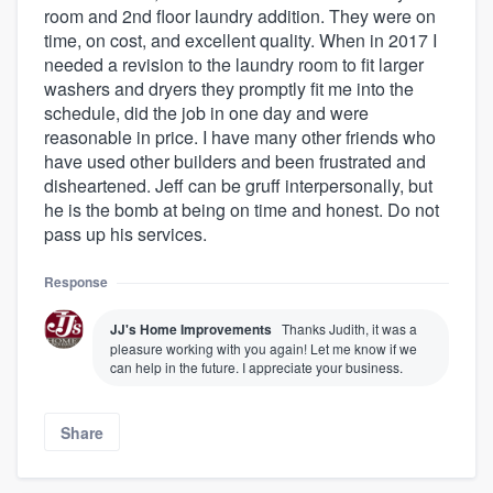
room and 2nd floor laundry addition. They were on
time, on cost, and excellent quality. When in 2017 I
needed a revision to the laundry room to fit larger
washers and dryers they promptly fit me into the
schedule, did the job in one day and were
reasonable in price. I have many other friends who
have used other builders and been frustrated and
disheartened. Jeff can be gruff interpersonally, but
he is the bomb at being on time and honest. Do not
pass up his services.
Response
JJ's Home Improvements
Thanks Judith, it was a
pleasure working with you again! Let me know if we
can help in the future. I appreciate your business.
Share