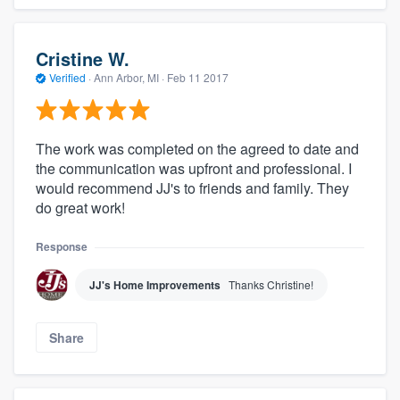
Cristine W.
Verified
·
Ann Arbor, MI ·
Feb 11 2017
The work was completed on the agreed to date and
the communication was upfront and professional. I
would recommend JJ's to friends and family. They
do great work!
Response
JJ's Home Improvements
Thanks Christine!
Share