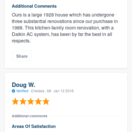
Additional Comments
Ours is a large 1928 house which has undergone
three substantial renovations since our purchase in
1988. This kitchen-family room renovation, with a
Daikin AC system, has been by far the best in all
respects.
Share
Doug W.
Verified
·
Chelsea , MI ·
Jan 12 2016
Additional comments
Areas Of Satisfaction