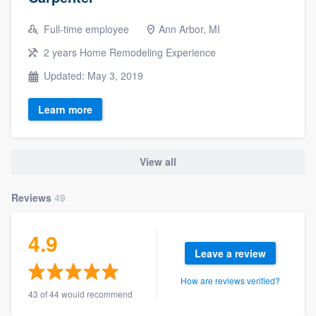
Full-time employee
Ann Arbor, MI
2 years Home Remodeling Experience
Updated: May 3, 2019
Learn more
View all
Reviews
49
4.9
Leave a review
How are reviews verified?
43 of 44 would recommend