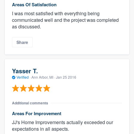
Areas Of Satisfaction
I was most satisfied with everything being
communicated well and the project was completed
as discussed.
Share
Yasser T.
Verified
·
Ann Arbor, MI ·
Jan 25 2016
Additional comments
Areas For Improvement
JJ's Home Improvements actually exceeded our
expectations in all aspects.