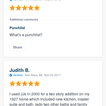
Additional comments
Punchlist
What’s a punchlist?
Share
Judith B.
Verified
·
Ann Arbor, MI ·
Nov 03 2017
I used JJs in 2000 for a two story addition on my
1927 home which included new kitchen, master
suite and bath, redo two other baths and family