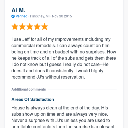
Al M.
Verified
·
Pinckney, MI ·
Nov 30 2015
I use Jeff for all of my improvements including my
commercial remodels. I can always count on him
being on time and on budget with no surprises. How
he keeps track of all of the subs and gets them there
I do not know but I guess I really do not care--He
does it and does it consistently. I would highly
recommend JJ's without reservation.
Additional comments
Areas Of Satisfaction
House is always clean at the end of the day. His
subs show up on time and are always very nice.
Never a surprise with JJ's unless you are used to
unreliable contractors then the surprise is a plesant