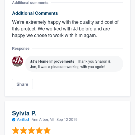
Additional comments
Additional Comments
We're extremely happy with the quality and cost of
this project. We worked with JJ before and are
happy we chose to work with him again.
Response
JJ's Home Improvements
Thank you Sharon &
Joe, it was a pleasure working with you again!
Share
Sylvia P.
Verified
·
Ann Arbor, MI ·
Sep 12 2019