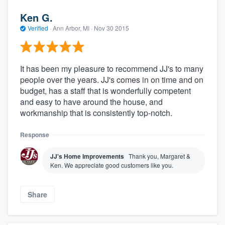
Ken G.
Verified
·
Ann Arbor, MI ·
Nov 30 2015
It has been my pleasure to recommend JJ's to many
people over the years. JJ's comes in on time and on
budget, has a staff that is wonderfully competent
and easy to have around the house, and
workmanship that is consistently top-notch.
Response
JJ's Home Improvements
Thank you, Margaret &
Ken. We appreciate good customers like you.
Share