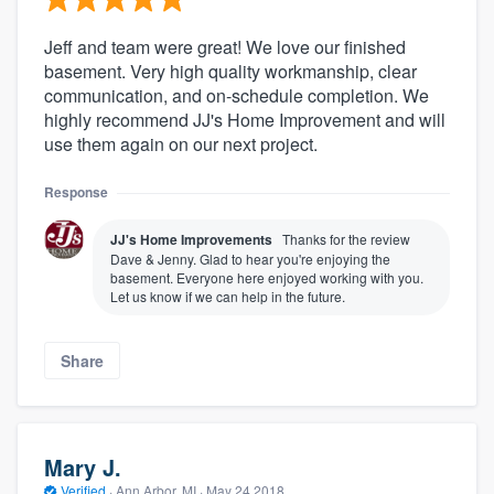
Jeff and team were great! We love our finished
basement. Very high quality workmanship, clear
communication, and on-schedule completion. We
highly recommend JJ's Home Improvement and will
use them again on our next project.
Response
JJ's Home Improvements
Thanks for the review
Dave & Jenny. Glad to hear you're enjoying the
basement. Everyone here enjoyed working with you.
Let us know if we can help in the future.
Share
Mary J.
Verified
·
Ann Arbor, MI ·
May 24 2018