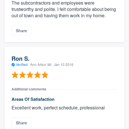
The subcontractors and employees were
trustworthy and polite. I felt comfortable about being
out of town and having them work in my home.
Share
Ron S.
Verified
·
Ann Arbor, MI ·
Jan 10 2016
Additional comments
Areas Of Satisfaction
Excellent work, perfect schedule, professional
Share