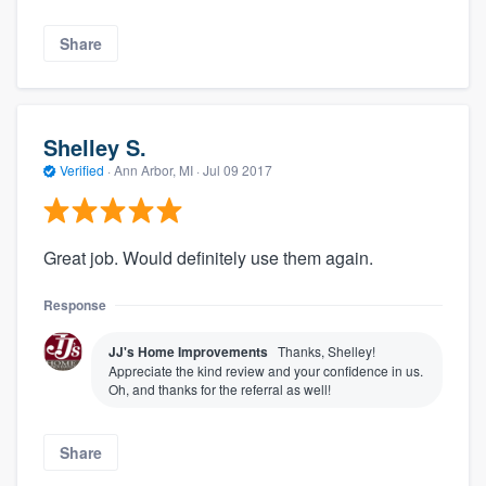
Share
Shelley S.
Verified
·
Ann Arbor, MI ·
Jul 09 2017
Great job. Would definitely use them again.
Response
JJ's Home Improvements
Thanks, Shelley!
Appreciate the kind review and your confidence in us.
Oh, and thanks for the referral as well!
Share