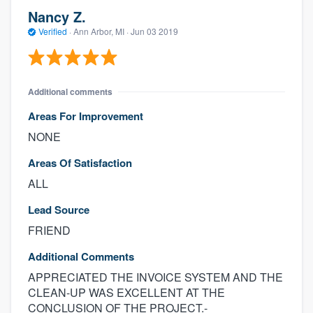
Nancy Z.
Verified
·
Ann Arbor, MI ·
Jun 03 2019
Additional comments
Areas For Improvement
NONE
Areas Of Satisfaction
ALL
Lead Source
FRIEND
Additional Comments
APPRECIATED THE INVOICE SYSTEM AND THE
CLEAN-UP WAS EXCELLENT AT THE
CONCLUSION OF THE PROJECT.-