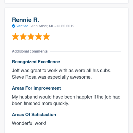
Rennie R.
Verified
·
Ann Arbor, MI ·
Jul 22 2019
Additional comments
Recognized Excellence
Jeff was great to work with as were all his subs.
Steve Rosa was especially awesome.
Areas For Improvement
My husband would have been happier if the job had
been finished more quickly.
Areas Of Satisfaction
Wonderful work!