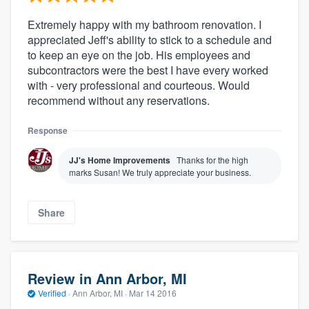
Extremely happy with my bathroom renovation. I
appreciated Jeff's ability to stick to a schedule and
to keep an eye on the job. His employees and
subcontractors were the best I have every worked
with - very professional and courteous. Would
recommend without any reservations.
Response
JJ's Home Improvements
Thanks for the high
marks Susan! We truly appreciate your business.
Share
Review in Ann Arbor, MI
Verified
·
Ann Arbor, MI ·
Mar 14 2016