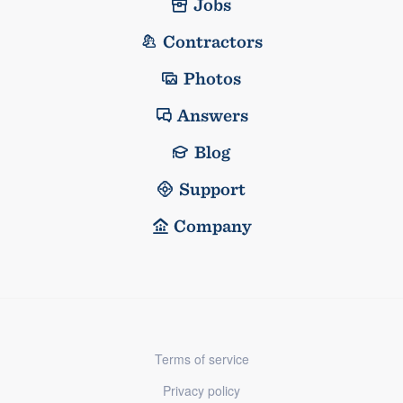
Jobs
Contractors
Photos
Answers
Blog
Support
Company
Terms of service
Privacy policy