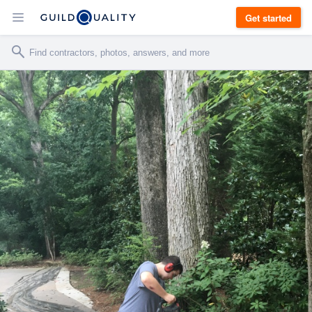
Get started