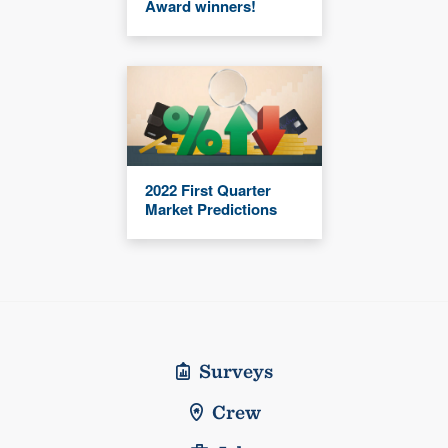
Award winners!
2022 First Quarter
Market Predictions
Surveys
Crew