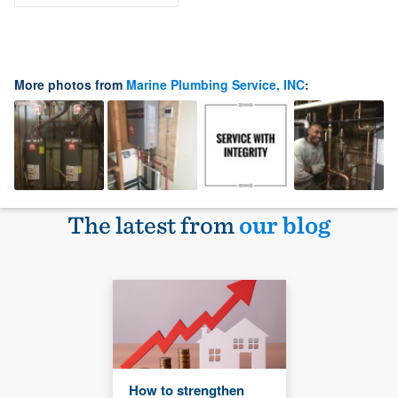
More photos from
Marine Plumbing Service, INC
:
The latest from
our blog
How to strengthen