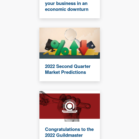
your business in an
economic downturn
2022 Second Quarter
Market Predictions
Congratulations to the
2022 Guildmaster