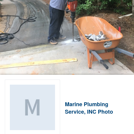
Marine Plumbing
Service, INC Photo