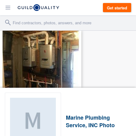
Get started
Marine Plumbing
Service, INC Photo