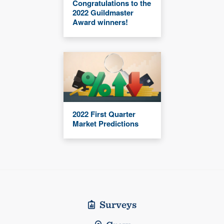
Congratulations to the
2022 Guildmaster
Award winners!
2022 First Quarter
Market Predictions
Surveys