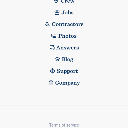
Crew
Jobs
Contractors
Photos
Answers
Blog
Support
Company
Terms of service