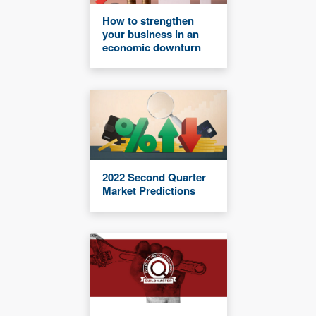
How to strengthen
your business in an
economic downturn
2022 Second Quarter
Market Predictions