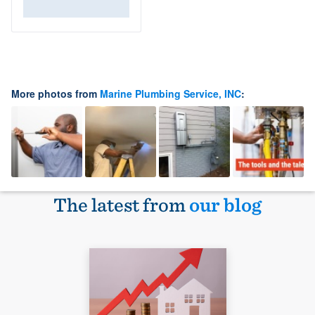
More photos from
Marine Plumbing Service, INC
:
The latest from
our blog