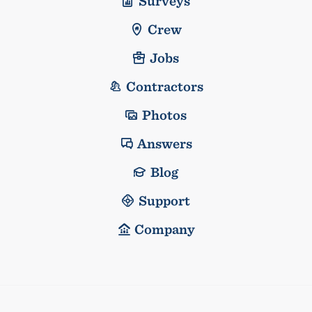
Surveys
Crew
Jobs
Contractors
Photos
Answers
Blog
Support
Company