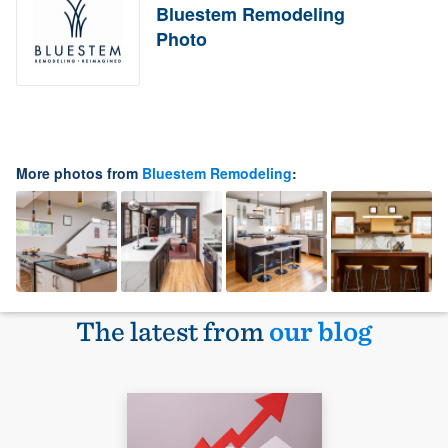
Bluestem Remodeling
Photo
More photos from
Bluestem Remodeling
:
The latest from
our blog