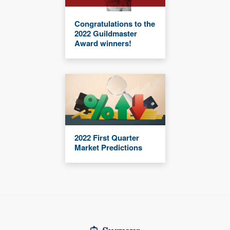
Congratulations to the
2022 Guildmaster
Award winners!
2022 First Quarter
Market Predictions