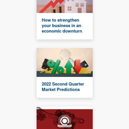
How to strengthen
your business in an
economic downturn
2022 Second Quarter
Market Predictions