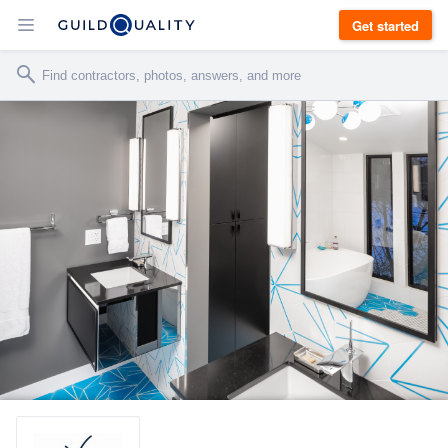
Get started