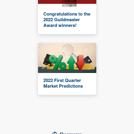
Congratulations to the
2022 Guildmaster
Award winners!
2022 First Quarter
Market Predictions