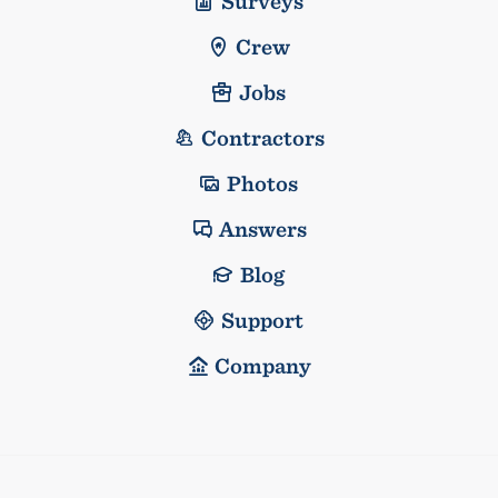
Surveys
Crew
Jobs
Contractors
Photos
Answers
Blog
Support
Company