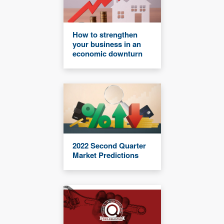
How to strengthen
your business in an
economic downturn
2022 Second Quarter
Market Predictions