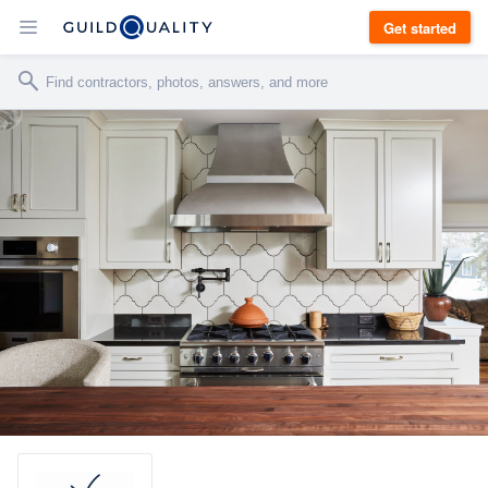
Get started