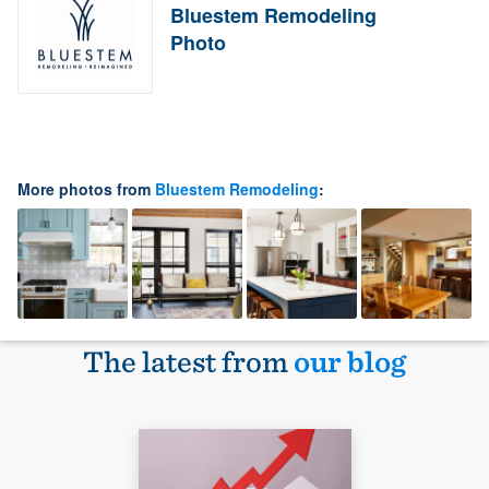
Bluestem Remodeling
Photo
More photos from
Bluestem Remodeling
:
The latest from
our blog