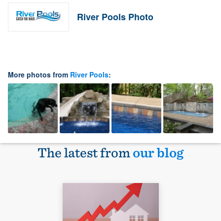
River Pools Photo
More photos from
River Pools
:
The latest from
our blog