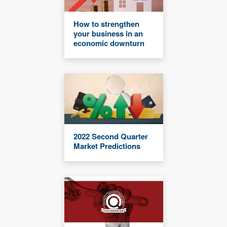
How to strengthen
your business in an
economic downturn
2022 Second Quarter
Market Predictions