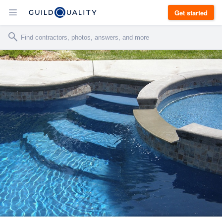
Get started