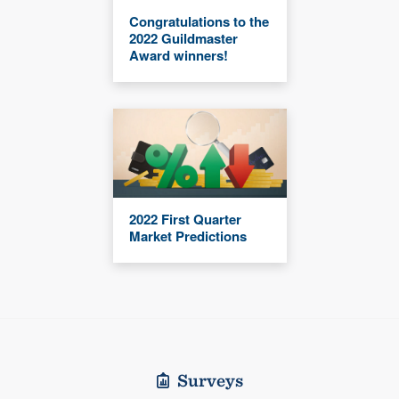
Congratulations to the
2022 Guildmaster
Award winners!
2022 First Quarter
Market Predictions
Surveys