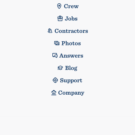
Crew
Jobs
Contractors
Photos
Answers
Blog
Support
Company