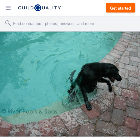
Get started