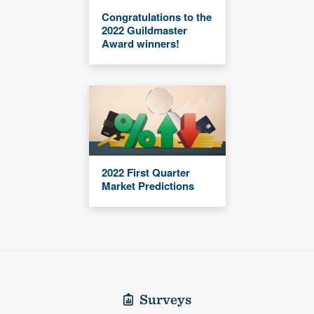
Congratulations to the
2022 Guildmaster
Award winners!
2022 First Quarter
Market Predictions
Surveys