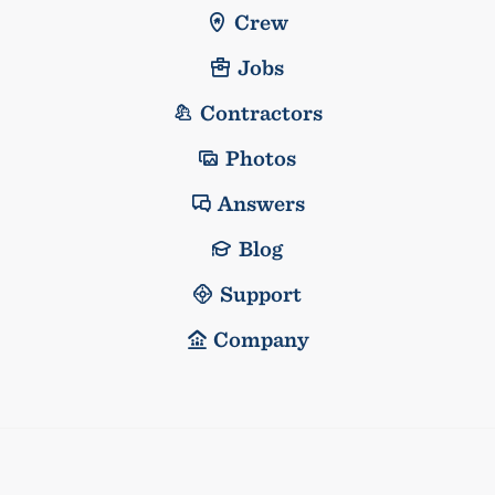
Crew
Jobs
Contractors
Photos
Answers
Blog
Support
Company