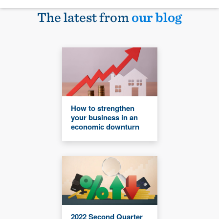
The latest from
our blog
How to strengthen
your business in an
economic downturn
2022 Second Quarter