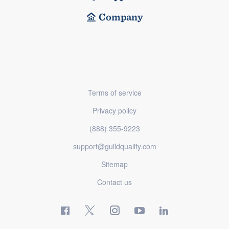
Company
Terms of service
Privacy policy
(888) 355-9223
support@guildquality.com
Sitemap
Contact us