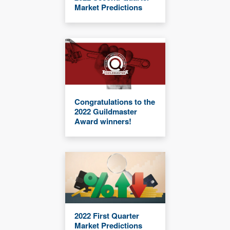
Market Predictions
Congratulations to the
2022 Guildmaster
Award winners!
2022 First Quarter
Market Predictions