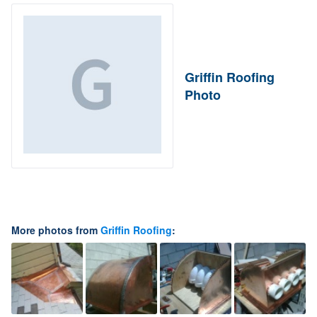
Griffin Roofing
Photo
More photos from
Griffin Roofing
: