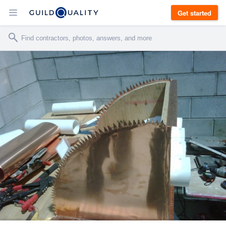
Get started