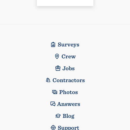
Surveys
Crew
Jobs
Contractors
Photos
Answers
Blog
Support