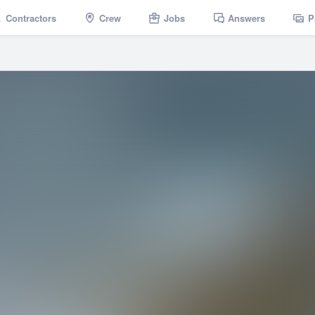
Contractors
Crew
Jobs
Answers
P