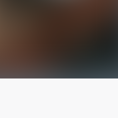
The latest from
our blog