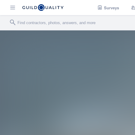
Surveys