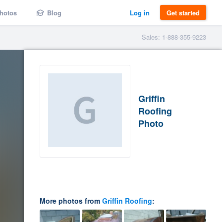
hotos
Blog
Log in
Get started
Sales: 1-888-355-9223
Griffin
Roofing
Photo
More photos from
Griffin Roofing
: