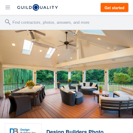
Get started
Design Builders Photo