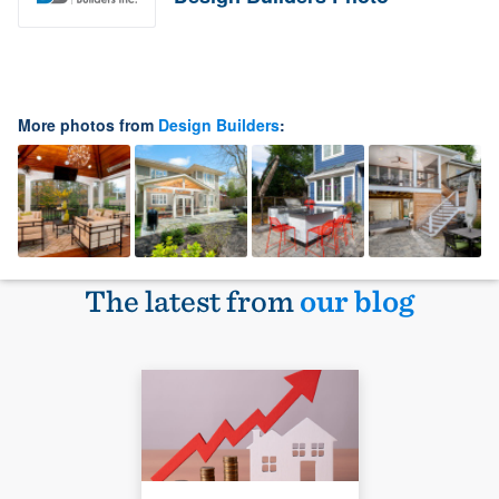
More photos from
Design Builders
:
The latest from
our blog