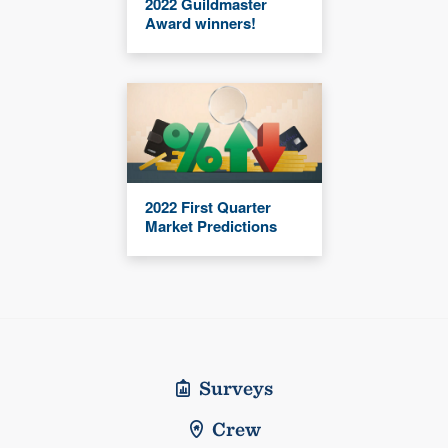
2022 Guildmaster
Award winners!
2022 First Quarter
Market Predictions
Surveys
Crew