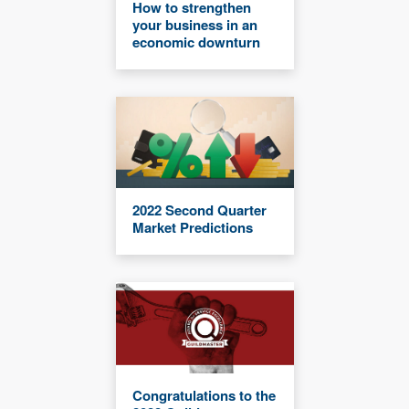
How to strengthen
your business in an
economic downturn
2022 Second Quarter
Market Predictions
Congratulations to the