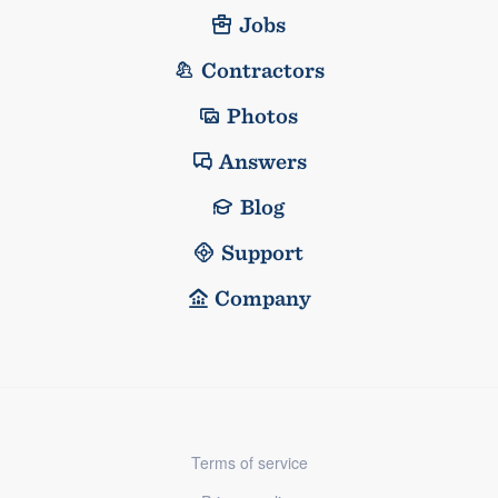
Jobs
Contractors
Photos
Answers
Blog
Support
Company
Terms of service