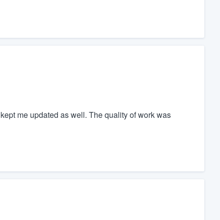
kept me updated as well. The quality of work was