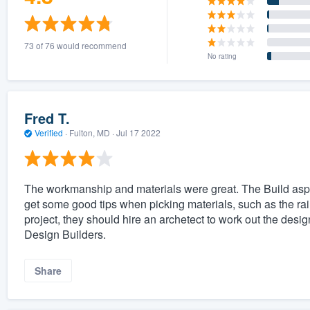
73 of 76 would recommend
No rating
Fred T.
Verified
·
Fulton, MD ·
Jul 17 2022
The workmanship and materials were great. The Build aspec
get some good tips when picking materials, such as the raili
project, they should hire an archetect to work out the design
Design Builders.
Share