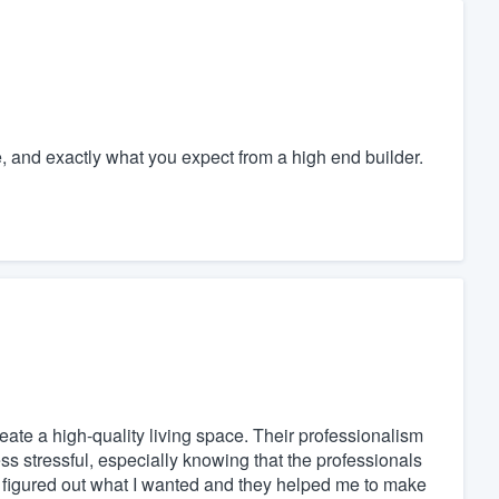
e, and exactly what you expect from a high end builder.
eate a high-quality living space. Their professionalism
s stressful, especially knowing that the professionals
I figured out what I wanted and they helped me to make