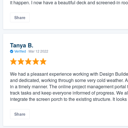
it happen. I now have a beautiful deck and screened-in roo
Share
Tanya B.
Verified
·
Mar 12 2022
We had a pleasant experience working with Design Builders
and dedicated, working through some very cold weather. 
in a timely manner. The online project management portal t
track tasks and keep everyone informed of progress. We al
integrate the screen porch to the existing structure. It looks
Share