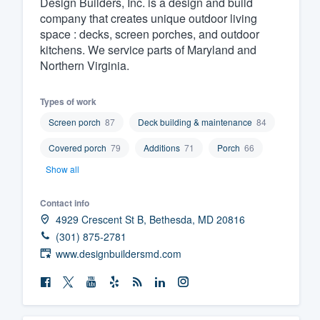
Design Builders, Inc. is a design and build
company that creates unique outdoor living
Fill out this form, or call us at
(888
space : decks, screen porches, and outdoor
We'll answer your questions, sho
kitchens. We service parts of Maryland and
and get you started.
Northern Virginia.
Pricing
Types of work
Screen porch
87
Deck building & maintenance
84
Our flat-rate pricing gives you the a
Covered porch
79
Additions
71
Porch
66
survey who you want, when you wa
having to worry about overages.
Show all
Contact info
4929 Crescent St B, Bethesda, MD 20816
(301) 875-2781
www.designbuildersmd.com