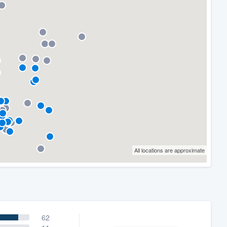
All locations are approximate
62