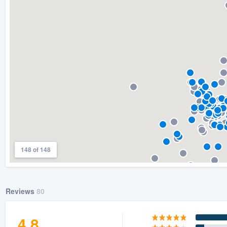
) 355-9223
.
w you a demo,
bility to
nt, without
148 of 148
Reviews
80
4.8