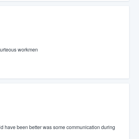
ourteous workmen
could have been better was some communication during