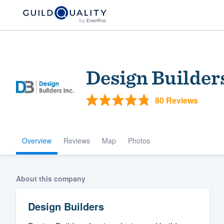
Design Builder
80 Reviews
Overview
Reviews
Map
Photos
Welcome to our
community of qu
About this company
Design Builders
Get started