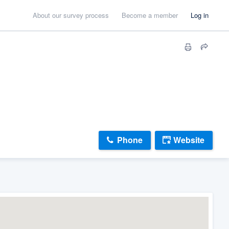
About our survey process
Become a member
Log in
Phone
Website