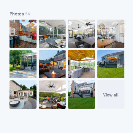
Photos
54
View all