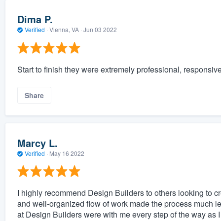
Dima P.
Verified
·
Vienna, VA ·
Jun 03 2022
Start to finish they were extremely professional, responsiv
Share
Marcy L.
Verified
·
May 16 2022
I highly recommend Design Builders to others looking to cr
and well-organized flow of work made the process much les
at Design Builders were with me every step of the way as 