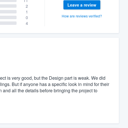
11
Leave a review
2
1
How are reviews verified?
0
4
t is very good, but the Design part is weak. We did
ngs. But if anyone has a specific look in mind for their
 and all the details before bringing the project to