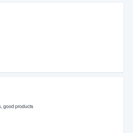
s, good products