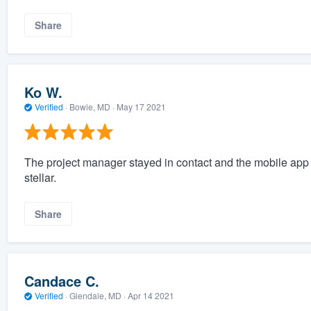
Share
Ko W.
Verified
·
Bowie, MD ·
May 17 2021
The project manager stayed in contact and the mobile app 
stellar.
Share
Candace C.
Verified
·
Glendale, MD ·
Apr 14 2021