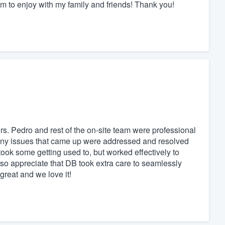
m to enjoy with my family and friends! Thank you!
. Pedro and rest of the on-site team were professional
Any issues that came up were addressed and resolved
ook some getting used to, but worked effectively to
so appreciate that DB took extra care to seamlessly
 great and we love it!