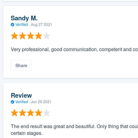
Sandy M.
Verified
·
Aug 27 2021
Very professional, good communication, competent and c
Share
Review
Verified
·
Jun 29 2021
The end result was great and beautiful. Only thing that 
certain stages.