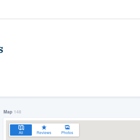
s
ality
Map
148
All
Reviews
Photos