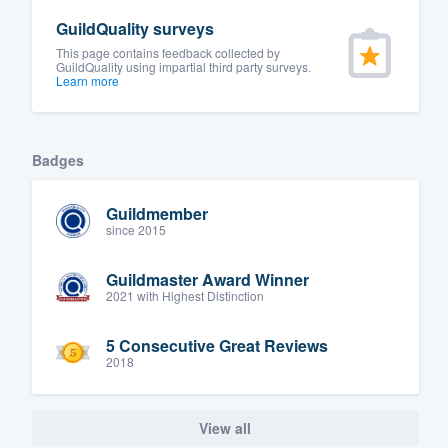
GuildQuality surveys
This page contains feedback collected by
GuildQuality using impartial third party surveys.
Learn more
Badges
Guildmember
since 2015
Guildmaster Award Winner
2021 with Highest Distinction
5 Consecutive Great Reviews
2018
View all