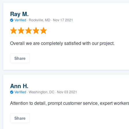
Ray M.
Verified
·
Rockville, MD ·
Nov 17 2021
Overall we are completely satisfied with our project.
Share
Ann H.
Verified
·
Washington, DC ·
Nov 03 2021
Attention to detail, prompt customer service, expert worker
Share