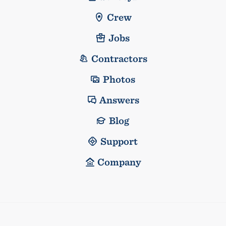
Crew
Jobs
Contractors
Photos
Answers
Blog
Support
Company