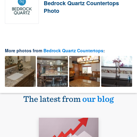
Bedrock Quartz Countertops
Photo
More photos from
Bedrock Quartz Countertops
:
The latest from
our blog