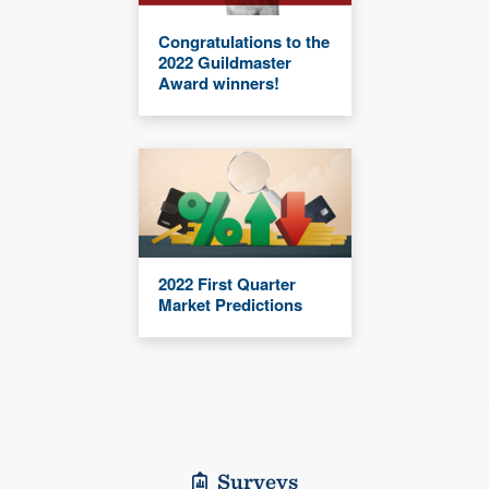
Congratulations to the
2022 Guildmaster
Award winners!
2022 First Quarter
Market Predictions
Surveys