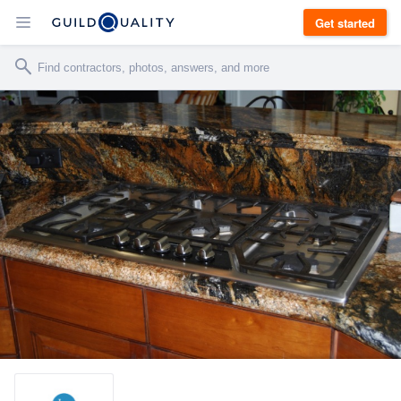
Get started