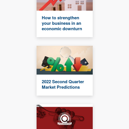
How to strengthen
your business in an
economic downturn
2022 Second Quarter
Market Predictions