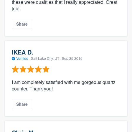
these were qualities that I really appreciated. Great
job!
Share
IKEA D.
Verified
·
Salt Lake City, UT ·
Sep 25 2016
I am completely satisfied with me gorgeous quartz
counter. Thank you!
Share