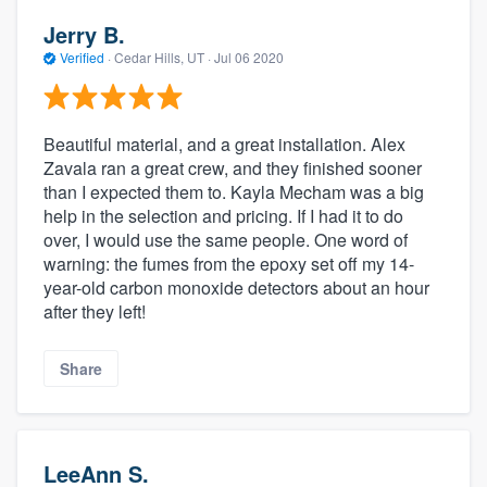
Jerry B.
Verified
·
Cedar Hills, UT ·
Jul 06 2020
Beautiful material, and a great installation. Alex
Zavala ran a great crew, and they finished sooner
than I expected them to. Kayla Mecham was a big
help in the selection and pricing. If I had it to do
over, I would use the same people. One word of
warning: the fumes from the epoxy set off my 14-
year-old carbon monoxide detectors about an hour
after they left!
Share
LeeAnn S.