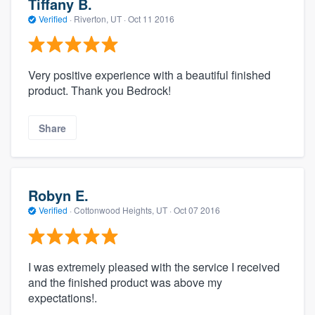
Tiffany B.
Verified
·
Riverton, UT ·
Oct 11 2016
Very positive experience with a beautiful finished
product. Thank you Bedrock!
Share
Robyn E.
Verified
·
Cottonwood Heights, UT ·
Oct 07 2016
I was extremely pleased with the service I received
and the finished product was above my
expectations!.