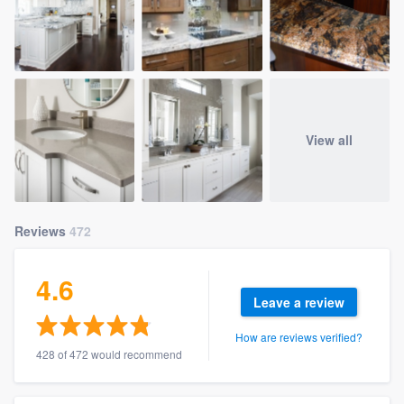
View all
Reviews
472
4.6
Leave a review
How are reviews verified?
428 of 472 would recommend