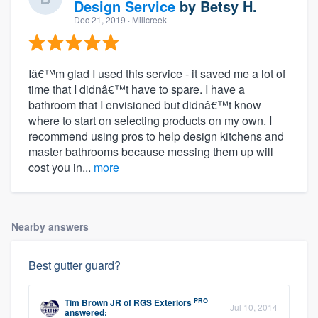
Design Service
by
Betsy H.
Dec 21, 2019
· Millcreek
Iâ€™m glad I used this service - it saved me a lot of
time that I didnâ€™t have to spare. I have a
bathroom that I envisioned but didnâ€™t know
where to start on selecting products on my own. I
recommend using pros to help design kitchens and
master bathrooms because messing them up will
cost you in...
more
Nearby answers
Best gutter guard?
PRO
Tim Brown JR
of
RGS Exteriors
Jul 10, 2014
answered: