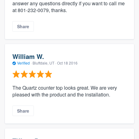
answer any questions directly if you want to call me
at 801-232-0079, thanks.
Share
William W.
Verified
·
Bluffdale, UT ·
Oct 18 2016
The Quartz counter top looks great. We are very
pleased with the product and the installation.
Share