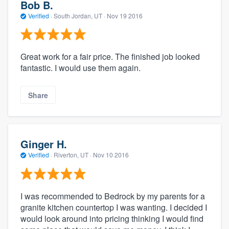
Bob B.
Verified
·
South Jordan, UT ·
Nov 19 2016
Great work for a fair price. The finished job looked
fantastic. I would use them again.
Share
Ginger H.
Verified
·
Riverton, UT ·
Nov 10 2016
I was recommended to Bedrock by my parents for a
granite kitchen countertop I was wanting. I decided I
would look around into pricing thinking I would find