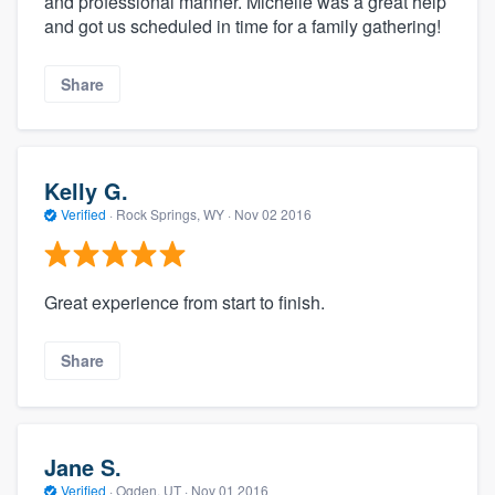
and professional manner. Michelle was a great help
and got us scheduled in time for a family gathering!
Share
Kelly G.
Verified
·
Rock Springs, WY ·
Nov 02 2016
Great experience from start to finish.
Share
Jane S.
Verified
·
Ogden, UT ·
Nov 01 2016