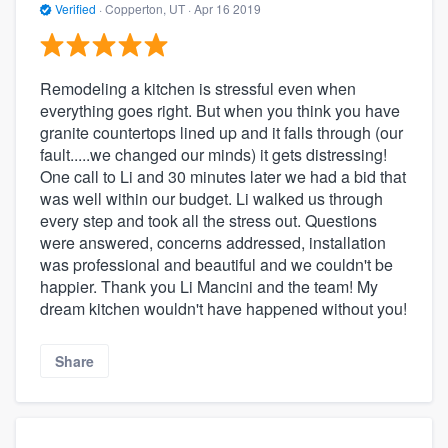
Verified
·
Copperton, UT ·
Apr 16 2019
Remodeling a kitchen is stressful even when
everything goes right. But when you think you have
granite countertops lined up and it falls through (our
fault.....we changed our minds) it gets distressing!
One call to Li and 30 minutes later we had a bid that
was well within our budget. Li walked us through
every step and took all the stress out. Questions
were answered, concerns addressed, installation
was professional and beautiful and we couldn't be
happier. Thank you Li Mancini and the team! My
dream kitchen wouldn't have happened without you!
Share