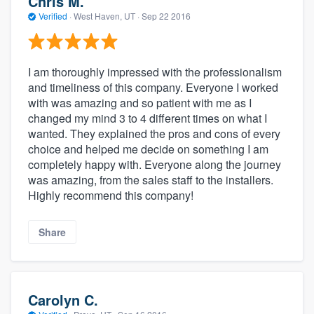
Chris M.
Verified
·
West Haven, UT ·
Sep 22 2016
I am thoroughly impressed with the professionalism
and timeliness of this company. Everyone I worked
with was amazing and so patient with me as I
changed my mind 3 to 4 different times on what I
wanted. They explained the pros and cons of every
choice and helped me decide on something I am
completely happy with. Everyone along the journey
was amazing, from the sales staff to the installers.
Highly recommend this company!
Share
Carolyn C.