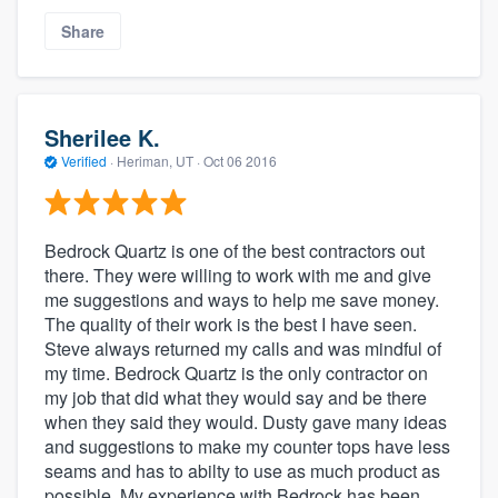
Share
Sherilee K.
Verified
·
Heriman, UT ·
Oct 06 2016
Bedrock Quartz is one of the best contractors out
there. They were willing to work with me and give
me suggestions and ways to help me save money.
The quality of their work is the best I have seen.
Steve always returned my calls and was mindful of
my time. Bedrock Quartz is the only contractor on
my job that did what they would say and be there
when they said they would. Dusty gave many ideas
and suggestions to make my counter tops have less
seams and has to abilty to use as much product as
possible. My experience with Bedrock has been