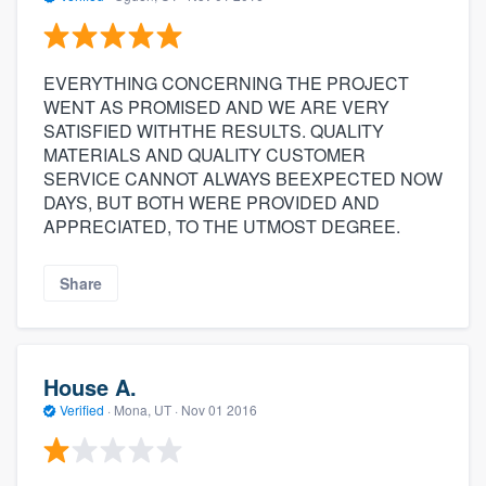
EVERYTHING CONCERNING THE PROJECT
WENT AS PROMISED AND WE ARE VERY
SATISFIED WITHTHE RESULTS. QUALITY
MATERIALS AND QUALITY CUSTOMER
SERVICE CANNOT ALWAYS BEEXPECTED NOW
DAYS, BUT BOTH WERE PROVIDED AND
APPRECIATED, TO THE UTMOST DEGREE.
Share
House A.
Verified
·
Mona, UT ·
Nov 01 2016