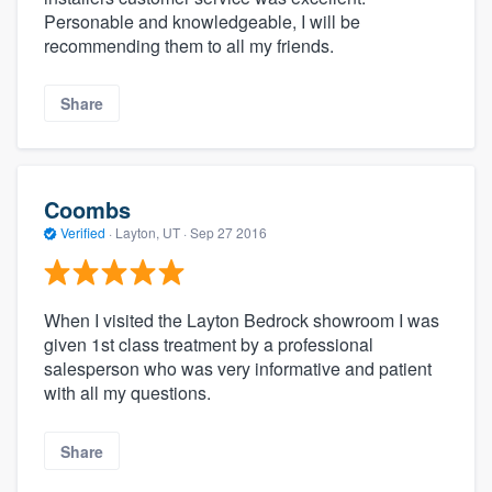
Personable and knowledgeable, I will be
recommending them to all my friends.
Share
Coombs
Verified
·
Layton, UT ·
Sep 27 2016
When I visited the Layton Bedrock showroom I was
given 1st class treatment by a professional
salesperson who was very informative and patient
with all my questions.
Share