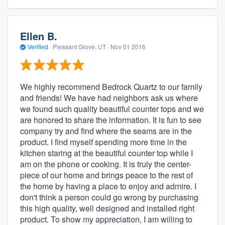
Ellen B.
Verified
·
Pleasant Grove, UT ·
Nov 01 2016
We highly recommend Bedrock Quartz to our family
and friends! We have had neighbors ask us where
we found such quality beautiful counter tops and we
are honored to share the information. It is fun to see
company try and find where the seams are in the
product. I find myself spending more time in the
kitchen staring at the beautiful counter top while I
am on the phone or cooking. It is truly the center-
piece of our home and brings peace to the rest of
the home by having a place to enjoy and admire. I
don't think a person could go wrong by purchasing
this high quality, well designed and installed right
product. To show my appreciation, I am willing to