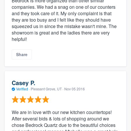
Bedrock is more organized than other similar
companies. We had a snag on one of our counters
and they took care of it. My only complaint is that
they are too busy and I felt like they should have
squeezed us in since the mistake wasn't mine. The
showroom is great and the ladies there are very
helpful!
Share
Casey P.
Verified
·
Pleasant Grove, UT ·
Nov 05 2016
We are in love with our new kitchen countertops!
After several bids & lots of shopping around we
chose Bedrock Quartz due to the beautiful choices