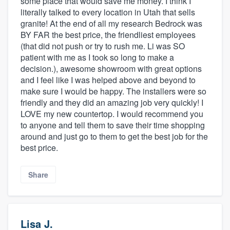
some place that would save me money. I think I
literally talked to every location in Utah that sells
granite! At the end of all my research Bedrock was
BY FAR the best price, the friendliest employees
(that did not push or try to rush me. Li was SO
patient with me as I took so long to make a
decision.), awesome showroom with great options
and I feel like I was helped above and beyond to
make sure I would be happy. The installers were so
friendly and they did an amazing job very quickly! I
LOVE my new countertop. I would recommend you
to anyone and tell them to save their time shopping
around and just go to them to get the best job for the
best price.
Share
Lisa J.