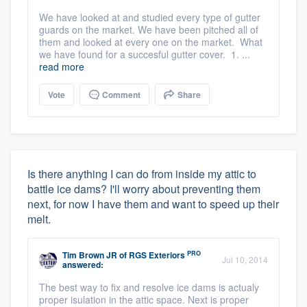
We have looked at and studied every type of gutter
guards on the market. We have been pitched all of
them and looked at every one on the market. What
we have found for a succesful gutter cover. 1. ...
read more
Vote
Comment
Share
Is there anything I can do from inside my attic to
battle ice dams? I'll worry about preventing them
next, for now I have them and want to speed up their
melt.
PRO
Tim Brown JR
of
RGS Exteriors
Jul 10, 2014
answered:
The best way to fix and resolve ice dams is actualy
proper isulation in the attic space. Next is proper