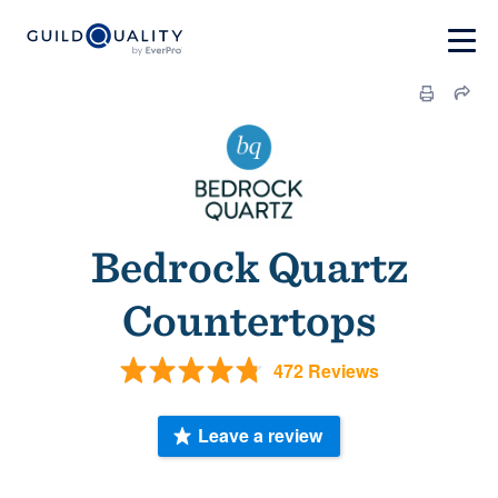
Bedrock Quartz
Countertops
472 Reviews
Leave a review