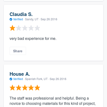
Claudia S.
Verified
·
Sandy, UT ·
Sep 26 2016
very bad experience for me.
Share
House A.
Verified
·
Spanish Fork, UT ·
Sep 26 2016
The staff was professional and helpful. Being a
novice to choosing materials for this kind of project,