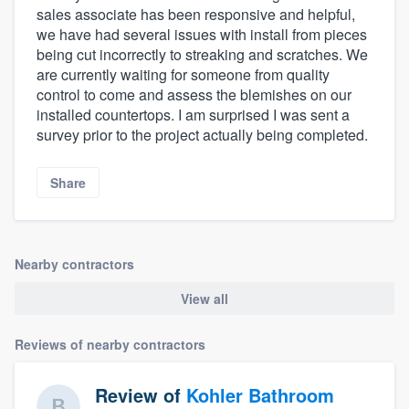
sales associate has been responsive and helpful,
we have had several issues with install from pieces
being cut incorrectly to streaking and scratches. We
are currently waiting for someone from quality
control to come and assess the blemishes on our
installed countertops. I am surprised I was sent a
survey prior to the project actually being completed.
Share
Nearby contractors
View all
Reviews of nearby contractors
Review of
Kohler Bathroom