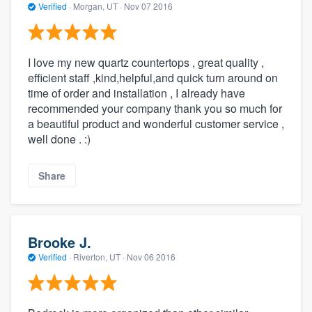
Verified
·
Morgan, UT ·
Nov 07 2016
I love my new quartz countertops , great quality ,
efficient staff ,kind,helpful,and quick turn around on
time of order and installation , I already have
recommended your company thank you so much for
a beautiful product and wonderful customer service ,
well done . :)
Share
Brooke J.
Verified
·
Riverton, UT ·
Nov 06 2016