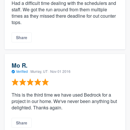
Had a difficult time dealing with the schedulers and
staff. We got the run around from them multiple
times as they missed there deadline for out counter
tops.
Share
Mo R.
Verified
·
Murray, UT ·
Nov 01 2016
This is the third time we have used Bedrock for a
project in our home. We've never been anything but
delighted. Thanks again.
Share