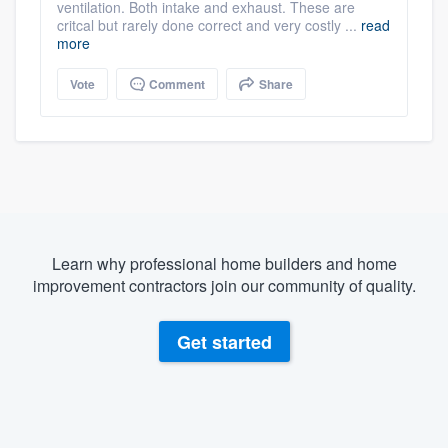
ventilation. Both intake and exhaust. These are
critcal but rarely done correct and very costly ...
read
more
Vote
Comment
Share
Learn why professional home builders and home
improvement contractors join our community of quality.
Get started