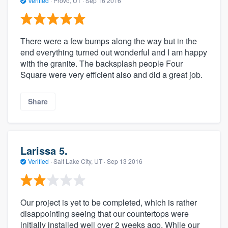
Verified
·
Provo, UT ·
Sep 16 2016
There were a few bumps along the way but in the
end everything turned out wonderful and I am happy
with the granite. The backsplash people Four
Square were very efficient also and did a great job.
Share
Larissa 5.
Verified
·
Salt Lake City, UT ·
Sep 13 2016
Our project is yet to be completed, which is rather
disappointing seeing that our countertops were
initially installed well over 2 weeks ago. While our