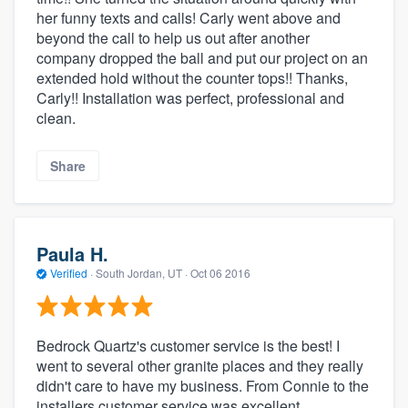
her funny texts and calls! Carly went above and
beyond the call to help us out after another
company dropped the ball and put our project on an
extended hold without the counter tops!! Thanks,
Carly!! Installation was perfect, professional and
clean.
Share
Paula H.
Verified
·
South Jordan, UT ·
Oct 06 2016
Bedrock Quartz's customer service is the best! I
went to several other granite places and they really
didn't care to have my business. From Connie to the
installers customer service was excellent.