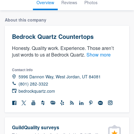
Overview
Reviews
Photos
About this company
Bedrock Quartz Countertops
Honesty. Quality work. Experience. Those aren’t
just words to us at Bedrock Quartz.
Show more
Contact info
5996 Dannon Way, West Jordan, UT 84081
(801) 282-3322
bedrockquartz.com
GuildQuality surveys
Welcome to our