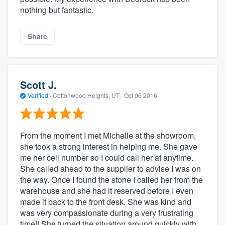
nothing but fantastic.
Share
Scott J.
Verified
·
Cottonwood Heights, UT ·
Oct 06 2016
From the moment I met Michelle at the showroom,
she took a strong interest in helping me. She gave
me her cell number so I could call her at anytime.
She called ahead to the supplier to advise I was on
the way. Once I found the stone I called her from the
warehouse and she had it reserved before I even
made it back to the front desk. She was kind and
was very compassionate during a very frustrating
time!! She turned the situation around quickly with