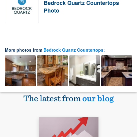
Bedrock Quartz Countertops
Photo
More photos from
Bedrock Quartz Countertops
:
The latest from
our blog