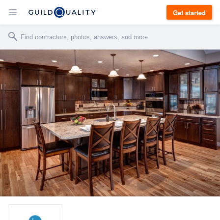
Get started