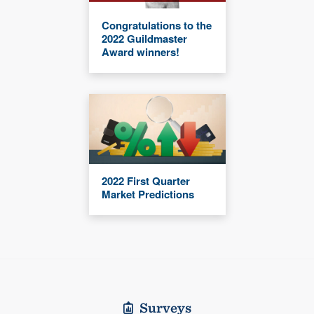
Congratulations to the
2022 Guildmaster
Award winners!
2022 First Quarter
Market Predictions
Surveys