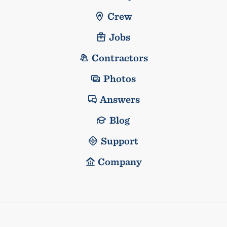
Crew
Jobs
Contractors
Photos
Answers
Blog
Support
Company