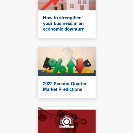
How to strengthen
your business in an
economic downturn
2022 Second Quarter
Market Predictions