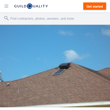
Get started