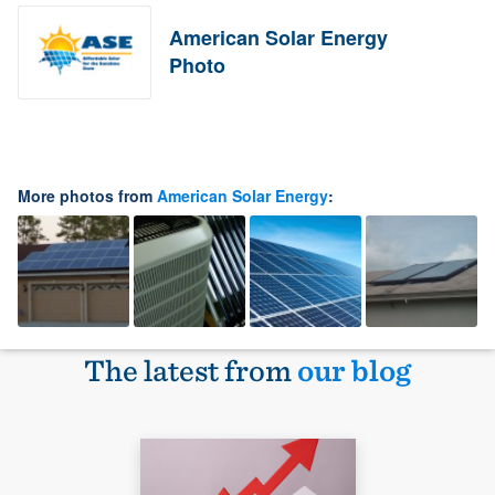
American Solar Energy
Photo
More photos from
American Solar Energy
:
The latest from
our blog