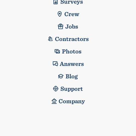
Surveys
Crew
Jobs
Contractors
Photos
Answers
Blog
Support
Company