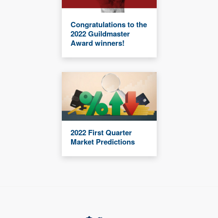
Congratulations to the
2022 Guildmaster
Award winners!
2022 First Quarter
Market Predictions