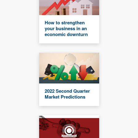
How to strengthen
your business in an
economic downturn
2022 Second Quarter
Market Predictions