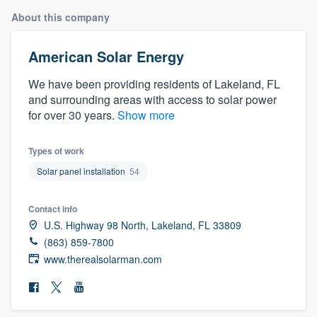
About this company
American Solar Energy
We have been providing residents of Lakeland, FL
and surrounding areas with access to solar power
for over 30 years.
Show more
Types of work
Solar panel installation
54
Contact info
U.S. Highway 98 North, Lakeland, FL 33809
(863) 859-7800
www.therealsolarman.com
Welcome to our