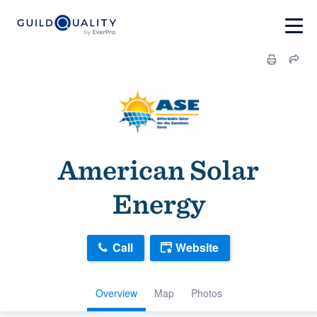
American Solar
Energy
Call
Website
Overview
Map
Photos