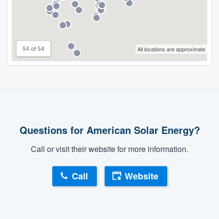
54 of 54
All locations are approximate
Questions for American Solar Energy?
Call or visit their website for more information.
Call
Website
About our survey process