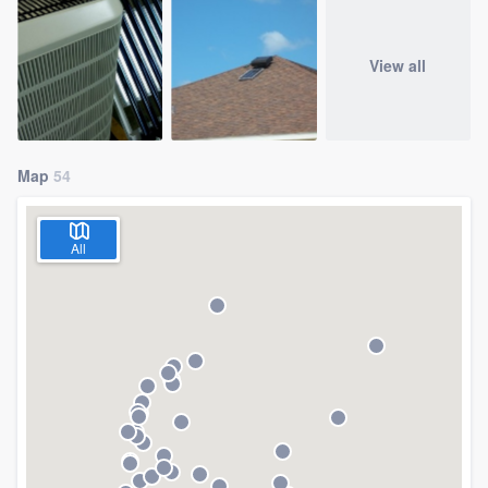
View all
Map
54
All