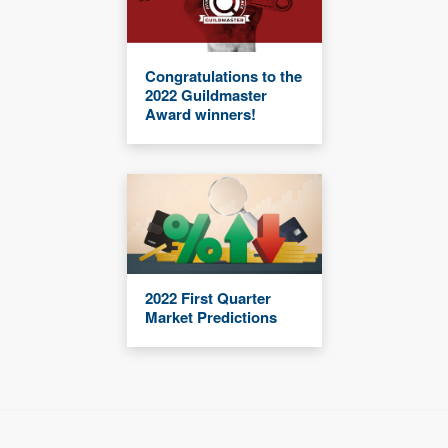
Congratulations to the
2022 Guildmaster
Award winners!
2022 First Quarter
Market Predictions