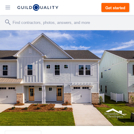
Get started