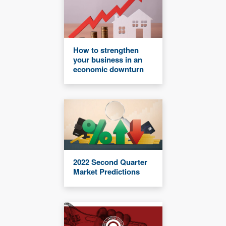
How to strengthen
your business in an
economic downturn
2022 Second Quarter
Market Predictions