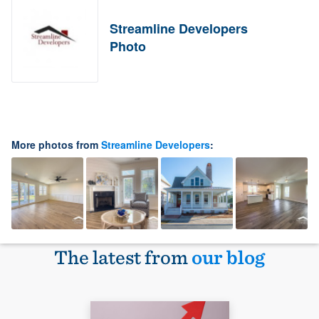
Streamline Developers
Photo
More photos from
Streamline Developers
:
The latest from
our blog