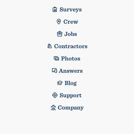
Surveys
Crew
Jobs
Contractors
Photos
Answers
Blog
Support
Company