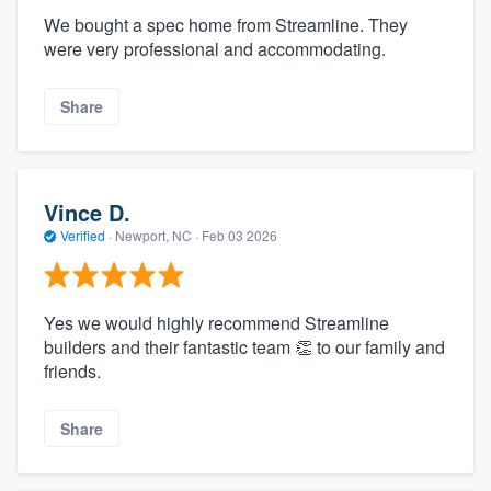
We bought a spec home from Streamline. They
were very professional and accommodating.
Share
Vince D.
Verified
·
Newport, NC ·
Feb 03 2026
Yes we would highly recommend Streamline
builders and their fantastic team 👏 to our family and
friends.
Share