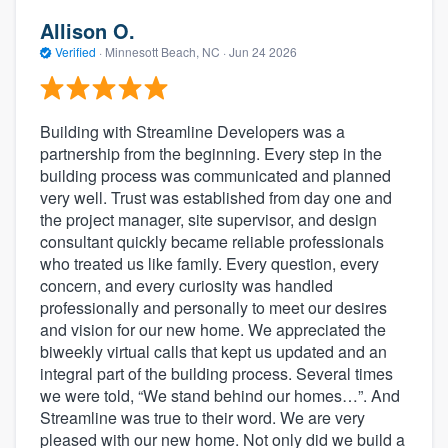
Allison O.
Verified
·
Minnesott Beach, NC ·
Jun 24 2026
Building with Streamline Developers was a
partnership from the beginning. Every step in the
building process was communicated and planned
very well. Trust was established from day one and
the project manager, site supervisor, and design
consultant quickly became reliable professionals
who treated us like family. Every question, every
concern, and every curiosity was handled
professionally and personally to meet our desires
and vision for our new home. We appreciated the
biweekly virtual calls that kept us updated and an
integral part of the building process. Several times
we were told, “We stand behind our homes…”. And
Streamline was true to their word. We are very
pleased with our new home. Not only did we build a