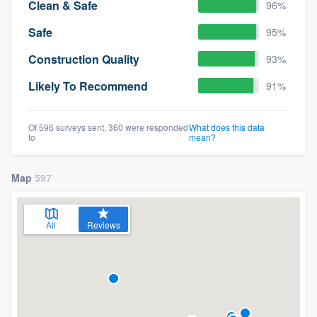
Clean & Safe
96%
Safe
95%
Construction Quality
93%
Likely To Recommend
91%
Of 596 surveys sent, 360 were responded
What does this data
to
mean?
Map
597
All
Reviews