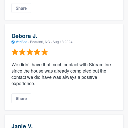
Share
Debora J.
Verified
·
Beaufort, NC ·
Aug 18 2024
We didn’t have that much contact with Streamline
since the house was already completed but the
contact we did have was always a positive
experience.
Share
Janie V.