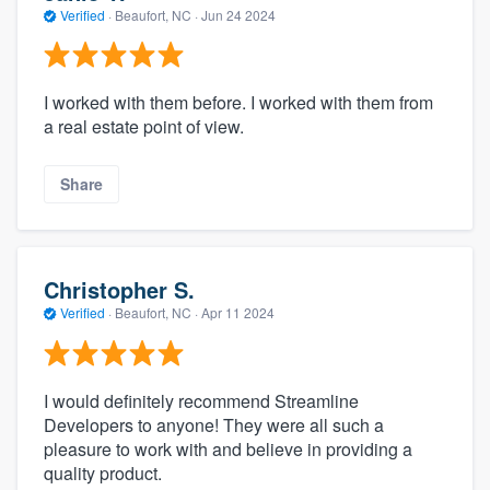
Verified
·
Beaufort, NC ·
Jun 24 2024
I worked with them before. I worked with them from
a real estate point of view.
Share
Christopher S.
Verified
·
Beaufort, NC ·
Apr 11 2024
I would definitely recommend Streamline
Developers to anyone! They were all such a
pleasure to work with and believe in providing a
quality product.