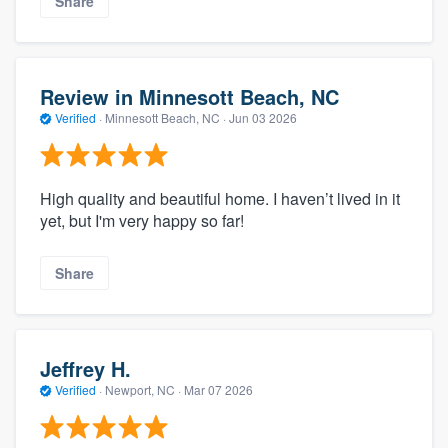
Share
Review in Minnesott Beach, NC
Verified
·
Minnesott Beach, NC ·
Jun 03 2026
High quality and beautiful home. I haven’t lived in it
yet, but I'm very happy so far!
Share
Jeffrey H.
Verified
·
Newport, NC ·
Mar 07 2026