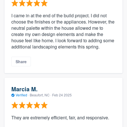
I came in at the end of the build project. I did not
choose the finishes or the appliances. However, the
neutral palette within the house allowed me to
create my own design elements and make the
house feel like home. I look forward to adding some
additional landscaping elements this spring.
Share
Marcia M.
Verified
·
Beaufort, NC ·
Feb 24 2025
They are extremely efficient, fair, and responsive.