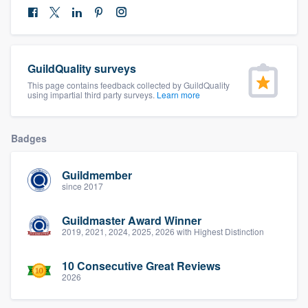
community of quality
GuildQuality surveys
Get started
This page contains feedback collected by GuildQuality
using impartial third party surveys.
Learn more
Fill out this form, or call us at
(888) 355-
9223
. We'll answer your questions, show
you a demo, and get you started.
Badges
Guildmember
Pricing
since 2017
Our flat-rate pricing gives you the ability
Guildmaster Award Winner
to survey who you want, when you want,
2019, 2021, 2024, 2025, 2026 with Highest Distinction
without having to worry about overages.
10 Consecutive Great Reviews
2026