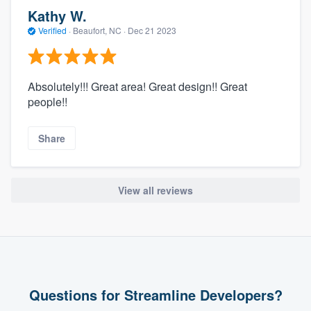
Kathy W.
Verified
·
Beaufort, NC ·
Dec 21 2023
Absolutely!!! Great area! Great design!! Great
people!!
Share
View all reviews
Questions for Streamline Developers?