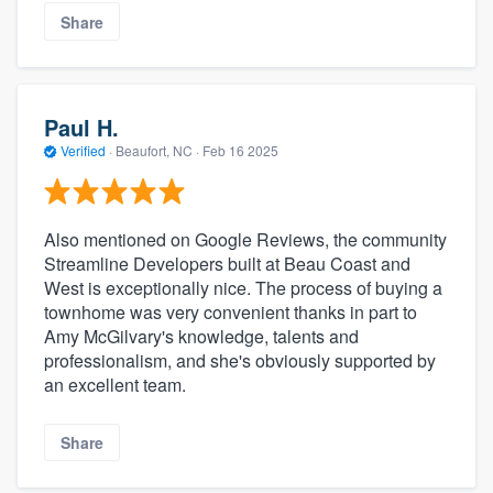
Share
Paul H.
Verified
·
Beaufort, NC ·
Feb 16 2025
Also mentioned on Google Reviews, the community
Streamline Developers built at Beau Coast and
West is exceptionally nice. The process of buying a
townhome was very convenient thanks in part to
Amy McGilvary's knowledge, talents and
professionalism, and she's obviously supported by
an excellent team.
Share