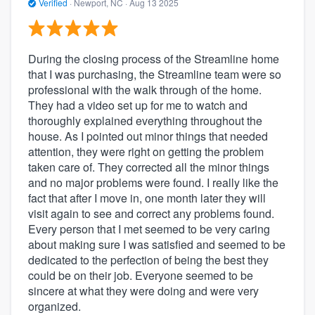
Verified
·
Newport, NC ·
Aug 13 2025
During the closing process of the Streamline home
that I was purchasing, the Streamline team were so
professional with the walk through of the home.
They had a video set up for me to watch and
thoroughly explained everything throughout the
house. As I pointed out minor things that needed
attention, they were right on getting the problem
taken care of. They corrected all the minor things
and no major problems were found. I really like the
fact that after I move in, one month later they will
visit again to see and correct any problems found.
Every person that I met seemed to be very caring
about making sure I was satisfied and seemed to be
dedicated to the perfection of being the best they
could be on their job. Everyone seemed to be
sincere at what they were doing and were very
organized.