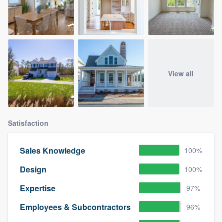
View all
Satisfaction
Sales Knowledge
100%
Design
100%
Expertise
97%
Employees & Subcontractors
96%