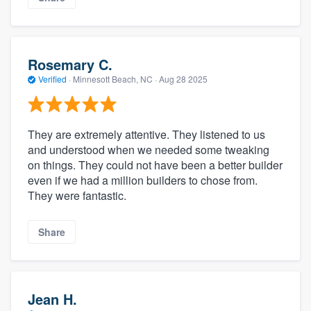
Rosemary C.
Verified
·
Minnesott Beach, NC ·
Aug 28 2025
They are extremely attentive. They listened to us
and understood when we needed some tweaking
on things. They could not have been a better builder
even if we had a million builders to chose from.
They were fantastic.
Share
Jean H.