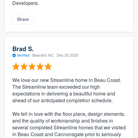
Developers.
Share
Brad S.
Verified
·
Beaufort, NC ·
Dec 25 2025
We love our new Streamline home in Beau Coast.
The Streamline team exceeded our high
expectations in delivering a beautiful home and
ahead of our anticipated completion schedule.
We fell in love with the floor plans, design elements,
and the quality of workmanship and finishes in
several completed Streamline homes that we visited
in Beau Coast and Cannonsgate prior to seriously