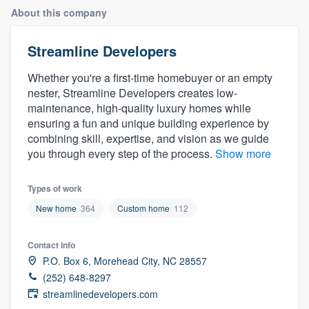
About this company
Streamline Developers
Whether you're a first-time homebuyer or an empty
nester, Streamline Developers creates low-
maintenance, high-quality luxury homes while
ensuring a fun and unique building experience by
combining skill, expertise, and vision as we guide
you through every step of the process.
Show more
Types of work
New home
364
Custom home
112
Contact info
P.O. Box 6, Morehead City, NC 28557
(252) 648-8297
streamlinedevelopers.com
Welcome to our