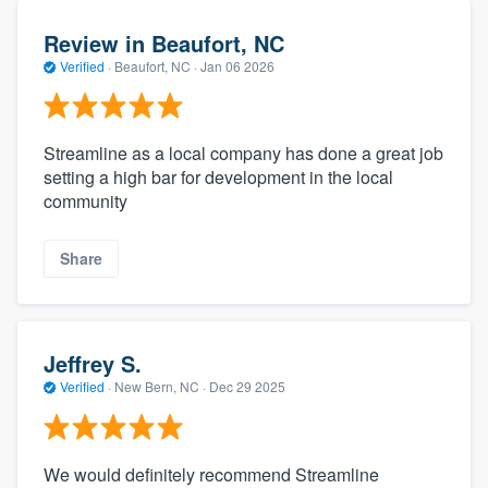
Review in Beaufort, NC
Verified
·
Beaufort, NC ·
Jan 06 2026
Streamline as a local company has done a great job
setting a high bar for development in the local
community
Share
Jeffrey S.
Verified
·
New Bern, NC ·
Dec 29 2025
We would definitely recommend Streamline