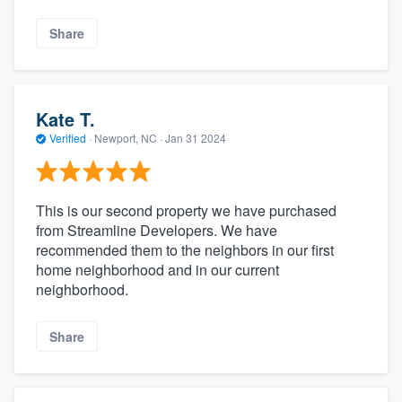
Share
Kate T.
Verified
·
Newport, NC ·
Jan 31 2024
This is our second property we have purchased
from Streamline Developers. We have
recommended them to the neighbors in our first
home neighborhood and in our current
neighborhood.
Share