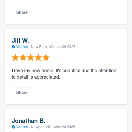
Share
Jill W.
Verified
·
New Bern, NC ·
Jul 06 2025
I love my new home. It's beautiful and the attention
to detail is appreciated.
Share
Jonathan B.
Verified
·
Newport, NC ·
May 20 2025