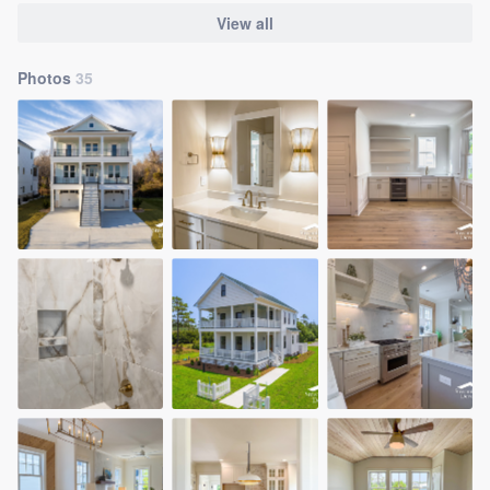
View all
Photos
35