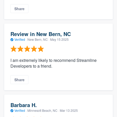
Share
Review in New Bern, NC
Verified
·
New Bern, NC ·
May 15 2025
I am extremely likely to recommend Streamline
Developers to a friend.
Share
Barbara H.
Verified
·
Minnesott Beach, NC ·
Mar 13 2025