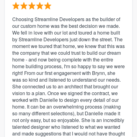
Choosing Streamline Developers as the builder of
our custom home was the best decision we made.
We fell in love with our lot and toured a home built
by Streamline Developers just down the street. The
moment we toured that home, we knew that this was
the company that we could trust to build our dream
home - and now being complete with the entire
home building process, I'm so happy to say we were
right! From our first engagement with Brynn, she
was so kind and listened to understand our needs.
She connected us to an architect that brought our
vision to a plan. Once we signed the contract, we
worked with Danielle to design every detail of our
home. It can be an overwhelming process (making
so many different selections), but Danielle made it
not only easy, but so enjoyable. She is an incredibly
talented designer who listened to what we wanted
and made suggestions that I would not have thought