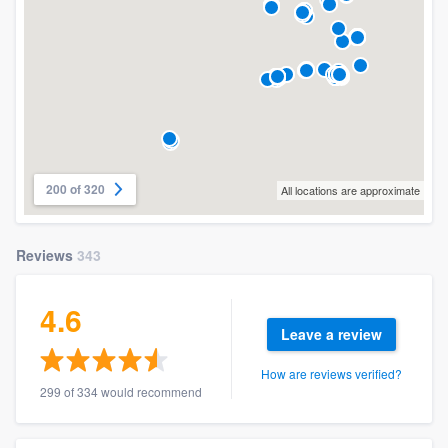
200 of 320
All locations are approximate
Reviews
343
4.6
Leave a review
How are reviews verified?
299 of 334 would recommend