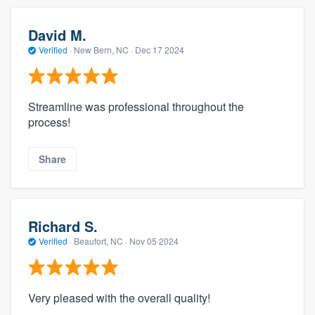
David M.
Verified
·
New Bern, NC ·
Dec 17 2024
Streamline was professional throughout the
process!
Share
Richard S.
Verified
·
Beaufort, NC ·
Nov 05 2024
Very pleased with the overall quality!