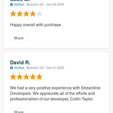
Verified
·
Beaufort, NC ·
Dec 04 2025
Happy overall with purchase
Share
David R.
Verified
·
Beaufort, NC ·
Dec 01 2025
We had a very positive experience with Streamline
Developers. We appreciate all of the efforts and
professionalism of our developer, Collin Taylor.
Share