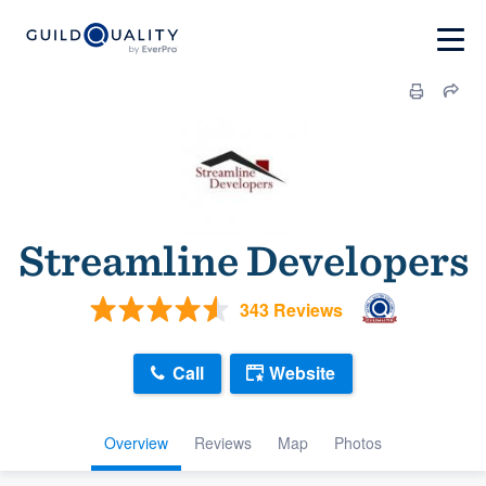
Streamline Developers
343 Reviews
Call
Website
Overview
Reviews
Map
Photos