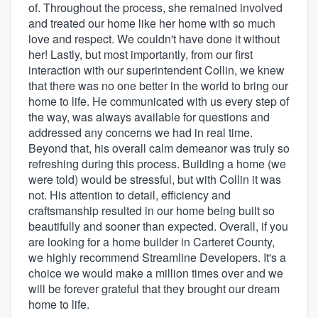
of. Throughout the process, she remained involved
and treated our home like her home with so much
love and respect. We couldn't have done it without
her! Lastly, but most importantly, from our first
interaction with our superintendent Collin, we knew
that there was no one better in the world to bring our
home to life. He communicated with us every step of
the way, was always available for questions and
addressed any concerns we had in real time.
Beyond that, his overall calm demeanor was truly so
refreshing during this process. Building a home (we
were told) would be stressful, but with Collin it was
not. His attention to detail, efficiency and
craftsmanship resulted in our home being built so
beautifully and sooner than expected. Overall, if you
are looking for a home builder in Carteret County,
we highly recommend Streamline Developers. It's a
choice we would make a million times over and we
will be forever grateful that they brought our dream
home to life.