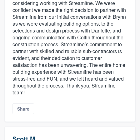
considering working with Streamline. We were
confident we made the right decision to partner with
Streamline from our initial conversations with Brynn
as we were evaluating building options, to the
selections and design process with Danielle, and
ongoing communication with Collin throughout the
construction process. Streamline’s commitment to
partner with skilled and reliable sub-contractors is
evident, and their dedication to customer
satisfaction has been unwavering. The entire home
building experience with Streamline has been
stress-free and FUN, and we felt heard and valued
throughout the process. Thank you, Streamline
team!
Share
Scott M.