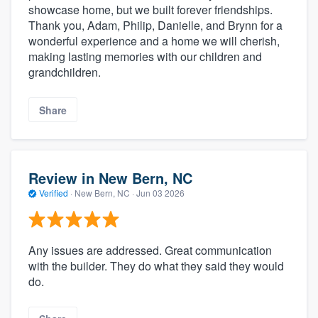
showcase home, but we built forever friendships.
Thank you, Adam, Philip, Danielle, and Brynn for a
wonderful experience and a home we will cherish,
making lasting memories with our children and
grandchildren.
Share
Review in New Bern, NC
Verified
·
New Bern, NC ·
Jun 03 2026
Any issues are addressed. Great communication
with the builder. They do what they said they would
do.