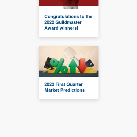
Congratulations to the
2022 Guildmaster
Award winners!
2022 First Quarter
Market Predictions