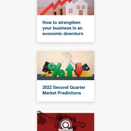
How to strengthen
your business in an
economic downturn
2022 Second Quarter
Market Predictions