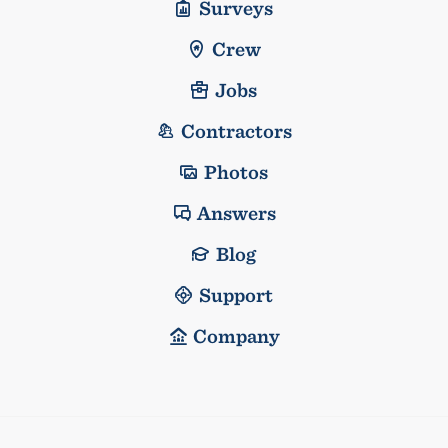
Surveys
Crew
Jobs
Contractors
Photos
Answers
Blog
Support
Company