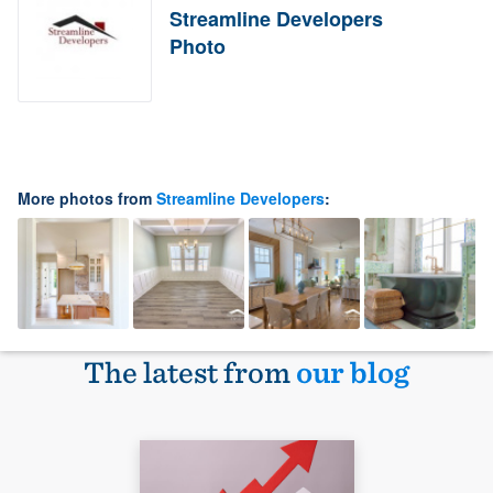
Streamline Developers
Photo
More photos from
Streamline Developers
:
The latest from
our blog