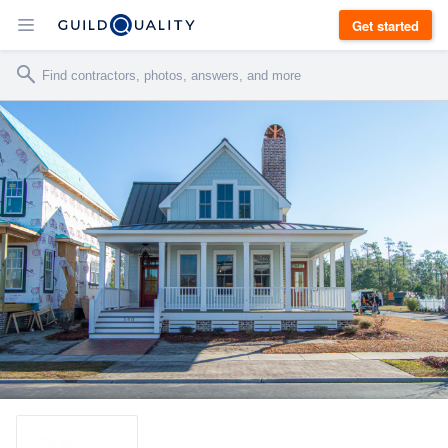
Get started